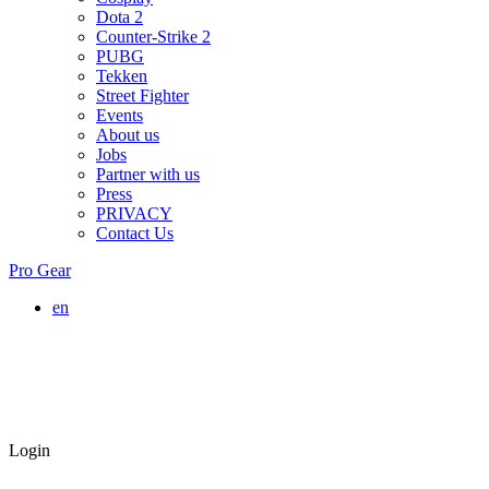
Dota 2
Counter-Strike 2
PUBG
Tekken
Street Fighter
Events
About us
Jobs
Partner with us
Press
PRIVACY
Contact Us
Pro Gear
en
Login