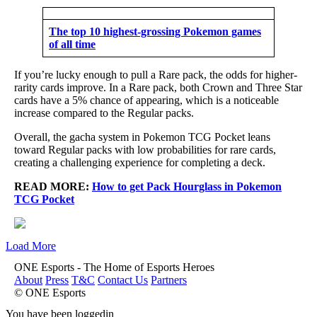
The top 10 highest-grossing Pokemon games
of all time
If you’re lucky enough to pull a Rare pack, the odds for higher-
rarity cards improve. In a Rare pack, both Crown and Three Star
cards have a 5% chance of appearing, which is a noticeable
increase compared to the Regular packs.
Overall, the gacha system in Pokemon TCG Pocket leans
toward Regular packs with low probabilities for rare cards,
creating a challenging experience for completing a deck.
READ MORE:
How to get Pack Hourglass in Pokemon
TCG Pocket
Load More
ONE Esports - The Home of Esports Heroes
About
Press
T&C
Contact Us
Partners
© ONE Esports
You have been loggedin