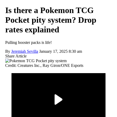
Is there a Pokemon TCG
Pocket pity system? Drop
rates explained
Pulling booster packs is life!
By
Jeremiah Sevilla
January 17, 2025 8:30 am
Share Article
Credit: Creatures Inc., Ray Giron/ONE Esports