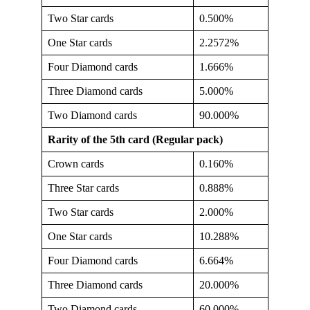
Two Star cards
0.500%
One Star cards
2.2572%
Four Diamond cards
1.666%
Three Diamond cards
5.000%
Two Diamond cards
90.000%
Rarity of the 5th card (Regular pack)
Crown cards
0.160%
Three Star cards
0.888%
Two Star cards
2.000%
One Star cards
10.288%
Four Diamond cards
6.664%
Three Diamond cards
20.000%
Two Diamond cards
60.000%