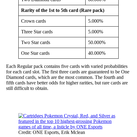
Rarity of the 1st to 5th card (Rare pack)
Crown cards
5.000%
Three Star cards
5.000%
Two Star cards
50.000%
One Star cards
40.000%
Each Regular pack contains five cards with varied probabilities
for each card slot. The first three cards are guaranteed to be One
Diamond cards, which are the most common. The fourth and
fifth cards have better odds for higher rarities, but rare cards are
still difficult to obtain.
Credit: ONE Esports, Erik Mclean