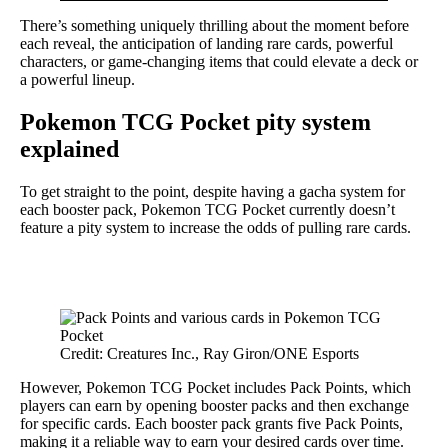
There’s something uniquely thrilling about the moment before
each reveal, the anticipation of landing rare cards, powerful
characters, or game-changing items that could elevate a deck or
a powerful lineup.
Pokemon TCG Pocket pity system
explained
To get straight to the point, despite having a gacha system for
each booster pack, Pokemon TCG Pocket currently doesn’t
feature a pity system to increase the odds of pulling rare cards.
Credit: Creatures Inc., Ray Giron/ONE Esports
However, Pokemon TCG Pocket includes Pack Points, which
players can earn by opening booster packs and then exchange
for specific cards. Each booster pack grants five Pack Points,
making it a reliable way to earn your desired cards over time.