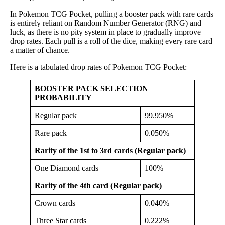
In Pokemon TCG Pocket, pulling a booster pack with rare cards
is entirely reliant on Random Number Generator (RNG) and
luck, as there is no pity system in place to gradually improve
drop rates. Each pull is a roll of the dice, making every rare card
a matter of chance.
Here is a tabulated drop rates of Pokemon TCG Pocket:
BOOSTER PACK SELECTION
PROBABILITY
Regular pack
99.950%
Rare pack
0.050%
Rarity of the 1st to 3rd cards (Regular pack)
One Diamond cards
100%
Rarity of the 4th card (Regular pack)
Crown cards
0.040%
Three Star cards
0.222%