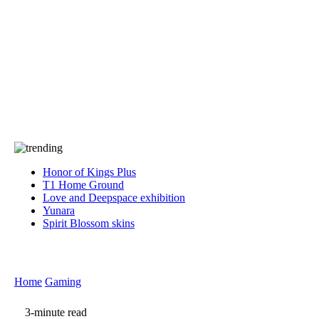
Press
PRIVACY
Contact Us
About
Press
T&C
Contact Us
Partners
Honor of Kings Plus
T1 Home Ground
Love and Deepspace exhibition
Yunara
Spirit Blossom skins
Home
Gaming
3-minute read