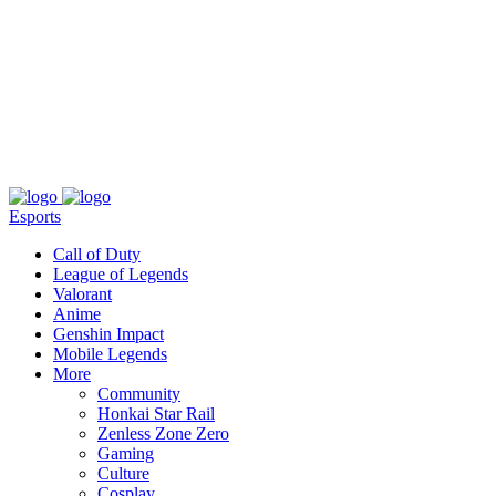
About
Press
T&C
Contact Us
Partners
Esports
Call of Duty
League of Legends
Valorant
Anime
Genshin Impact
Mobile Legends
More
Community
Honkai Star Rail
Zenless Zone Zero
Gaming
Culture
Cosplay