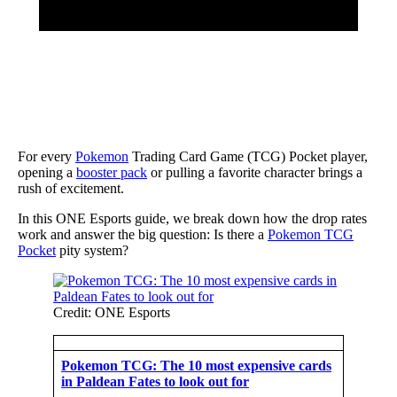
For every
Pokemon
Trading Card Game (TCG) Pocket player,
opening a
booster pack
or pulling a favorite character brings a
rush of excitement.
In this ONE Esports guide, we break down how the drop rates
work and answer the big question: Is there a
Pokemon TCG
Pocket
pity system?
Credit: ONE Esports
Pokemon TCG: The 10 most expensive cards
in Paldean Fates to look out for