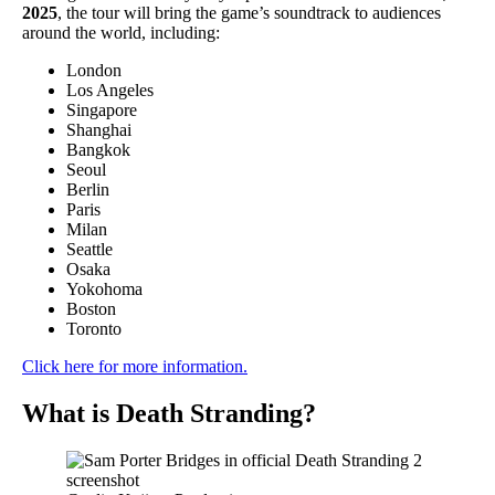
2025
, the tour will bring the game’s soundtrack to audiences
around the world, including:
London
Los Angeles
Singapore
Shanghai
Bangkok
Seoul
Berlin
Paris
Milan
Seattle
Osaka
Yokohoma
Boston
Toronto
Click here for more information.
What is Death Stranding?