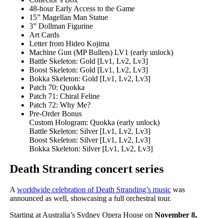
48-hour Early Access to the Game
15” Magellan Man Statue
3” Dollman Figurine
Art Cards
Letter from Hideo Kojima
Machine Gun (MP Bullets) LV1 (early unlock)
Battle Skeleton: Gold [Lv1, Lv2, Lv3]
Boost Skeleton: Gold [Lv1, Lv2, Lv3]
Bokka Skeleton: Gold [Lv1, Lv2, Lv3]
Patch 70: Quokka
Patch 71: Chiral Feline
Patch 72: Why Me?
Pre-Order Bonus
Custom Hologram: Quokka (early unlock)
Battle Skeleton: Silver [Lv1, Lv2, Lv3]
Boost Skeleton: Silver [Lv1, Lv2, Lv3]
Bokka Skeleton: Silver [Lv1, Lv2, Lv3]
Death Stranding concert series
A
worldwide celebration of Death Stranding’s music
was
announced as well, showcasing a full orchestral tour.
Starting at Australia’s Sydney Opera House on
November 8,