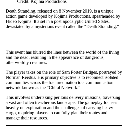
Credit: Kojima Productions
Death Stranding, released on 8 November 2019, is a unique
action game developed by Kojima Productions, spearheaded by
Hideo Kojima. It’s set in a post-apocalyptic United States,
devastated by a mysterious event called the “Death Stranding.”
This event has blurred the lines between the world of the living
and the dead, resulting in the appearance of dangerous,
otherworldly creatures.
The player takes on the role of Sam Porter Bridges, portrayed by
Norman Reedus. His primary objective is to reconnect isolated
communities across the fractured nation to a communication
network known as the “Chiral Network.”
This involves undertaking perilous delivery missions, traversing
a vast and often treacherous landscape. The gameplay focuses
heavily on exploration and the challenges of carrying heavy
cargo, requiring players to carefully plan their routes and
manage their resources.