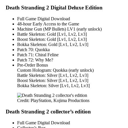
Death Stranding 2 Digital Deluxe Edition
Full Game Digital Download
48-hour Early Access to the Game
Machine Gun (MP Bullets) LV1 (early unlock)
Battle Skeleton: Gold [Lv1, Lv2, Lv3]
Boost Skeleton: Gold [Lv1, Lv2, Lv3]
Bokka Skeleton: Gold [Lv1, Lv2, Lv3]
Patch 70: Quokka
Patch 71: Chiral Feline
Patch 72: Why Me?
Pre-Order Bonus
Custom Hologram: Quokka (early unlock)
Battle Skeleton: Silver [Lv1, Lv2, Lv3]
Boost Skeleton: Silver [Lv1, Lv2, Lv3]
Bokka Skeleton: Silver [Lv1, Lv2, Lv3]
Credit: PlayStation, Kojima Productions
Death Stranding 2 collector’s edition
Full Game Digital Download
Collector’s Box