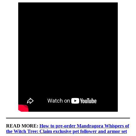
READ MORE:
How to pre-order Mandragora Whispers of
the Witch Tree: Claim exclusive pet follower and armor set