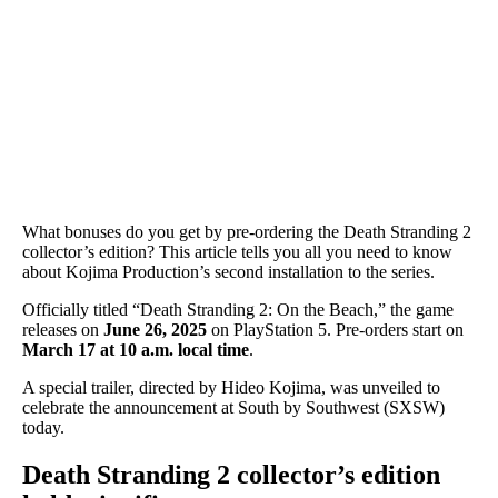
What bonuses do you get by pre-ordering the Death Stranding 2
collector’s edition? This article tells you all you need to know
about Kojima Production’s second installation to the series.
Officially titled “Death Stranding 2: On the Beach,” the game
releases on
June 26, 2025
on PlayStation 5. Pre-orders start on
March 17 at 10 a.m. local time
.
A special trailer, directed by Hideo Kojima, was unveiled to
celebrate the announcement at South by Southwest (SXSW)
today.
Death Stranding 2 collector’s edition