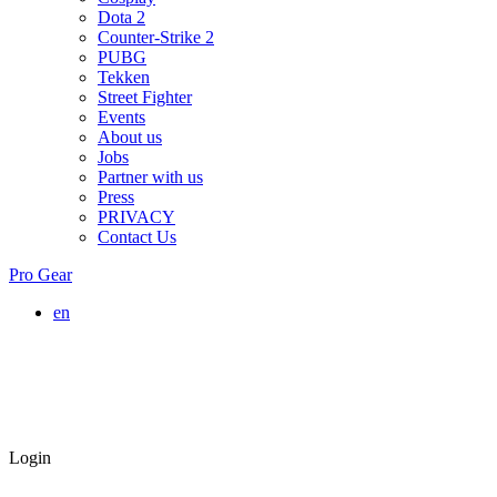
Dota 2
Counter-Strike 2
PUBG
Tekken
Street Fighter
Events
About us
Jobs
Partner with us
Press
PRIVACY
Contact Us
Pro Gear
en
Login