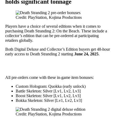
holds significant tonnage
Credit: PlayStation, Kojima Productions
Players have a choice of several editions when it comes to
purchasing Death Stranding 2: On the Beach. These include a
collector’s edition that can be pre-ordered at participating
retailers globally.
Both Digital Deluxe and Collector’s Edition buyers get 48-hour
early access to Death Stranding 2 starting
June 24, 2025
.
All pre-orders come with these in-game item bonuses:
Custom Hologram: Quokka (early unlock)
Battle Skeleton: Silver [Lv1, Lv2, Lv3]
Boost Skeleton: Silver [Lv1, Lv2, Lv3]
Bokka Skeleton: Silver [Lv1, Lv2, Lv3]
Credit: PlayStation, Kojima Productions