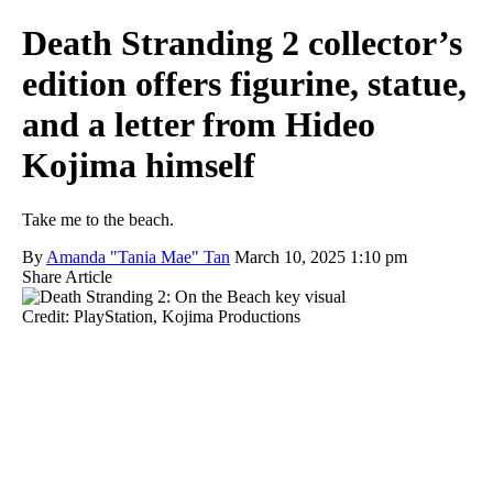
Death Stranding 2 collector’s
edition offers figurine, statue,
and a letter from Hideo
Kojima himself
Take me to the beach.
By
Amanda "Tania Mae" Tan
March 10, 2025 1:10 pm
Share Article
Credit: PlayStation, Kojima Productions