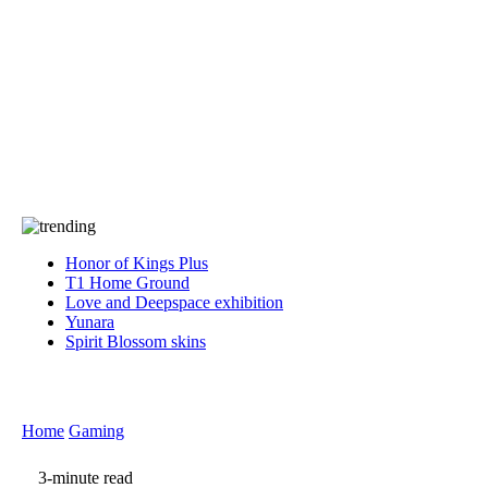
Press
PRIVACY
Contact Us
About
Press
T&C
Contact Us
Partners
Honor of Kings Plus
T1 Home Ground
Love and Deepspace exhibition
Yunara
Spirit Blossom skins
Home
Gaming
3-minute read