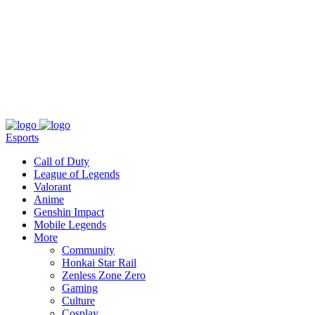
About
Press
T&C
Contact Us
Partners
Esports
Call of Duty
League of Legends
Valorant
Anime
Genshin Impact
Mobile Legends
More
Community
Honkai Star Rail
Zenless Zone Zero
Gaming
Culture
Cosplay