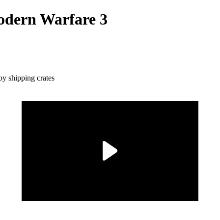
Modern Warfare 3