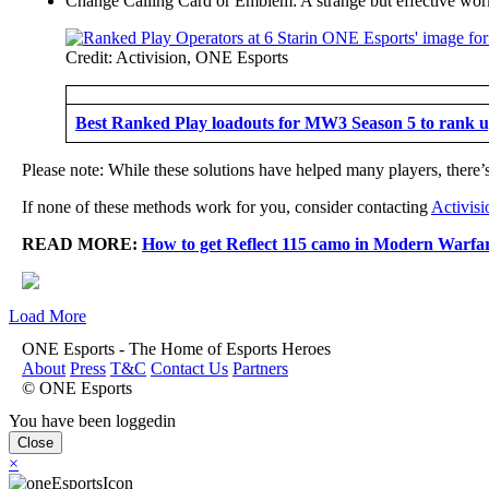
Change Calling Card or Emblem: A strange but effective work
Credit: Activision, ONE Esports
Best Ranked Play loadouts for MW3 Season 5 to rank u
Please note: While these solutions have helped many players, there’s 
If none of these methods work for you, consider contacting
Activisi
READ MORE:
How to get Reflect 115 camo in Modern Warfa
Load More
ONE Esports - The Home of Esports Heroes
About
Press
T&C
Contact Us
Partners
© ONE Esports
You have been loggedin
Close
×