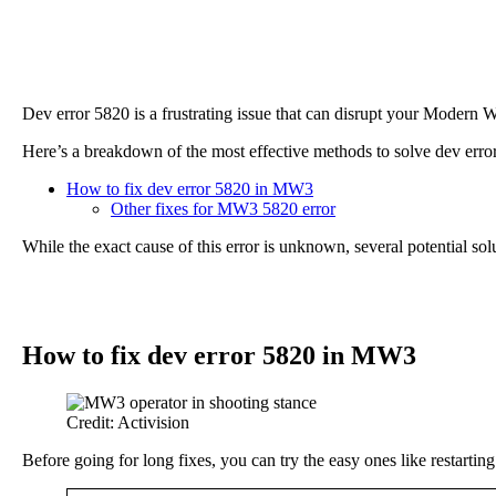
Dev error 5820 is a frustrating issue that can disrupt your Modern 
Here’s a breakdown of the most effective methods to solve dev er
How to fix dev error 5820 in MW3
Other fixes for MW3 5820 error
While the exact cause of this error is unknown, several potential s
How to fix dev error 5820 in MW3
Credit: Activision
Before going for long fixes, you can try the easy ones like restart