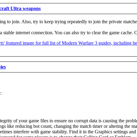
craft Ultra weapons
ng to join. Also, try to keep trying repeatedly to join the private matche
e a stable internet connection. You can also try to clear the game cache
ies
:
tegrity of your game files to ensure no corrupt data is causing the prob
ings like reducing bot count, changing the match timer or altering the
s interfere with game stability. Find it in the Graphics settings and t