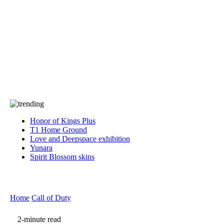
Press
PRIVACY
Contact Us
About
Press
T&C
Contact Us
Partners
Honor of Kings Plus
T1 Home Ground
Love and Deepspace exhibition
Yunara
Spirit Blossom skins
Home
Call of Duty
2-minute read