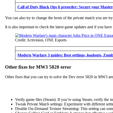
Call of Duty Black Ops 6 preorder: Secure your Master
You can also try to change the hosts of the private match you are tryi
It is also important to check the latest game updates and if you hav
Credit: Activision, ONE Esports
Modern Warfare 3 guides: Best settings, loadouts, Zomb
Other fixes for MW3 5820 error
Other fixes that you can try to solve the Dev error 5820 in MW3 are
Verify game files (Steam): If you’re using Steam, verify the in
Tweak Private Match settings: Experiment with different sett
Disable On-Demand Texture Streaming: This setting can sometime