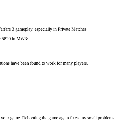
Warfare 3 gameplay, especially in Private Matches.
ror 5820 in MW3:
olutions have been found to work for many players.
ing your game. Rebooting the game again fixes any small problems.