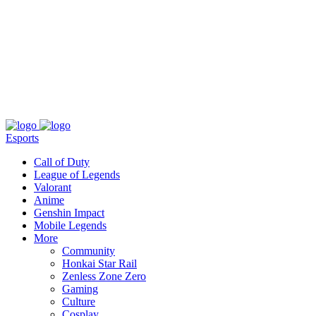
About
Press
T&C
Contact Us
Partners
Esports
Call of Duty
League of Legends
Valorant
Anime
Genshin Impact
Mobile Legends
More
Community
Honkai Star Rail
Zenless Zone Zero
Gaming
Culture
Cosplay