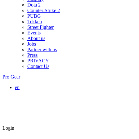
Dota 2
Counter-Strike 2
PUBG
Tekken
Street Fighter
Events
About us
Jobs
Partner with us
Press
PRIVACY
Contact Us
Pro Gear
en
Login