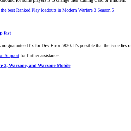
around for some players is to change their Calling Card or Emblem.
p fast
no guaranteed fix for Dev Error 5820. It’s possible that the issue lies o
on Support
for further assistance.
re 3, Warzone, and Warzone Mobile