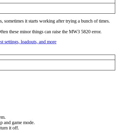
s, sometimes it starts working after trying a bunch of times.
. Often these minor things can raise the MW3 5820 error.
lem.
 map and game mode.
urn it off.