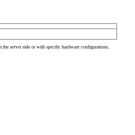
n the server side or with specific hardware configurations.