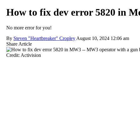
How to fix dev error 5820 in 
No more error for you!
By
Steven "Heartbreaker" Cropley
August 10, 2024 12:06 am
Share Article
Credit: Activision