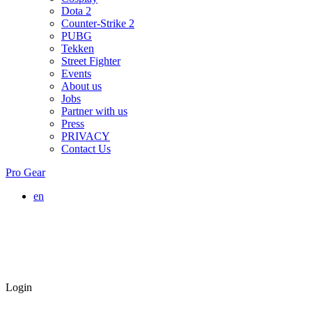
Dota 2
Counter-Strike 2
PUBG
Tekken
Street Fighter
Events
About us
Jobs
Partner with us
Press
PRIVACY
Contact Us
Pro Gear
en
Login