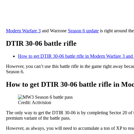
Modern Warfare 3
and Warzone
Season 6 update
is right around th
DTIR 30-06 battle rifle
How to get DTIR 30-06 battle rifle in Modern Warfare 3 an
However, you can’t use this battle rifle in the game right away be
Season 6.
How to get DTIR 30-06 battle rifle in M
Credit: Activision
The only way to get the DTIR 30-06 is by completing Sector 20 of 
premium variant of the battle pass.
However, as always, you will need to accumulate a ton of XP to reach