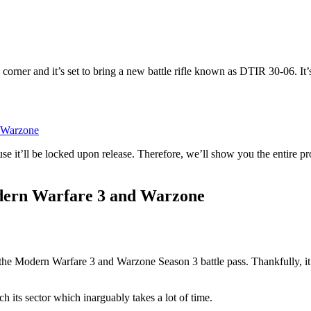
e corner and it’s set to bring a new battle rifle known as DTIR 30-06. I
d Warzone
cause it’ll be locked upon release. Therefore, we’ll show you the enti
odern Warfare 3 and Warzone
the Modern Warfare 3 and Warzone Season 3 battle pass. Thankfully, it
 its sector which inarguably takes a lot of time.