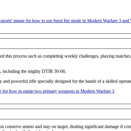
d this process such as completing weekly challenges, playing matches, 
ss, including the mighty DTIR 30-06.
and powerful rifle specially designed for the hands of a skilled operat
u conserve ammo and stay on target, dealing significant damage if compar