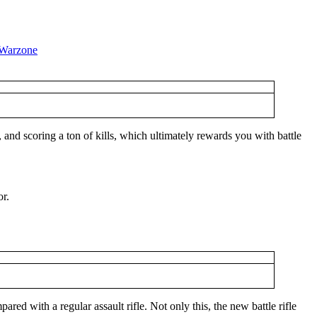
and scoring a ton of kills, which ultimately rewards you with battle
or.
ed with a regular assault rifle. Not only this, the new battle rifle