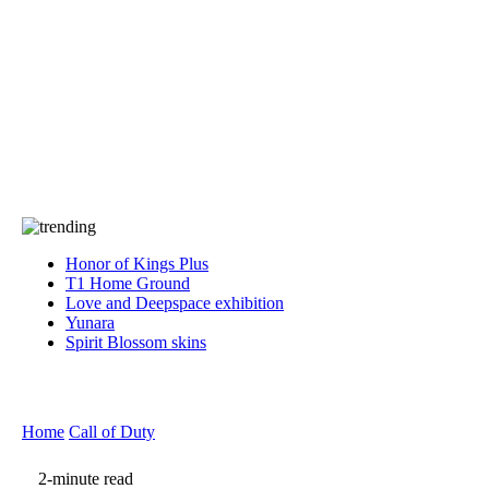
Press
PRIVACY
Contact Us
About
Press
T&C
Contact Us
Partners
Honor of Kings Plus
T1 Home Ground
Love and Deepspace exhibition
Yunara
Spirit Blossom skins
Home
Call of Duty
2-minute read