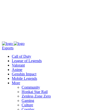
About
Press
T&C
Contact Us
Partners
Esports
Call of Duty
League of Legends
Valorant
Anime
Genshin Impact
Mobile Legends
More
Community
Honkai Star Rail
Zenless Zone Zero
Gaming
Culture
Cosplay