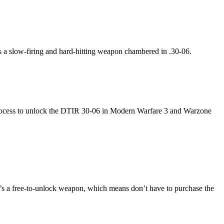
t’s a slow-firing and hard-hitting weapon chambered in .30-06.
re process to unlock the DTIR 30-06 in Modern Warfare 3 and Warzone
’s a free-to-unlock weapon, which means don’t have to purchase the