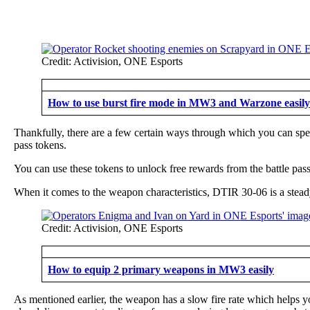
Credit: Activision, ONE Esports
How to use burst fire mode in MW3 and Warzone easily
Thankfully, there are a few certain ways through which you can spee
pass tokens.
You can use these tokens to unlock free rewards from the battle pa
When it comes to the weapon characteristics, DTIR 30-06 is a steady 
Credit: Activision, ONE Esports
How to equip 2 primary weapons in MW3 easily
As mentioned earlier, the weapon has a slow fire rate which helps yo