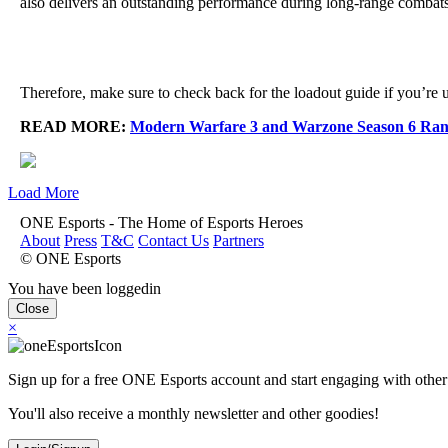
also delivers an outstanding performance during long-range combats 
Therefore, make sure to check back for the loadout guide if you’re un
READ MORE:
Modern Warfare 3 and Warzone Season 6 Ran
Load More
ONE Esports - The Home of Esports Heroes
About
Press
T&C
Contact Us
Partners
© ONE Esports
You have been loggedin
Close
×
Sign up for a free ONE Esports account and start engaging with other
You'll also receive a monthly newsletter and other goodies!