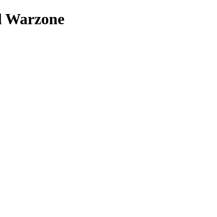
nd Warzone