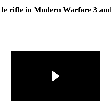
le rifle in Modern Warfare 3 a