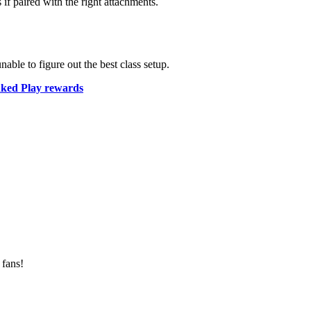
if paired with the right attachments.
able to figure out the best class setup.
ked Play rewards
 fans!