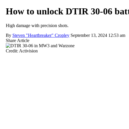
How to unlock DTIR 30-06 batt
High damage with precision shots.
By
Steven "Heartbreaker" Cropley
September 13, 2024 12:53 am
Share Article
Credit: Activision