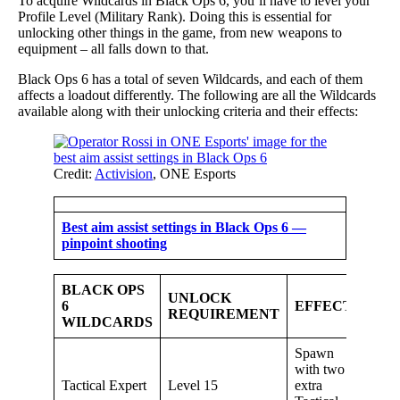
To acquire Wildcards in Black Ops 6, you’ll have to level your
Profile Level (Military Rank). Doing this is essential for
unlocking other things in the game, from new weapons to
equipment – all falls down to that.
Black Ops 6 has a total of seven Wildcards, and each of them
affects a loadout differently. The following are all the Wildcards
available along with their unlocking criteria and their effects:
Credit:
Activision
, ONE Esports
Best aim assist settings in Black Ops 6 —
pinpoint shooting
BLACK OPS
UNLOCK
6
EFFECT
REQUIREMENT
WILDCARDS
Spawn
with two
Tactical Expert
Level 15
extra