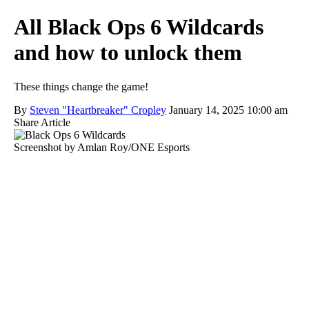
All Black Ops 6 Wildcards
and how to unlock them
These things change the game!
By
Steven "Heartbreaker" Cropley
January 14, 2025 10:00 am
Share Article
Screenshot by Amlan Roy/ONE Esports