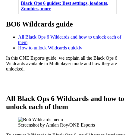
Black Ops 6 guides: Best settings, loadouts,
Zombies, more
BO6 Wildcards guide
All Black Ops 6 Wildcards and how to unlock each of
them
How to unlock Wildcards quickly
In this ONE Esports guide, we explain all the Black Ops 6
Wildcards available in Multiplayer mode and how they are
unlocked.
All Black Ops 6 Wildcards and how to
unlock each of them
Screenshot by Amlan Roy/ONE Esports