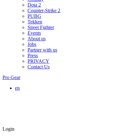
Dota 2
Counter-Strike 2
PUBG
Tekken
Street Fighter
Events
About us
Jobs
Partner with us
Press
PRIVACY
Contact Us
Pro Gear
en
Login