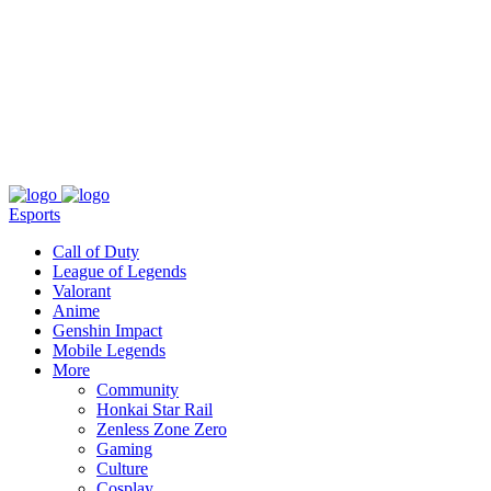
About
Press
T&C
Contact Us
Partners
Esports
Call of Duty
League of Legends
Valorant
Anime
Genshin Impact
Mobile Legends
More
Community
Honkai Star Rail
Zenless Zone Zero
Gaming
Culture
Cosplay