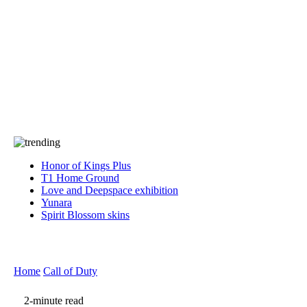
Press
PRIVACY
Contact Us
About
Press
T&C
Contact Us
Partners
Honor of Kings Plus
T1 Home Ground
Love and Deepspace exhibition
Yunara
Spirit Blossom skins
Home
Call of Duty
2-minute read