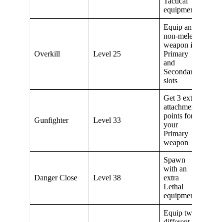
Tactical
equipment
Equip any
non-melee
weapon in
Overkill
Level 25
Primary
and
Secondary
slots
Get 3 extra
attachment
points for
Gunfighter
Level 33
your
Primary
weapon
Spawn
with an
Danger Close
Level 38
extra
Lethal
equipment
Equip two
different