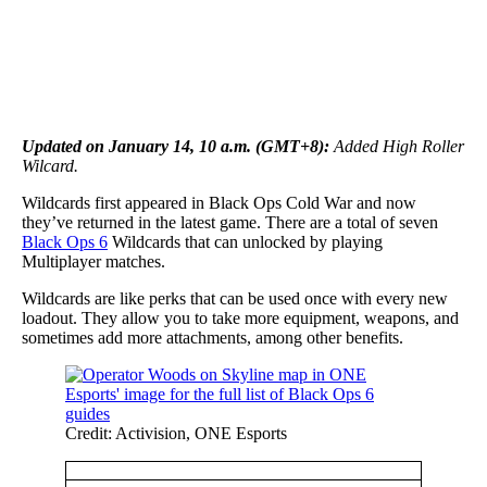
Updated on January 14, 10 a.m. (GMT+8):
Added High Roller
Wilcard.
Wildcards first appeared in Black Ops Cold War and now
they’ve returned in the latest game. There are a total of seven
Black Ops 6
Wildcards that can unlocked by playing
Multiplayer matches.
Wildcards are like perks that can be used once with every new
loadout. They allow you to take more equipment, weapons, and
sometimes add more attachments, among other benefits.
Credit: Activision, ONE Esports