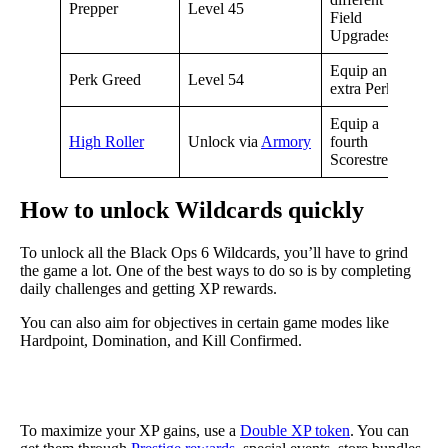
Prepper
Level 45
Field
Upgrades
Equip an
Perk Greed
Level 54
extra Perk
Equip a
High Roller
Unlock via
Armory
fourth
Scorestreak
How to unlock Wildcards quickly
To unlock all the Black Ops 6 Wildcards, you’ll have to grind
the game a lot. One of the best ways to do so is by completing
daily challenges and getting XP rewards.
You can also aim for objectives in certain game modes like
Hardpoint, Domination, and Kill Confirmed.
To maximize your XP gains, use a
Double XP token
. You can