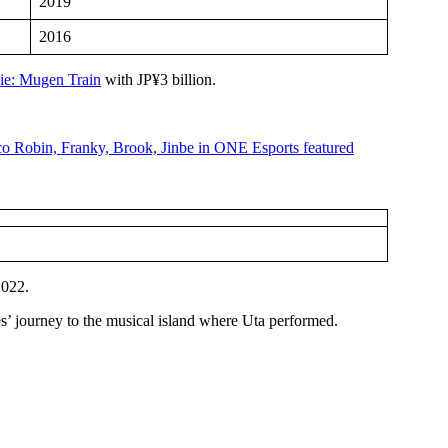
2019
2016
ie: Mugen Train
with JP¥3 billion.
2022.
s’ journey to the musical island where Uta performed.