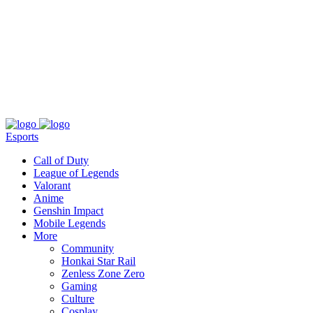
About
Press
T&C
Contact Us
Partners
Esports
Call of Duty
League of Legends
Valorant
Anime
Genshin Impact
Mobile Legends
More
Community
Honkai Star Rail
Zenless Zone Zero
Gaming
Culture
Cosplay