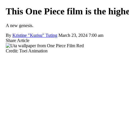
This One Piece film is the high
A new genesis.
By
Kristine "Kurisu" Tuting
March 23, 2024 7:00 am
Share Article
Credit: Toei Animation