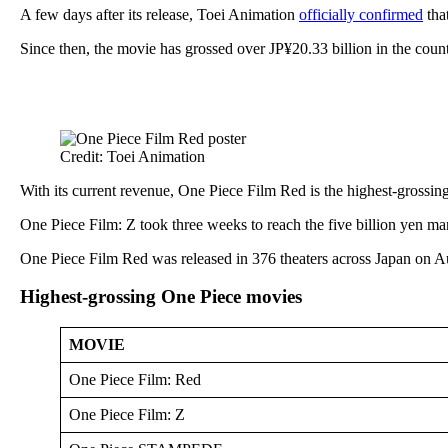
A few days after its release, Toei Animation
officially confirmed
tha
Since then, the movie has grossed over JP¥20.33 billion in the count
Credit: Toei Animation
With its current revenue, One Piece Film Red is the highest-grossing
One Piece Film: Z took three weeks to reach the five billion yen ma
One Piece Film Red was released in 376 theaters across Japan on Aug
Highest-grossing One Piece movies
MOVIE
One Piece Film: Red
One Piece Film: Z