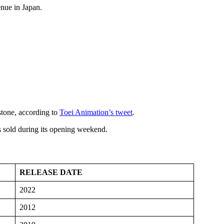
enue in Japan.
stone, according to
Toei Animation’s tweet
.
s sold during its opening weekend.
RELEASE DATE
2022
2012