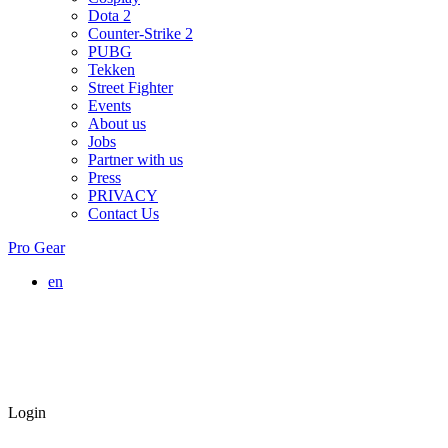
Dota 2
Counter-Strike 2
PUBG
Tekken
Street Fighter
Events
About us
Jobs
Partner with us
Press
PRIVACY
Contact Us
Pro Gear
en
Login