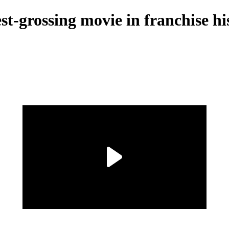
est-grossing movie in franchise hi