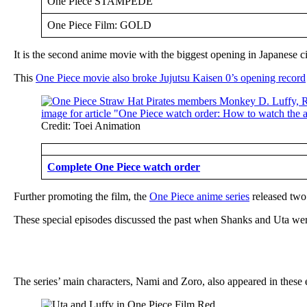
One Piece STAMPEDE
One Piece Film: GOLD
It is the second anime movie with the biggest opening in Japanese c
This
One Piece movie also broke Jujutsu Kaisen 0’s opening record
Credit: Toei Animation
Complete One Piece watch order
Further promoting the film, the
One Piece anime series
released two
These special episodes discussed the past when Shanks and Uta were
The series’ main characters, Nami and Zoro, also appeared in these 