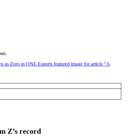
pan.
lm Z’s record