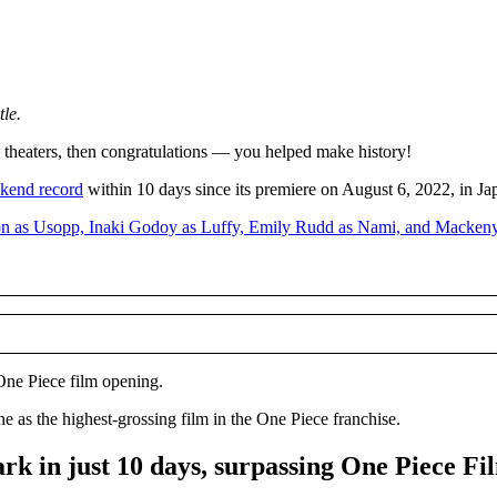
tle.
 theaters, then congratulations — you helped make history!
ekend record
within 10 days since its premiere on August 6, 2022, in Ja
 One Piece film opening.
ne as the highest-grossing film in the One Piece franchise.
k in just 10 days, surpassing One Piece Fi