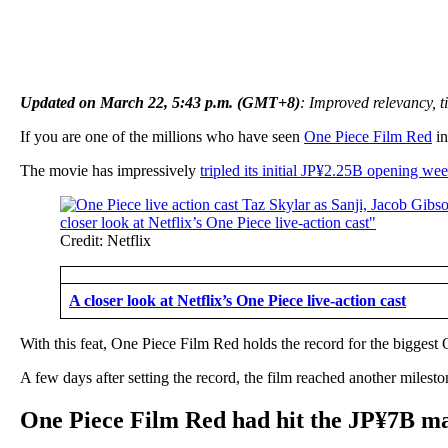
Updated on March 22, 5:43 p.m. (GMT+8)
: Improved relevancy, ti
If you are one of the millions who have seen
One Piece Film Red
in
The movie has impressively
tripled its initial JP¥2.25B opening we
Credit: Netflix
A closer look at Netflix’s One Piece live-action cast
With this feat, One Piece Film Red holds the record for the biggest
A few days after setting the record, the film reached another milesto
One Piece Film Red had hit the JP¥7B mar