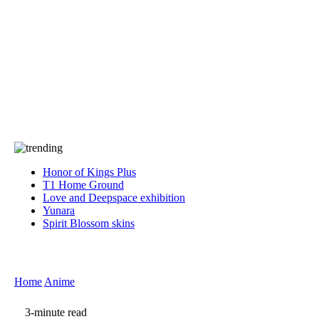
Press
PRIVACY
Contact Us
About
Press
T&C
Contact Us
Partners
Honor of Kings Plus
T1 Home Ground
Love and Deepspace exhibition
Yunara
Spirit Blossom skins
Home
Anime
3-minute read