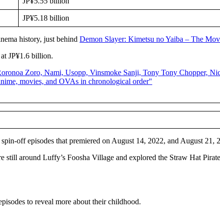
JP¥5.55 billion
JP¥5.18 billion
inema history, just behind
Demon Slayer: Kimetsu no Yaiba – The Mov
at JP¥1.6 billion.
 spin-off episodes that premiered on August 14, 2022, and August 21, 
 still around Luffy’s Foosha Village and explored the Straw Hat Pirate
episodes to reveal more about their childhood.