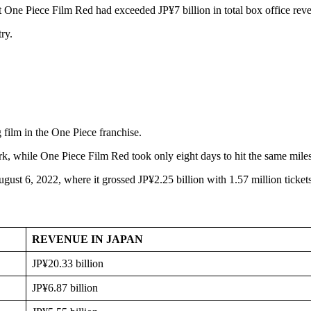
t One Piece Film Red had exceeded JP¥7 billion in total box office rev
ry.
 film in the One Piece franchise.
rk, while One Piece Film Red took only eight days to hit the same mile
ust 6, 2022, where it grossed JP¥2.25 billion with 1.57 million ticket
REVENUE IN JAPAN
JP¥20.33 billion
JP¥6.87 billion