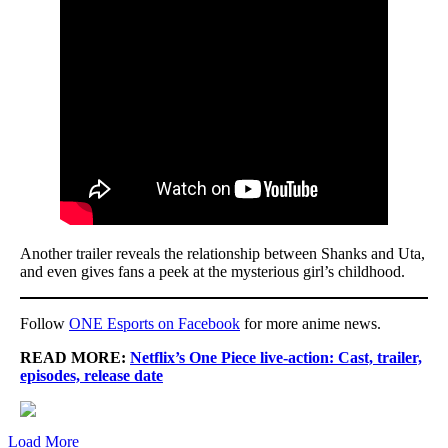
Another trailer reveals the relationship between Shanks and Uta,
and even gives fans a peek at the mysterious girl’s childhood.
Follow
ONE Esports on Facebook
for more anime news.
READ MORE:
Netflix’s One Piece live-action: Cast, trailer,
episodes, release date
Load More