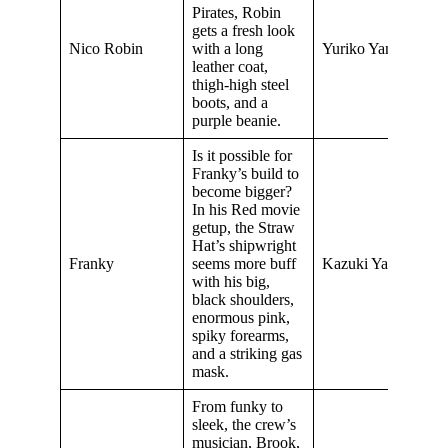
Pirates, Robin
gets a fresh look
Nico Robin
with a long
Yuriko Yamaguchi
leather coat,
thigh-high steel
boots, and a
purple beanie.
Is it possible for
Franky’s build to
become bigger?
In his Red movie
getup, the Straw
Hat’s shipwright
Franky
seems more buff
Kazuki Yao
with his big,
black shoulders,
enormous pink,
spiky forearms,
and a striking gas
mask.
From funky to
sleek, the crew’s
musician, Brook,