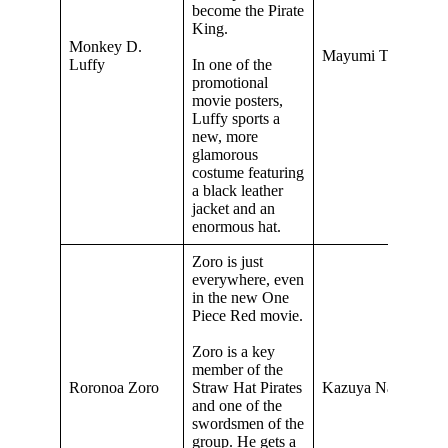
become the Pirate
King.
Monkey D.
Mayumi Tanaka
Luffy
In one of the
promotional
movie posters,
Luffy sports a
new, more
glamorous
costume featuring
a black leather
jacket and an
enormous hat.
Zoro is just
everywhere, even
in the new One
Piece Red movie.
Zoro is a key
member of the
Roronoa Zoro
Straw Hat Pirates
Kazuya Nakai
and one of the
swordsmen of the
group. He gets a