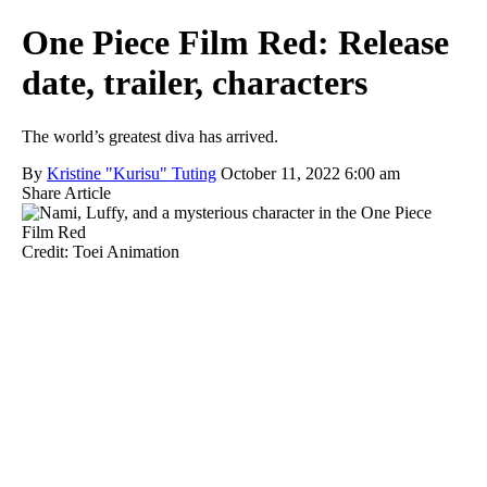
One Piece Film Red: Release
date, trailer, characters
The world’s greatest diva has arrived.
By
Kristine "Kurisu" Tuting
October 11, 2022 6:00 am
Share Article
Credit: Toei Animation