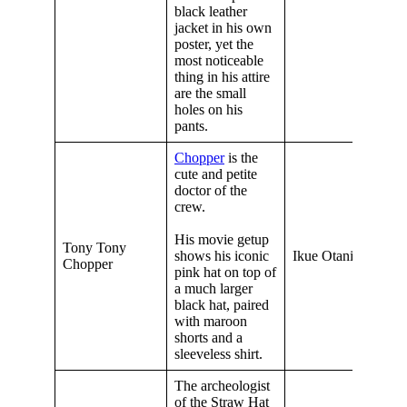
black leather
jacket in his own
poster, yet the
most noticeable
thing in his attire
are the small
holes on his
pants.
Chopper
is the
cute and petite
doctor of the
crew.
His movie getup
Tony Tony
shows his iconic
Ikue Otani
Chopper
pink hat on top of
a much larger
black hat, paired
with maroon
shorts and a
sleeveless shirt.
The archeologist
of the Straw Hat