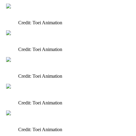
Credit: Toei Animation
Credit: Toei Animation
Credit: Toei Animation
Credit: Toei Animation
Credit: Toei Animation