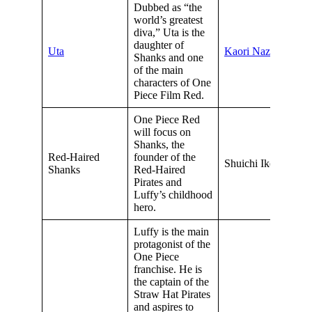
Dubbed as “the
world’s greatest
diva,” Uta is the
daughter of
Uta
Kaori Nazuka
Shanks and one
of the main
characters of One
Piece Film Red.
One Piece Red
will focus on
Shanks, the
Red-Haired
founder of the
Shuichi Ikeda
Shanks
Red-Haired
Pirates and
Luffy’s childhood
hero.
Luffy is the main
protagonist of the
One Piece
franchise. He is
the captain of the
Straw Hat Pirates
and aspires to