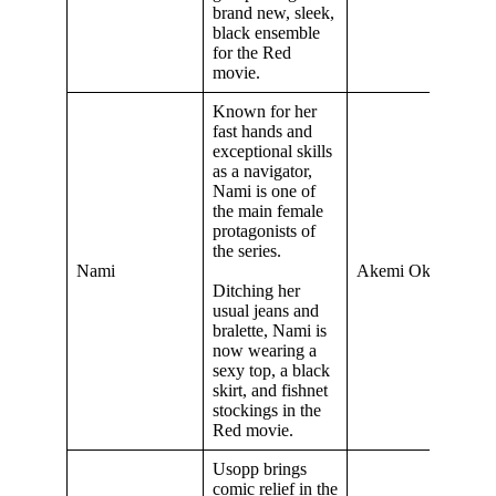
brand new, sleek,
black ensemble
for the Red
movie.
Known for her
fast hands and
exceptional skills
as a navigator,
Nami is one of
the main female
protagonists of
the series.
Nami
Akemi Okamura
Ditching her
usual jeans and
bralette, Nami is
now wearing a
sexy top, a black
skirt, and fishnet
stockings in the
Red movie.
Usopp brings
comic relief in the