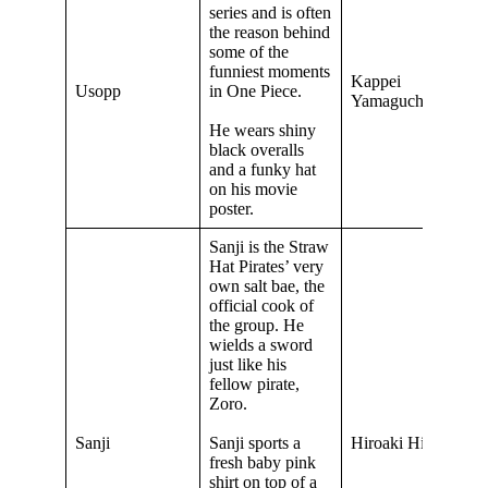
series and is often
the reason behind
some of the
funniest moments
Kappei
Usopp
in One Piece.
Yamaguchi
He wears shiny
black overalls
and a funky hat
on his movie
poster.
Sanji is the Straw
Hat Pirates’ very
own salt bae, the
official cook of
the group. He
wields a sword
just like his
fellow pirate,
Zoro.
Sanji
Sanji sports a
Hiroaki Hirata
fresh baby pink
shirt on top of a