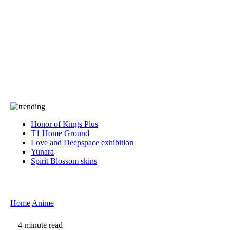
Press
PRIVACY
Contact Us
About
Press
T&C
Contact Us
Partners
Honor of Kings Plus
T1 Home Ground
Love and Deepspace exhibition
Yunara
Spirit Blossom skins
Home
Anime
4-minute read