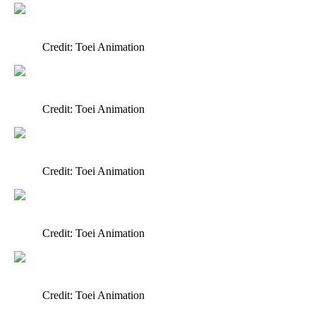
Credit: Toei Animation
Credit: Toei Animation
Credit: Toei Animation
Credit: Toei Animation
Credit: Toei Animation