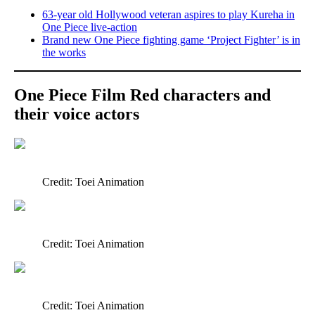
63-year old Hollywood veteran aspires to play Kureha in
One Piece live-action
Brand new One Piece fighting game ‘Project Fighter’ is in
the works
One Piece Film Red characters and
their voice actors
Credit: Toei Animation
Credit: Toei Animation
Credit: Toei Animation