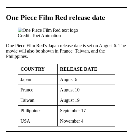
One Piece Film Red release date
Credit: Toei Animation
One Piece Film Red’s Japan release date is set on August 6. The
movie will also be shown in France, Taiwan, and the
Philippines.
COUNTRY
RELEASE DATE
Japan
August 6
France
August 10
Taiwan
August 19
Philippines
September 17
USA
November 4