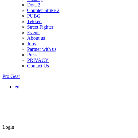
Dota 2
Counter-Strike 2
PUBG
Tekken
Street Fighter
Events
About us
Jobs
Partner with us
Press
PRIVACY
Contact Us
Pro Gear
en
Login