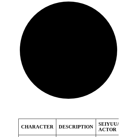
SEIYUU/VOICE
CHARACTER
DESCRIPTION
ACTOR