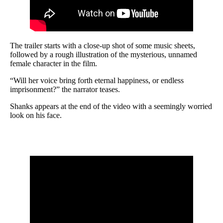
The trailer starts with a close-up shot of some music sheets,
followed by a rough illustration of the mysterious, unnamed
female character in the film.
“Will her voice bring forth eternal happiness, or endless
imprisonment?” the narrator teases.
Shanks appears at the end of the video with a seemingly worried
look on his face.