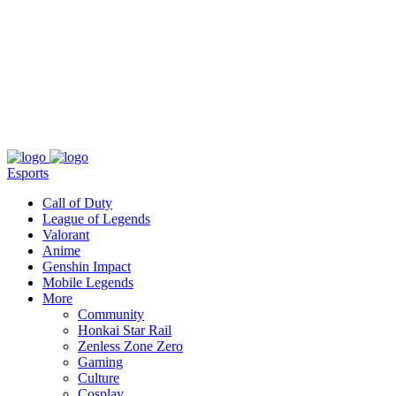
About
Press
T&C
Contact Us
Partners
Esports
Call of Duty
League of Legends
Valorant
Anime
Genshin Impact
Mobile Legends
More
Community
Honkai Star Rail
Zenless Zone Zero
Gaming
Culture
Cosplay