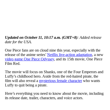
Updated on October 11, 10:17 a.m. (GMT+8)
: Added release
date for the USA.
One Piece fans are on cloud nine this year, especially with the
release of the anime series’
Netflix live-action adaptation
, a new
video game One Piece Odyssey
, and its 15th movie, One Piece
Film Red.
The movie will focus on Shanks, one of the Four Emperors and
Luffy’s childhood hero. Aside from the red-haired pirate, the
film will also reveal a
mysterious female character
who wants
Luffy to quit being a pirate.
Here’s everything you need to know about the movie, including
its release date, trailer, characters, and voice actors.