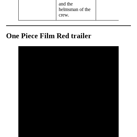
and the
helmsman of the
crew.
One Piece Film Red trailer