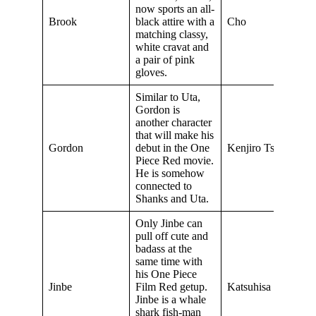
now sports an all-
Brook
black attire with a
Cho
matching classy,
white cravat and
a pair of pink
gloves.
Similar to Uta,
Gordon is
another character
that will make his
Gordon
debut in the One
Kenjiro Tsuda
Piece Red movie.
He is somehow
connected to
Shanks and Uta.
Only Jinbe can
pull off cute and
badass at the
same time with
his One Piece
Jinbe
Film Red getup.
Katsuhisa Hoki
Jinbe is a whale
shark fish-man