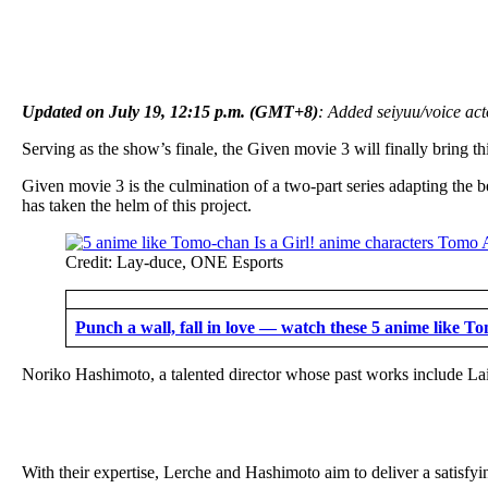
Updated on July 19, 12:15 p.m. (GMT+8)
: Added seiyuu/voice act
Serving as the show’s finale, the Given movie 3 will finally bring thi
Given movie 3 is the culmination of a two-part series adapting the
has taken the helm of this project.
Credit: Lay-duce, ONE Esports
Punch a wall, fall in love — watch these 5 anime like Tom
Noriko Hashimoto, a talented director whose past works include Lai
With their expertise, Lerche and Hashimoto aim to deliver a satisfyin