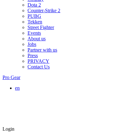
Dota 2
Counter-Strike 2
PUBG
Tekken
Street Fighter
Events
About us
Jobs
Partner with us
Press
PRIVACY
Contact Us
Pro Gear
en
Login