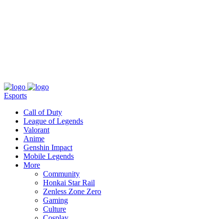
About
Press
T&C
Contact Us
Partners
Esports
Call of Duty
League of Legends
Valorant
Anime
Genshin Impact
Mobile Legends
More
Community
Honkai Star Rail
Zenless Zone Zero
Gaming
Culture
Cosplay