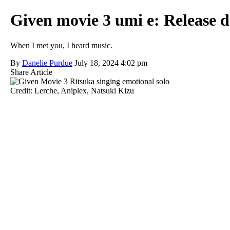
Given movie 3 umi e: Release dat
When I met you, I heard music.
By
Danelie Purdue
July 18, 2024 4:02 pm
Share Article
Credit: Lerche, Aniplex, Natsuki Kizu