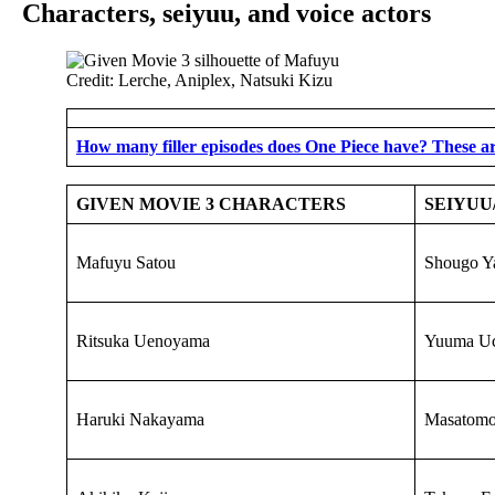
Characters, seiyuu, and voice actors
Credit: Lerche, Aniplex, Natsuki Kizu
How many filler episodes does One Piece have? These ar
GIVEN MOVIE 3 CHARACTERS
SEIYUU
Mafuyu Satou
Shougo Y
Ritsuka Uenoyama
Yuuma Uc
Haruki Nakayama
Masatom