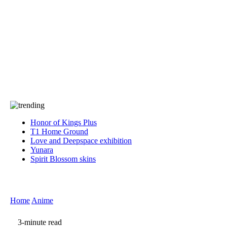
Press
PRIVACY
Contact Us
About
Press
T&C
Contact Us
Partners
Honor of Kings Plus
T1 Home Ground
Love and Deepspace exhibition
Yunara
Spirit Blossom skins
Home
Anime
3-minute read