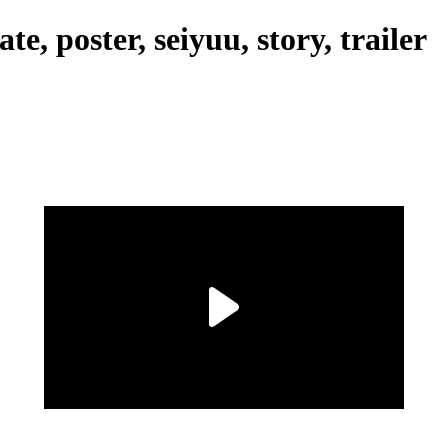
e, poster, seiyuu, story, trailer