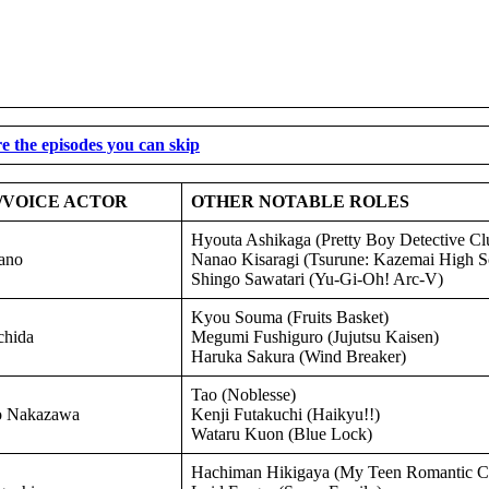
e the episodes you can skip
/VOICE ACTOR
OTHER NOTABLE ROLES
Hyouta Ashikaga (Pretty Boy Detective Cl
ano
Nanao Kisaragi (Tsurune: Kazemai High 
Shingo Sawatari (Yu-Gi-Oh! Arc-V)
Kyou Souma (Fruits Basket)
hida
Megumi Fushiguro (Jujutsu Kaisen)
Haruka Sakura (Wind Breaker)
Tao (Noblesse)
o Nakazawa
Kenji Futakuchi (Haikyu!!)
Wataru Kuon (Blue Lock)
Hachiman Hikigaya (My Teen Romantic