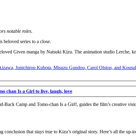
ors notable roles.
s beloved series to a close.
 beloved Given manga by Natsuki Kizu. The animation studio Lerche, kn
o chan Is a Girl to live, laugh, love
d-Back Camp and Tomo-chan Is a Girl!, guides the film’s creative visi
g conclusion that stays true to Kizu’s original story. Here’s all the up-