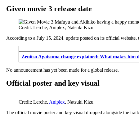
Given movie 3 release date
Credit: Lerche, Aniplex, Natsuki Kizu
According to a July 15, 2024, update posted on its official website,
Zenitsu Agatsuma change explained: What makes him di
No announcement has yet been made for a global release.
Official poster and key visual
Credit: Lerche,
Aniplex
, Natsuki Kizu
The official movie poster and key visual dropped alongside the tr