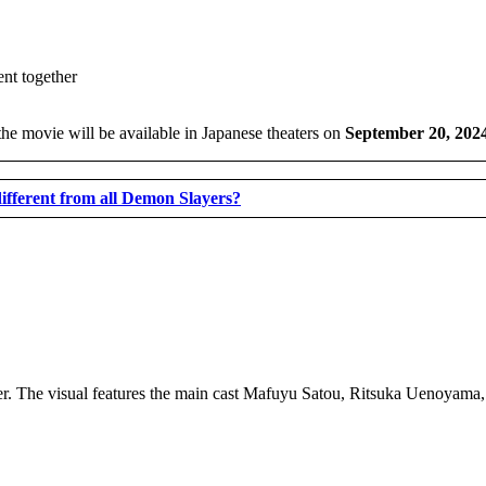
 the movie will be available in Japanese theaters on
September 20, 202
fferent from all Demon Slayers?
ailer. The visual features the main cast Mafuyu Satou, Ritsuka Uenoyam