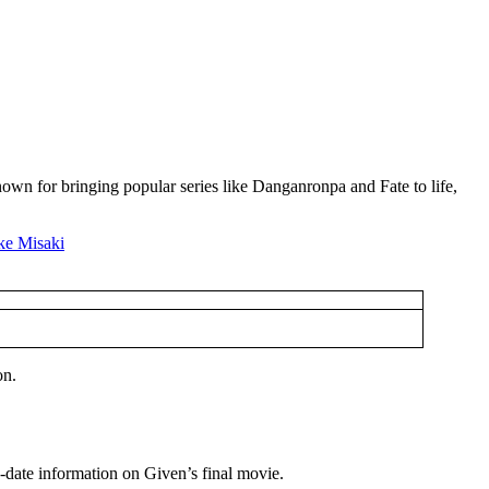
own for bringing popular series like Danganronpa and Fate to life,
on.
to-date information on Given’s final movie.