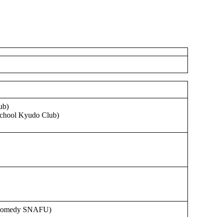
ub)
School Kyudo Club)
 Comedy SNAFU)