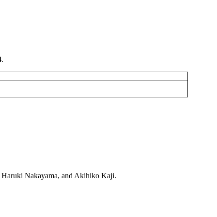
4
.
a, Haruki Nakayama, and Akihiko Kaji.