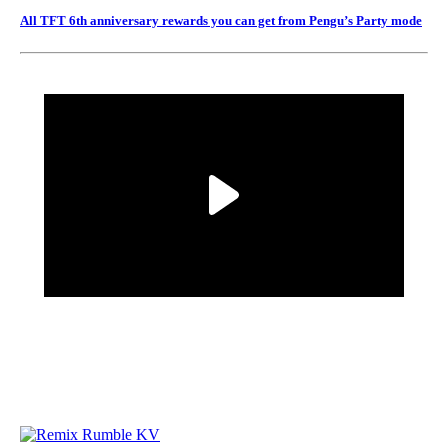
All TFT 6th anniversary rewards you can get from Pengu’s Party mode