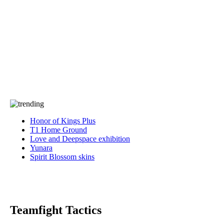
Press
PRIVACY
Contact Us
About
Press
T&C
Contact Us
Partners
Honor of Kings Plus
T1 Home Ground
Love and Deepspace exhibition
Yunara
Spirit Blossom skins
Teamfight Tactics