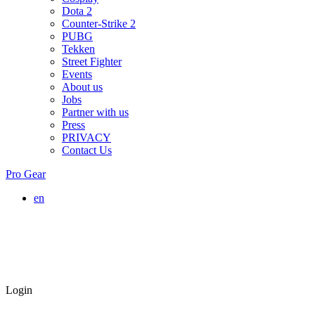
Dota 2
Counter-Strike 2
PUBG
Tekken
Street Fighter
Events
About us
Jobs
Partner with us
Press
PRIVACY
Contact Us
Pro Gear
en
Login