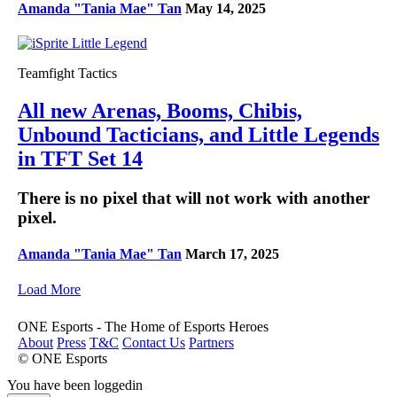
Amanda "Tania Mae" Tan
May 14, 2025
Teamfight Tactics
All new Arenas, Booms, Chibis,
Unbound Tacticians, and Little Legends
in TFT Set 14
There is no pixel that will not work with another
pixel.
Amanda "Tania Mae" Tan
March 17, 2025
Load More
ONE Esports - The Home of Esports Heroes
About
Press
T&C
Contact Us
Partners
© ONE Esports
You have been loggedin