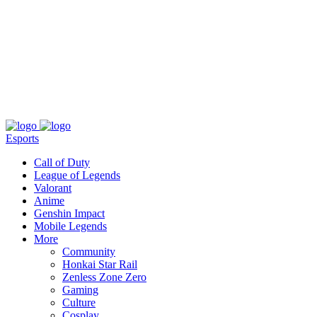
About
Press
T&C
Contact Us
Partners
Esports
Call of Duty
League of Legends
Valorant
Anime
Genshin Impact
Mobile Legends
More
Community
Honkai Star Rail
Zenless Zone Zero
Gaming
Culture
Cosplay