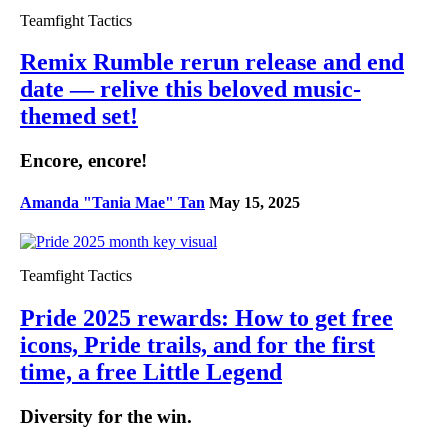
Teamfight Tactics
Remix Rumble rerun release and end
date — relive this beloved music-
themed set!
Encore, encore!
Amanda "Tania Mae" Tan
May 15, 2025
Teamfight Tactics
Pride 2025 rewards: How to get free
icons, Pride trails, and for the first
time, a free Little Legend
Diversity for the win.