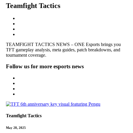
Teamfight Tactics
TEAMFIGHT TACTICS NEWS – ONE Esports brings you
TFT gameplay analysis, meta guides, patch breakdowns, and
tournament coverage.
Follow us for more esports news
Teamfight Tactics
May 28, 2025