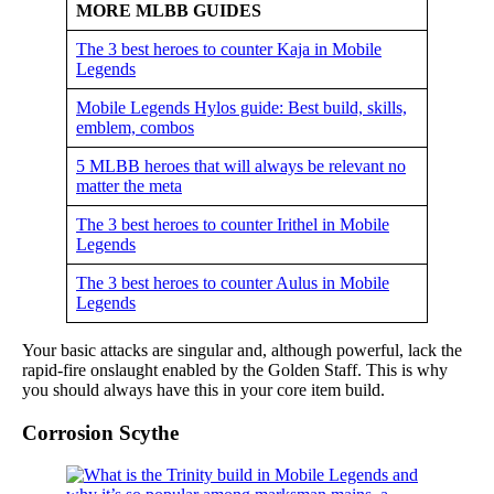
MORE MLBB GUIDES
The 3 best heroes to counter Kaja in Mobile
Legends
Mobile Legends Hylos guide: Best build, skills,
emblem, combos
5 MLBB heroes that will always be relevant no
matter the meta
The 3 best heroes to counter Irithel in Mobile
Legends
The 3 best heroes to counter Aulus in Mobile
Legends
Your basic attacks are singular and, although powerful, lack the
rapid-fire onslaught enabled by the Golden Staff. This is why
you should always have this in your core item build.
Corrosion Scythe