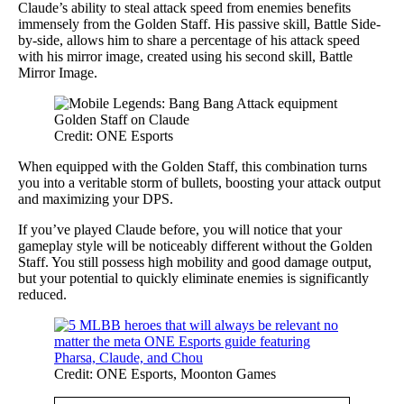
Claude’s ability to steal attack speed from enemies benefits
immensely from the Golden Staff. His passive skill, Battle Side-
by-side, allows him to share a percentage of his attack speed
with his mirror image, created using his second skill, Battle
Mirror Image.
Credit: ONE Esports
When equipped with the Golden Staff, this combination turns
you into a veritable storm of bullets, boosting your attack output
and maximizing your DPS.
If you’ve played Claude before, you will notice that your
gameplay style will be noticeably different without the Golden
Staff. You still possess high mobility and good damage output,
but your potential to quickly eliminate enemies is significantly
reduced.
Credit: ONE Esports, Moonton Games