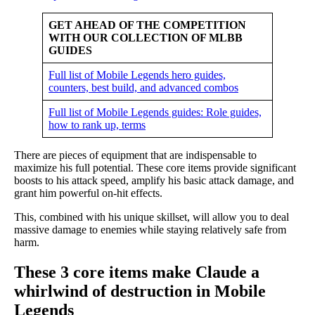
GET AHEAD OF THE COMPETITION
WITH OUR COLLECTION OF MLBB
GUIDES
Full list of Mobile Legends hero guides,
counters, best build, and advanced combos
Full list of Mobile Legends guides: Role guides,
how to rank up, terms
There are pieces of equipment that are indispensable to
maximize his full potential. These core items provide significant
boosts to his attack speed, amplify his basic attack damage, and
grant him powerful on-hit effects.
This, combined with his unique skillset, will allow you to deal
massive damage to enemies while staying relatively safe from
harm.
These 3 core items make Claude a
whirlwind of destruction in Mobile
Legends