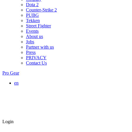
Dota 2
Counter-Strike 2
PUBG
Tekken
Street Fighter
Events
About us
Jobs
Partner with us
Press
PRIVACY
Contact Us
Pro Gear
en
Login