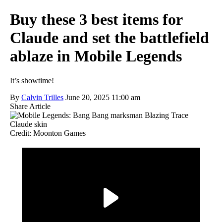
Buy these 3 best items for
Claude and set the battlefield
ablaze in Mobile Legends
It’s showtime!
By
Calvin Trilles
June 20, 2025 11:00 am
Share Article
Credit: Moonton Games