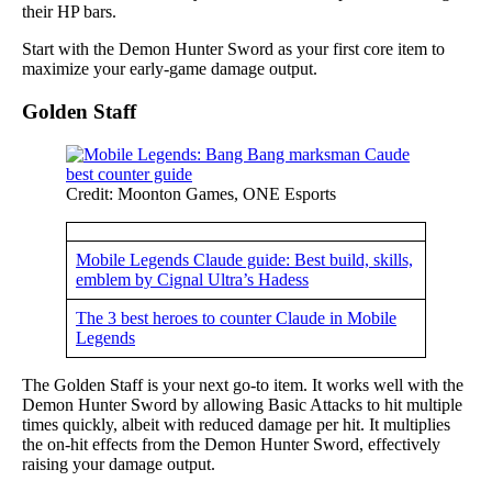
their HP bars.
Start with the Demon Hunter Sword as your first core item to
maximize your early-game damage output.
Golden Staff
Credit: Moonton Games, ONE Esports
Mobile Legends Claude guide: Best build, skills,
emblem by Cignal Ultra’s Hadess
The 3 best heroes to counter Claude in Mobile
Legends
The Golden Staff is your next go-to item. It works well with the
Demon Hunter Sword by allowing Basic Attacks to hit multiple
times quickly, albeit with reduced damage per hit. It multiplies
the on-hit effects from the Demon Hunter Sword, effectively
raising your damage output.