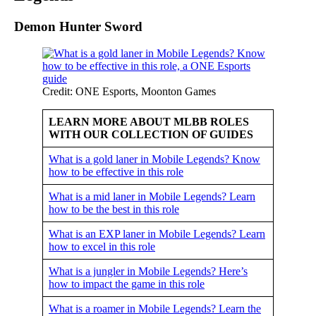
Demon Hunter Sword
Credit: ONE Esports, Moonton Games
LEARN MORE ABOUT MLBB ROLES
WITH OUR COLLECTION OF GUIDES
What is a gold laner in Mobile Legends? Know
how to be effective in this role
What is a mid laner in Mobile Legends? Learn
how to be the best in this role
What is an EXP laner in Mobile Legends? Learn
how to excel in this role
What is a jungler in Mobile Legends? Here’s
how to impact the game in this role
What is a roamer in Mobile Legends? Learn the