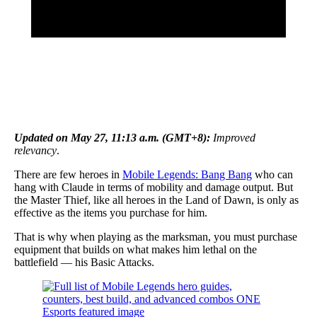
Updated on May 27, 11:13 a.m. (GMT+8):
Improved
relevancy
.
There are few heroes in
Mobile Legends: Bang Bang
who can
hang with Claude in terms of mobility and damage output. But
the Master Thief, like all heroes in the Land of Dawn, is only as
effective as the items you purchase for him.
That is why when playing as the marksman, you must purchase
equipment that builds on what makes him lethal on the
battlefield — his Basic Attacks.