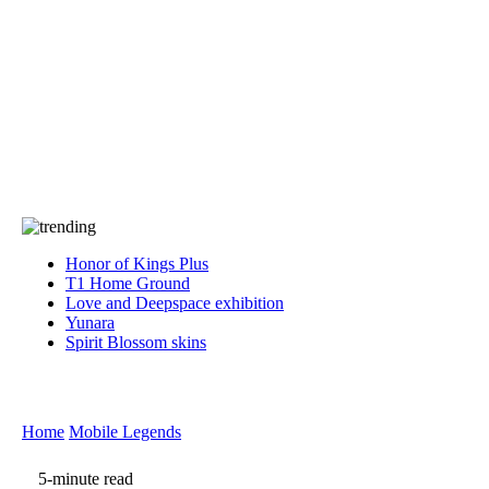
Press
PRIVACY
Contact Us
About
Press
T&C
Contact Us
Partners
Honor of Kings Plus
T1 Home Ground
Love and Deepspace exhibition
Yunara
Spirit Blossom skins
Home
Mobile Legends
5-minute read