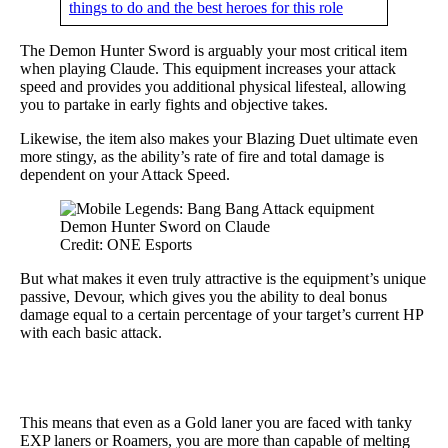
things to do and the best heroes for this role
The Demon Hunter Sword is arguably your most critical item
when playing Claude. This equipment increases your attack
speed and provides you additional physical lifesteal, allowing
you to partake in early fights and objective takes.
Likewise, the item also makes your Blazing Duet ultimate even
more stingy, as the ability’s rate of fire and total damage is
dependent on your Attack Speed.
Credit: ONE Esports
But what makes it even truly attractive is the equipment’s unique
passive, Devour, which gives you the ability to deal bonus
damage equal to a certain percentage of your target’s current HP
with each basic attack.
This means that even as a Gold laner you are faced with tanky
EXP laners or Roamers, you are more than capable of melting