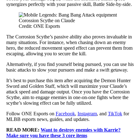
synergizes perfectly with your passive skill, Battle Side-by-side.
Credit: ONE Esports
The Corrosion Scythe’s passive ability also proves invaluable in
many situations. For instance, when chasing down an enemy
hero, the reduced movement speed effect can prevent them from
escaping, allowing you to secure the kill.
Alternatively, if you find yourself being pursued, you can use his
basic attacks to slow your pursuers and make a swift getaway.
It’s best to purchase this item after acquiring the Demon Hunter
Sword and Golden Staff, which will maximize your Claude’s
attack speed and damage output. Once you have the Corrosion
Scythe, aim to engage enemies in one-on-one fights where the
scythe’s slowing effect can be fully utilized.
Follow ONE Esports on
Facebook
,
Instagram
, and
TikTok
for
MLBB esports news, guides, and updates.
READ MORE:
Want to destroy enemies with Karrie?
Make sure you have these 3 core items