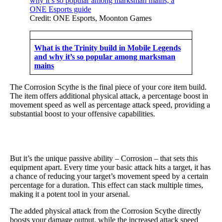
Credit: ONE Esports, Moonton Games
What is the Trinity build in Mobile Legends
and why it’s so popular among marksman
mains
The Corrosion Scythe is the final piece of your core item build.
The item offers additional physical attack, a percentage boost in
movement speed as well as percentage attack speed, providing a
substantial boost to your offensive capabilities.
But it’s the unique passive ability – Corrosion – that sets this
equipment apart. Every time your basic attack hits a target, it has
a chance of reducing your target’s movement speed by a certain
percentage for a duration. This effect can stack multiple times,
making it a potent tool in your arsenal.
The added physical attack from the Corrosion Scythe directly
boosts your damage output, while the increased attack speed