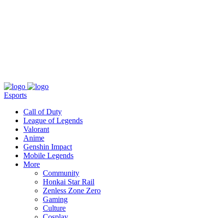
About
Press
T&C
Contact Us
Partners
Esports
Call of Duty
League of Legends
Valorant
Anime
Genshin Impact
Mobile Legends
More
Community
Honkai Star Rail
Zenless Zone Zero
Gaming
Culture
Cosplay