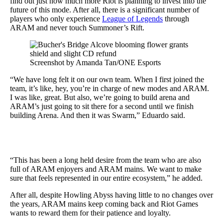
find out just how much more Riot is planning to invest into the
future of this mode. After all, there is a significant number of
players who only experience
League of Legends
through
ARAM and never touch Summoner’s Rift.
Screenshot by Amanda Tan/ONE Esports
“We have long felt it on our own team. When I first joined the
team, it’s like, hey, you’re in charge of new modes and ARAM.
I was like, great. But also, we’re going to build arena and
ARAM’s just going to sit there for a second until we finish
building Arena. And then it was Swarm,” Eduardo said.
“This has been a long held desire from the team who are also
full of ARAM enjoyers and ARAM mains. We want to make
sure that feels represented in our entire ecosystem,” he added.
After all, despite Howling Abyss having little to no changes over
the years, ARAM mains keep coming back and Riot Games
wants to reward them for their patience and loyalty.