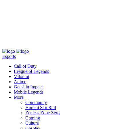
About
Press
T&C
Contact Us
Partners
Esports
Call of Duty
League of Legends
Valorant
Anime
Genshin Impact
Mobile Legends
More
Community
Honkai Star Rail
Zenless Zone Zero
Gaming
Culture
Cosplay