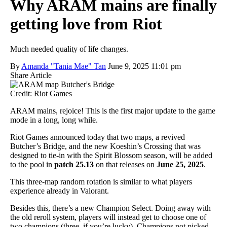
Why ARAM mains are finally
getting love from Riot
Much needed quality of life changes.
By
Amanda "Tania Mae" Tan
June 9, 2025 11:01 pm
Share Article
Credit: Riot Games
ARAM mains, rejoice! This is the first major update to the game
mode in a long, long while.
Riot Games announced today that two maps, a revived
Butcher’s Bridge, and the new Koeshin’s Crossing that was
designed to tie-in with the Spirit Blossom season, will be added
to the pool in
patch 25.13
on that releases on
June 25, 2025
.
This three-map random rotation is similar to what players
experience already in Valorant.
Besides this, there’s a new Champion Select. Doing away with
the old reroll system, players will instead get to choose one of
two champions (three, if you’re lucky). Champions not picked