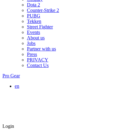
Dota 2
Counter-Strike 2
PUBG
Tekken
Street Fighter
Events
About us
Jobs
Partner with us
Press
PRIVACY
Contact Us
Pro Gear
en
Login