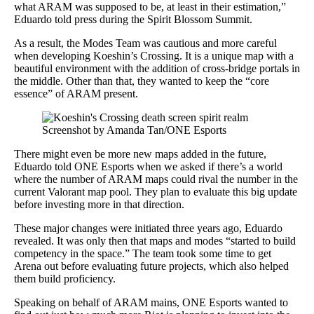
what ARAM was supposed to be, at least in their estimation,”
Eduardo told press during the Spirit Blossom Summit.
As a result, the Modes Team was cautious and more careful
when developing Koeshin’s Crossing. It is a unique map with a
beautiful environment with the addition of cross-bridge portals in
the middle. Other than that, they wanted to keep the “core
essence” of ARAM present.
Screenshot by Amanda Tan/ONE Esports
There might even be more new maps added in the future,
Eduardo told ONE Esports when we asked if there’s a world
where the number of ARAM maps could rival the number in the
current Valorant map pool. They plan to evaluate this big update
before investing more in that direction.
These major changes were initiated three years ago, Eduardo
revealed. It was only then that maps and modes “started to build
competency in the space.” The team took some time to get
Arena out before evaluating future projects, which also helped
them build proficiency.
Speaking on behalf of ARAM mains, ONE Esports wanted to