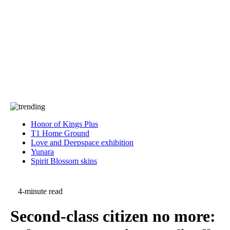
Press
PRIVACY
Contact Us
About
Press
T&C
Contact Us
Partners
Honor of Kings Plus
T1 Home Ground
Love and Deepspace exhibition
Yunara
Spirit Blossom skins
4-minute read
Second-class citizen no more: