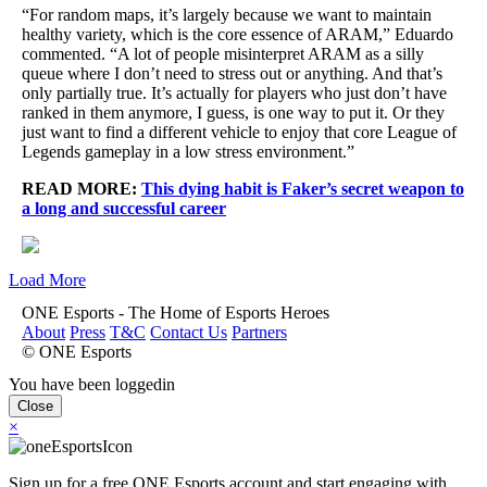
“For random maps, it’s largely because we want to maintain
healthy variety, which is the core essence of ARAM,” Eduardo
commented. “A lot of people misinterpret ARAM as a silly
queue where I don’t need to stress out or anything. And that’s
only partially true. It’s actually for players who just don’t have
ranked in them anymore, I guess, is one way to put it. Or they
just want to find a different vehicle to enjoy that core League of
Legends gameplay in a low stress environment.”
READ MORE:
This dying habit is Faker’s secret weapon to
a long and successful career
Load More
ONE Esports - The Home of Esports Heroes
About
Press
T&C
Contact Us
Partners
© ONE Esports
You have been loggedin
Close
×
Sign up for a free ONE Esports account and start engaging with