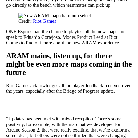
go directly to the bench which teammates can pick up.
Credit:
Riot Games
ONE Esports had the chance to playtest all the new maps and
speak to Eduardo Cortejoso, Modes Product Lead at Riot
Games to find out more about the new ARAM experience.
ARAM mains, listen up, for there
might be even more maps coming
in the
future
Riot Games acknowledges all the player feedback received over
the years, especially after the Bridge of Progress update.
“Updates has been met with mixed reception. There’s some
positivity, for example, with the map that we developed for
Arcane Season 2, that were really exciting, that we’re exploring
some ideas, but others were not so thrilled that were changing