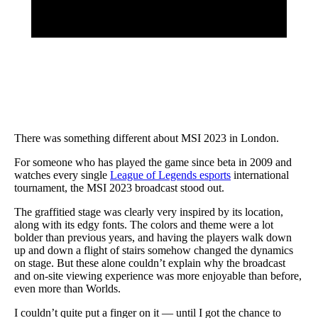
There was something different about MSI 2023 in London.
For someone who has played the game since beta in 2009 and
watches every single
League of Legends esports
international
tournament, the MSI 2023 broadcast stood out.
The graffitied stage was clearly very inspired by its location,
along with its edgy fonts. The colors and theme were a lot
bolder than previous years, and having the players walk down
up and down a flight of stairs somehow changed the dynamics
on stage. But these alone couldn’t explain why the broadcast
and on-site viewing experience was more enjoyable than before,
even more than Worlds.
I couldn’t quite put a finger on it — until I got the chance to