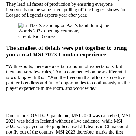
They lead all facets of production by ensuring everyone
involved is on the same page, pulling off the biggest shows for
League of Legends esports year after year.
Credit: Riot Games
The smallest of details were put together to bring
you a real MSI 2023 London experience
“With esports, there are a certain amount of expectations, but
there are very few rules,” Anna commented on how different it
is working with Riot. “And the freedom that affords a creative
partner is endless and full of opportunities to continuously up the
player experience in the room, and worldwide.”
Due to the COVID-19 pandemic, MSI 2020 was cancelled, MSI
2021 was held in Iceland without a live audience, while MSI
2022 was played on 30 ping because LPL teams in China could
not fly out of the country. MSI 2023 therefore, marks the first