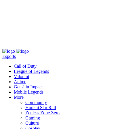
About
Press
T&C
Contact Us
Partners
Esports
Call of Duty
League of Legends
Valorant
Anime
Genshin Impact
Mobile Legends
More
Community
Honkai Star Rail
Zenless Zone Zero
Gaming
Culture
Cosplay