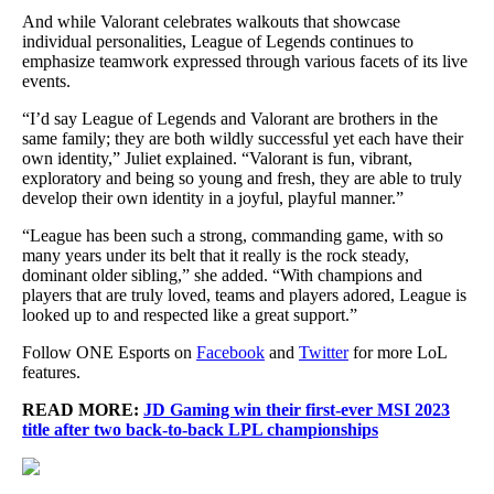
And while Valorant celebrates walkouts that showcase
individual personalities, League of Legends continues to
emphasize teamwork expressed through various facets of its live
events.
“I’d say League of Legends and Valorant are brothers in the
same family; they are both wildly successful yet each have their
own identity,” Juliet explained. “Valorant is fun, vibrant,
exploratory and being so young and fresh, they are able to truly
develop their own identity in a joyful, playful manner.”
“League has been such a strong, commanding game, with so
many years under its belt that it really is the rock steady,
dominant older sibling,” she added. “With champions and
players that are truly loved, teams and players adored, League is
looked up to and respected like a great support.”
Follow ONE Esports on
Facebook
and
Twitter
for more LoL
features.
READ MORE:
JD Gaming win their first-ever MSI 2023
title after two back-to-back LPL championships