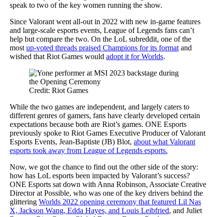
speak to two of the key women running the show.
Since Valorant went all-out in 2022 with new in-game features
and large-scale esports events, League of Legends fans can’t
help but compare the two. On the LoL subreddit, one of the
most
up-voted threads praised Champions for its format
and
wished that Riot Games would
adopt it for Worlds
.
Credit: Riot Games
While the two games are independent, and largely caters to
different genres of gamers, fans have clearly developed certain
expectations because both are Riot’s games. ONE Esports
previously spoke to Riot Games Executive Producer of Valorant
Esports Events, Jean-Baptiste (JB) Blot,
about what Valorant
esports took away from League of Legends esports.
Now, we got the chance to find out the other side of the story:
how has LoL esports been impacted by Valorant’s success?
ONE Esports sat down with Anna Robinson, Associate Creative
Director at Possible, who was one of the key drivers behind the
glittering
Worlds 2022 opening ceremony that featured Lil Nas
X, Jackson Wang, Edda Hayes, and Louis Leibfried
, and Juliet