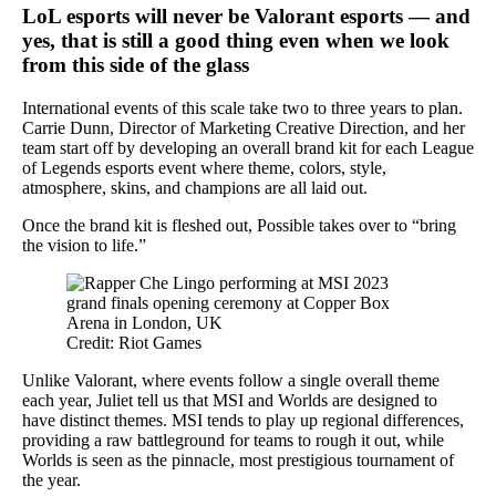
LoL esports will never be Valorant esports — and
yes, that is still a good thing
even
when we look
from this side of the glass
International events of this scale take two to three years to plan.
Carrie Dunn, Director of Marketing Creative Direction, and her
team start off by developing an overall brand kit for each League
of Legends esports event where theme, colors, style,
atmosphere, skins, and champions are all laid out.
Once the brand kit is fleshed out, Possible takes over to “bring
the vision to life.”
Credit: Riot Games
Unlike Valorant, where events follow a single overall theme
each year, Juliet tell us that MSI and Worlds are designed to
have distinct themes. MSI tends to play up regional differences,
providing a raw battleground for teams to rough it out, while
Worlds is seen as the pinnacle, most prestigious tournament of
the year.