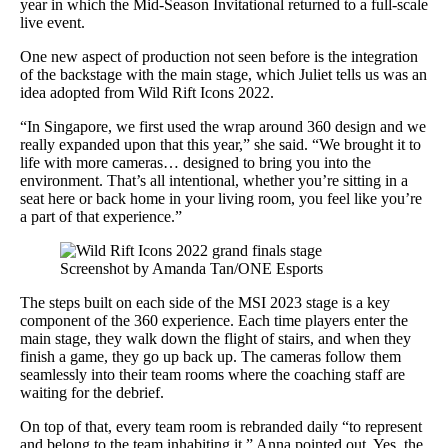
year in which the Mid-Season Invitational returned to a full-scale
live event.
One new aspect of production not seen before is the integration
of the backstage with the main stage, which Juliet tells us was an
idea adopted from Wild Rift Icons 2022.
“In Singapore, we first used the wrap around 360 design and we
really expanded upon that this year,” she said. “We brought it to
life with more cameras… designed to bring you into the
environment. That’s all intentional, whether you’re sitting in a
seat here or back home in your living room, you feel like you’re
a part of that experience.”
Screenshot by Amanda Tan/ONE Esports
The steps built on each side of the MSI 2023 stage is a key
component of the 360 experience. Each time players enter the
main stage, they walk down the flight of stairs, and when they
finish a game, they go up back up. The cameras follow them
seamlessly into their team rooms where the coaching staff are
waiting for the debrief.
On top of that, every team room is rebranded daily “to represent
and belong to the team inhabiting it,” Anna pointed out. Yes, the