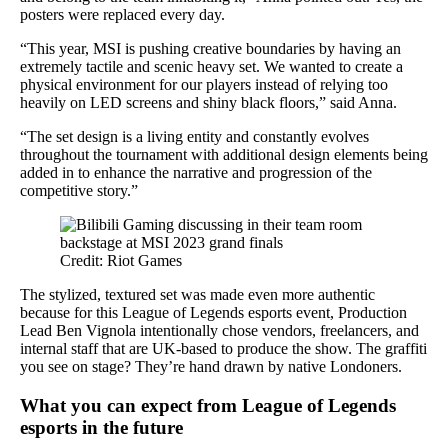
posters were replaced every day.
“This year, MSI is pushing creative boundaries by having an
extremely tactile and scenic heavy set. We wanted to create a
physical environment for our players instead of relying too
heavily on LED screens and shiny black floors,” said Anna.
“The set design is a living entity and constantly evolves
throughout the tournament with additional design elements being
added in to enhance the narrative and progression of the
competitive story.”
Credit: Riot Games
The stylized, textured set was made even more authentic
because for this League of Legends esports event, Production
Lead Ben Vignola intentionally chose vendors, freelancers, and
internal staff that are UK-based to produce the show. The graffiti
you see on stage? They’re hand drawn by native Londoners.
What you can expect from League of Legends
esports in the future