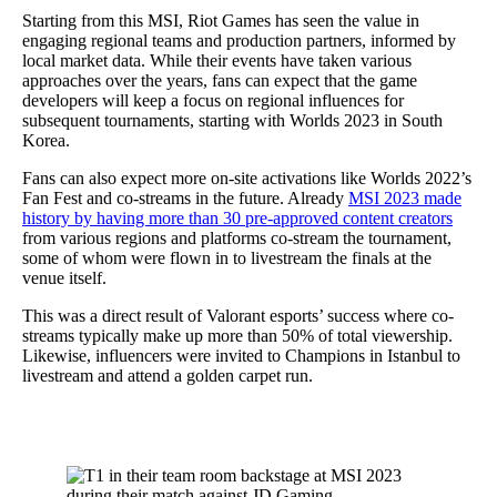
Starting from this MSI, Riot Games has seen the value in
engaging regional teams and production partners, informed by
local market data. While their events have taken various
approaches over the years, fans can expect that the game
developers will keep a focus on regional influences for
subsequent tournaments, starting with Worlds 2023 in South
Korea.
Fans can also expect more on-site activations like Worlds 2022’s
Fan Fest and co-streams in the future. Already
MSI 2023 made
history by having more than 30 pre-approved content creators
from various regions and platforms co-stream the tournament,
some of whom were flown in to livestream the finals at the
venue itself.
This was a direct result of Valorant esports’ success where co-
streams typically make up more than 50% of total viewership.
Likewise, influencers were invited to Champions in Istanbul to
livestream and attend a golden carpet run.