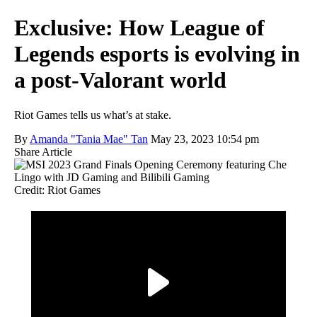
Exclusive: How League of
Legends esports is evolving in
a post-Valorant world
Riot Games tells us what’s at stake.
By
Amanda "Tania Mae" Tan
May 23, 2023 10:54 pm
Share Article
Credit: Riot Games