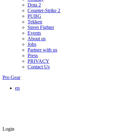
Dota 2
Counter-Strike 2
PUBG
Tekken
Street Fighter
Events
About us
Jobs
Partner with us
Press
PRIVACY
Contact Us
Pro Gear
en
Login