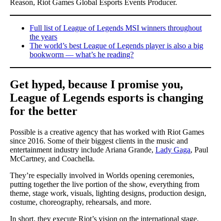
Reason, Riot Games Global Esports Events Producer.
Full list of League of Legends MSI winners throughout
the years
The world’s best League of Legends player is also a big
bookworm — what’s he reading?
Get hyped, because I promise you,
League of Legends esports is changing
for the better
Possible is a creative agency that has worked with Riot Games
since 2016. Some of their biggest clients in the music and
entertainment industry include Ariana Grande,
Lady Gaga
, Paul
McCartney, and Coachella.
They’re especially involved in Worlds opening ceremonies,
putting together the live portion of the show, everything from
theme, stage work, visuals, lighting designs, production design,
costume, choreography, rehearsals, and more.
In short, they execute Riot’s vision on the international stage.