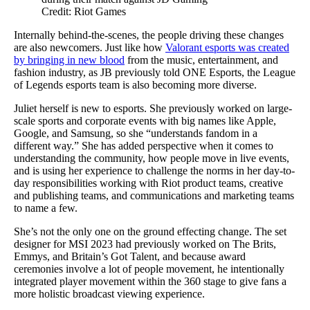
Credit: Riot Games
Internally behind-the-scenes, the people driving these changes
are also newcomers. Just like how
Valorant esports was created
by bringing in new blood
from the music, entertainment, and
fashion industry, as JB previously told ONE Esports, the League
of Legends esports team is also becoming more diverse.
Juliet herself is new to esports. She previously worked on large-
scale sports and corporate events with big names like Apple,
Google, and Samsung, so she “understands fandom in a
different way.” She has added perspective when it comes to
understanding the community, how people move in live events,
and is using her experience to challenge the norms in her day-to-
day responsibilities working with Riot product teams, creative
and publishing teams, and communications and marketing teams
to name a few.
She’s not the only one on the ground effecting change. The set
designer for MSI 2023 had previously worked on The Brits,
Emmys, and Britain’s Got Talent, and because award
ceremonies involve a lot of people movement, he intentionally
integrated player movement within the 360 stage to give fans a
more holistic broadcast viewing experience.