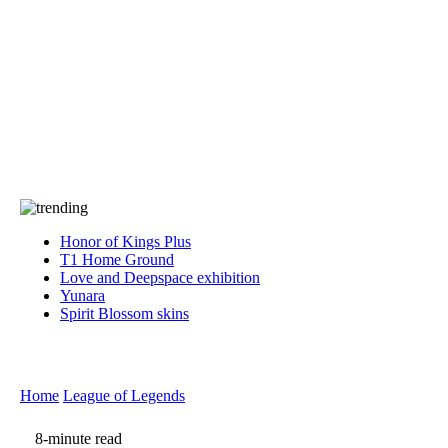
Press
PRIVACY
Contact Us
About
Press
T&C
Contact Us
Partners
Honor of Kings Plus
T1 Home Ground
Love and Deepspace exhibition
Yunara
Spirit Blossom skins
Home
League of Legends
8-minute read