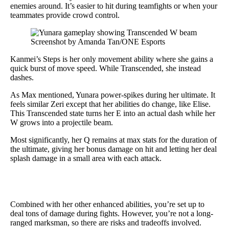
enemies around. It’s easier to hit during teamfights or when your
teammates provide crowd control.
Screenshot by Amanda Tan/ONE Esports
Kanmei’s Steps is her only movement ability where she gains a
quick burst of move speed. While Transcended, she instead
dashes.
As Max mentioned, Yunara power-spikes during her ultimate. It
feels similar Zeri except that her abilities do change, like Elise.
This Transcended state turns her E into an actual dash while her
W grows into a projectile beam.
Most significantly, her Q remains at max stats for the duration of
the ultimate, giving her bonus damage on hit and letting her deal
splash damage in a small area with each attack.
Combined with her other enhanced abilities, you’re set up to
deal tons of damage during fights. However, you’re not a long-
ranged marksman, so there are risks and tradeoffs involved.