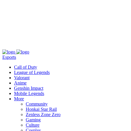
About
Press
T&C
Contact Us
Partners
Esports
Call of Duty
League of Legends
Valorant
Anime
Genshin Impact
Mobile Legends
More
Community
Honkai Star Rail
Zenless Zone Zero
Gaming
Culture
Cosplay