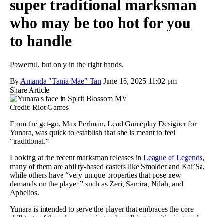
super traditional marksman
who may be too hot for you
to handle
Powerful, but only in the right hands.
By
Amanda "Tania Mae" Tan
June 16, 2025 11:02 pm
Share Article
Credit: Riot Games
From the get-go, Max Perlman, Lead Gameplay Designer for
Yunara, was quick to establish that she is meant to feel
“traditional.”
Looking at the recent marksman releases in
League of Legends
,
many of them are ability-based casters like Smolder and Kai’Sa,
while others have “very unique properties that pose new
demands on the player,” such as Zeri, Samira, Nilah, and
Aphelios.
Yunara is intended to serve the player that embraces the core