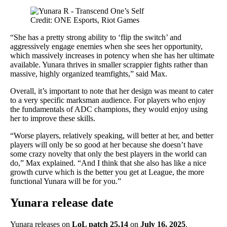
Credit: ONE Esports, Riot Games
“She has a pretty strong ability to ‘flip the switch’ and
aggressively engage enemies when she sees her opportunity,
which massively increases in potency when she has her ultimate
available. Yunara thrives in smaller scrappier fights rather than
massive, highly organized teamfights,” said Max.
Overall, it’s important to note that her design was meant to cater
to a very specific marksman audience. For players who enjoy
the fundamentals of ADC champions, they would enjoy using
her to improve these skills.
“Worse players, relatively speaking, will better at her, and better
players will only be so good at her because she doesn’t have
some crazy novelty that only the best players in the world can
do,” Max explained. “And I think that she also has like a nice
growth curve which is the better you get at League, the more
functional Yunara will be for you.”
Yunara release date
Yunara releases on
LoL patch 25.14
on
July 16, 2025
.