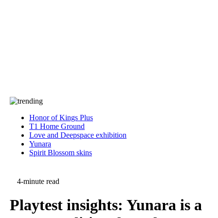
Press
PRIVACY
Contact Us
About
Press
T&C
Contact Us
Partners
Honor of Kings Plus
T1 Home Ground
Love and Deepspace exhibition
Yunara
Spirit Blossom skins
4-minute read
Playtest insights: Yunara is a