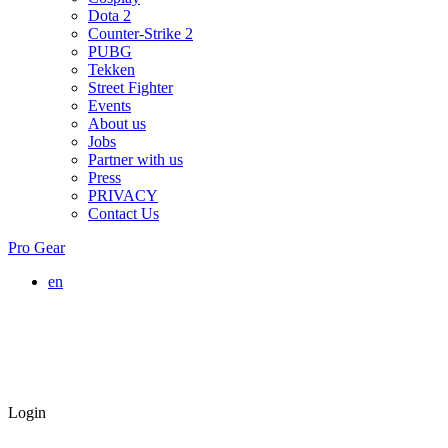
Dota 2
Counter-Strike 2
PUBG
Tekken
Street Fighter
Events
About us
Jobs
Partner with us
Press
PRIVACY
Contact Us
Pro Gear
en
Login