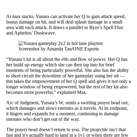
At max stacks, Yunara can activate her Q to gain attack speed,
bonus damage on hit, and will deal splash damage in a small
area with each attack. It draws a parallel to Ryze’s Spell Flux
and Aphelios’ Duskwave.
Screenshot by Amanda Tan/ONE Esports
“Yunara’s kit is all about the ebb and flow of power. Her Q has
her build up energy which she can then tap into for brief
moments of being particularly powerful. She also has the ability
to short circuit the downtime of her gameplay using her ult —
this takes the empowerment of her Q spell and gives it not only a
longer window of being empowered, but the rest of her kit also
becomes more powerful,” explained Max.
Arc of Judgment, Yunara’s W, sends a swirling prayer bead out,
which damages and slows enemies as it travels. At its endpoint,
it lingers and expands for a moment, continuing to damage
enemies who don’t get out of the way.
The prayer bead doesn’t return to you. The projectile isn’t that
fast and it’s actually hard to land in a 1v1 or when there are few