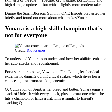
skill tests of the role — spacing, orb walking, positioning, and
high damage uptime — but with a slightly more modern take.
During the Spirit Blossom Summit, ONE Esports playtested her
briefly and found out more about what makes Yunara unique.
Yunara is a high-skill champion that’s
not for everyone
Credit:
Riot Games
To understand Yunara is to understand how her abilities enhance
her auto-attacks and repositioning.
For a start, her passive, Vow to the First Lands, lets her deal
extra magic damage during critical strikes, which gives her a
chance against armor-stacking enemies.
Q, Cultivation of Spirit, is her bread and butter: Yunara gains a
stack of Unleash with every attack, plus an extra one when she
hits a champion or lands a crit. This is similar to Ezreal’s
stacking Q.