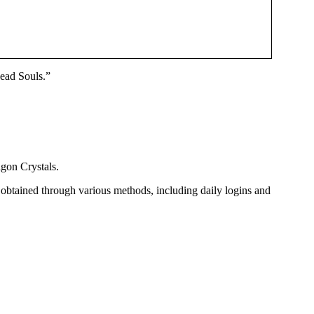
Dead Souls.”
gon Crystals.
 obtained through various methods, including daily logins and