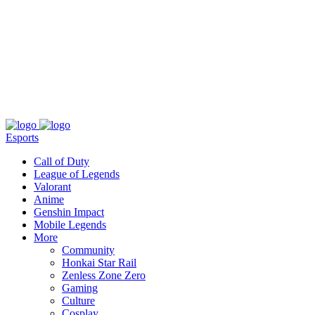
About
Press
T&C
Contact Us
Partners
Esports
Call of Duty
League of Legends
Valorant
Anime
Genshin Impact
Mobile Legends
More
Community
Honkai Star Rail
Zenless Zone Zero
Gaming
Culture
Cosplay