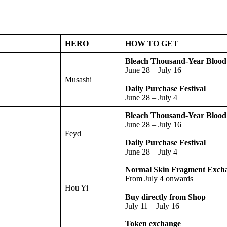
HERO
HOW TO GET
Bleach Thousand-Year Bloo
June 28 – July 16
Musashi
Daily Purchase Festival
June 28 – July 4
Bleach Thousand-Year Bloo
June 28 – July 16
Feyd
Daily Purchase Festival
June 28 – July 4
Normal Skin Fragment Exch
From July 4 onwards
Hou Yi
Buy directly from Shop
July 11 – July 16
Token exchange