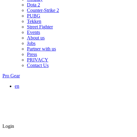
Dota 2
Counter-Strike 2
PUBG
Tekken
Street Fighter
Events
About us
Jobs
Partner with us
Press
PRIVACY
Contact Us
Pro Gear
en
Login