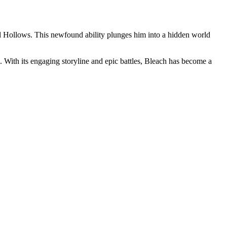
lled Hollows. This newfound ability plunges him into a hidden world
. With its engaging storyline and epic battles, Bleach has become a