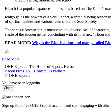
Credit: Pierrot, Shueisha, Tite Kubo
Bleach is a popular Japanese anime series based on Tite Kubo’s man
Ichigo gains the powers of a Soul Reaper, a spiritual being responsi
of spiritual entities and various realms like the Soul Society.
The series is known for its intense action, diverse cast of characte
staple of the shonen genre, concluding with its final arc, “Thousan
READ MORE:
Why is the Bleach anime and manga called Bl
Load More
ONE Esports - The Home of Esports Heroes
About
Press
T&C
Contact Us
Partners
© ONE Esports
You have been loggedin
Close
×
Sign up for a free ONE Esports account and start engaging with other