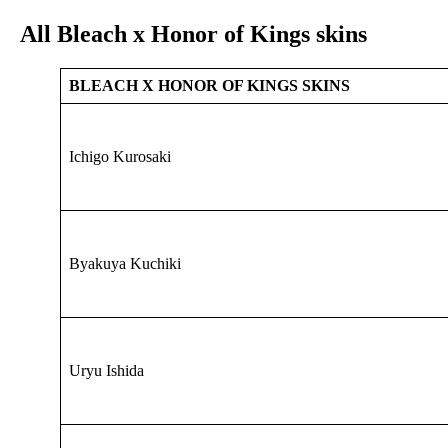
All Bleach x Honor of Kings skins
BLEACH X HONOR OF KINGS SKINS
Ichigo Kurosaki
Byakuya Kuchiki
Uryu Ishida