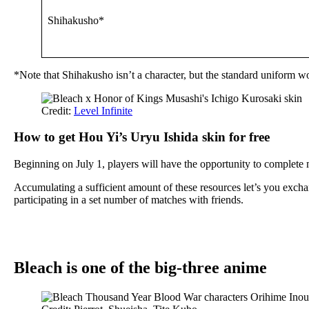
Shihakusho*
*Note that Shihakusho isn’t a character, but the standard uniform wo
Credit:
Level Infinite
How to get Hou Yi’s Uryu Ishida skin for free
Beginning on July 1, players will have the opportunity to complet
Accumulating a sufficient amount of these resources let’s you exch
participating in a set number of matches with friends.
Bleach is one of the big-three anime