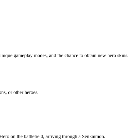
 unique gameplay modes, and the chance to obtain new hero skins.
ns, or other heroes.
ero on the battlefield, arriving through a Senkaimon.