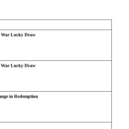
d War Lucky Draw
d War Lucky Draw
ange in Redemption