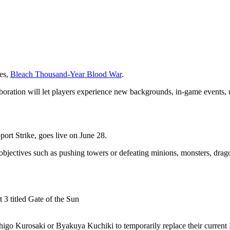
ies,
Bleach Thousand-Year Blood War
.
boration will let players experience new backgrounds, in-game events,
t Strike, goes live on June 28.
bjectives such as pushing towers or defeating minions, monsters, drago
igo Kurosaki or Byakuya Kuchiki to temporarily replace their current H