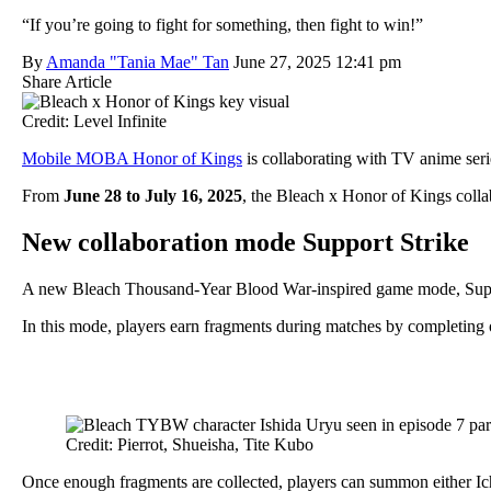
“If you’re going to fight for something, then fight to win!”
By
Amanda "Tania Mae" Tan
June 27, 2025 12:41 pm
Share Article
Credit: Level Infinite
Mobile MOBA Honor of Kings
is collaborating with TV anime ser
From
June 28 to July 16, 2025
, the Bleach x Honor of Kings colla
New collaboration mode Support Strike
A new Bleach Thousand-Year Blood War-inspired game mode, Suppor
In this mode, players earn fragments during matches by completing o
Credit: Pierrot, Shueisha, Tite Kubo
Once enough fragments are collected, players can summon either Ich