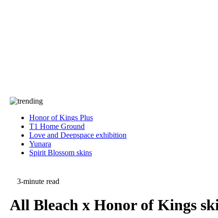
Press
PRIVACY
Contact Us
About
Press
T&C
Contact Us
Partners
Honor of Kings Plus
T1 Home Ground
Love and Deepspace exhibition
Yunara
Spirit Blossom skins
3-minute read
All Bleach x Honor of Kings sk