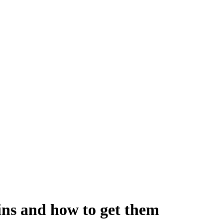
ins and how to get them