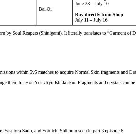
June 28 – July 10
Bai Qi
Buy directly from Shop
July 11 – July 16
rn by Soul Reapers (Shinigami). It literally translates to “Garment of 
e missions within 5v5 matches to acquire Normal Skin fragments and Dra
ange them for Hou Yi’s Uryu Ishida skin. Fragments and crystals can be