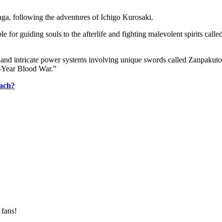
ga, following the adventures of Ichigo Kurosaki.
ble for guiding souls to the afterlife and fighting malevolent spirits ca
rs, and intricate power systems involving unique swords called Zanpakuto
d-Year Blood War.”
each?
 fans!