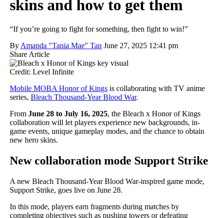
skins and how to get them
“If you’re going to fight for something, then fight to win!”
By
Amanda "Tania Mae" Tan
June 27, 2025 12:41 pm
Share Article
Credit: Level Infinite
Mobile MOBA Honor of Kings
is collaborating with TV anime
series,
Bleach Thousand-Year Blood War
.
From
June 28 to July 16, 2025
, the Bleach x Honor of Kings
collaboration will let players experience new backgrounds, in-
game events, unique gameplay modes, and the chance to obtain
new hero skins.
New collaboration mode Support Strike
A new Bleach Thousand-Year Blood War-inspired game mode,
Support Strike, goes live on June 28.
In this mode, players earn fragments during matches by
completing objectives such as pushing towers or defeating