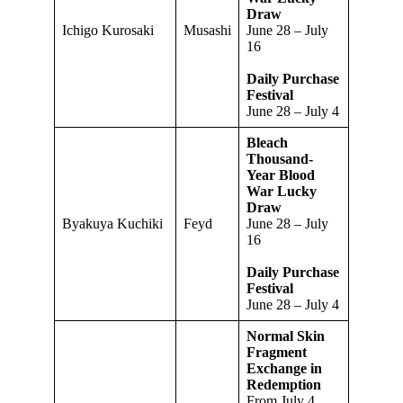
Draw
Ichigo Kurosaki
Musashi
June 28 – July
16
Daily Purchase
Festival
June 28 – July 4
Bleach
Thousand-
Year Blood
War Lucky
Draw
Byakuya Kuchiki
Feyd
June 28 – July
16
Daily Purchase
Festival
June 28 – July 4
Normal Skin
Fragment
Exchange in
Redemption
From July 4