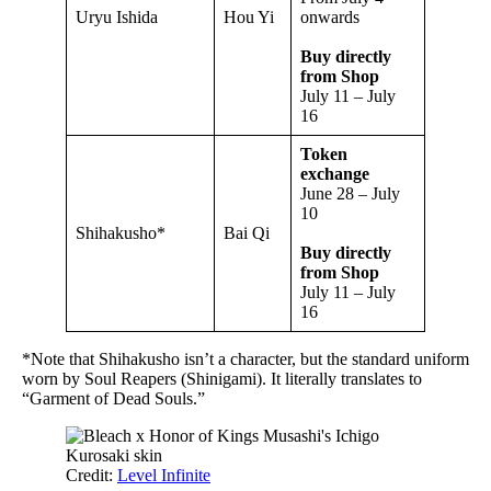
Uryu Ishida
Hou Yi
onwards
Buy directly
from Shop
July 11 – July
16
Token
exchange
June 28 – July
10
Shihakusho*
Bai Qi
Buy directly
from Shop
July 11 – July
16
*Note that Shihakusho isn’t a character, but the standard uniform
worn by Soul Reapers (Shinigami). It literally translates to
“Garment of Dead Souls.”
Credit:
Level Infinite