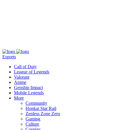
About
Press
T&C
Contact Us
Partners
Esports
Call of Duty
League of Legends
Valorant
Anime
Genshin Impact
Mobile Legends
More
Community
Honkai Star Rail
Zenless Zone Zero
Gaming
Culture
Cosplay