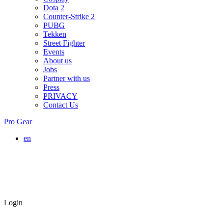
Dota 2
Counter-Strike 2
PUBG
Tekken
Street Fighter
Events
About us
Jobs
Partner with us
Press
PRIVACY
Contact Us
Pro Gear
en
Login