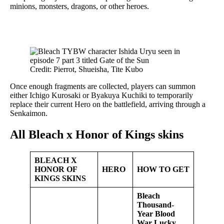
minions, monsters, dragons, or other heroes.
Credit: Pierrot, Shueisha, Tite Kubo
Once enough fragments are collected, players can summon
either Ichigo Kurosaki or Byakuya Kuchiki to temporarily
replace their current Hero on the battlefield, arriving through a
Senkaimon.
All Bleach x Honor of Kings skins
BLEACH X
HONOR OF
HERO
HOW TO GET
KINGS SKINS
Bleach
Thousand-
Year Blood
War Lucky