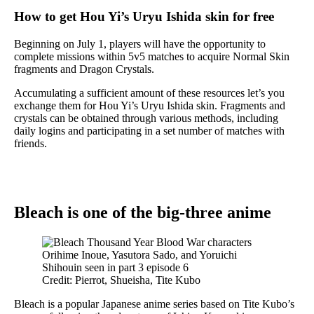
How to get Hou Yi’s Uryu Ishida skin for free
Beginning on July 1, players will have the opportunity to
complete missions within 5v5 matches to acquire Normal Skin
fragments and Dragon Crystals.
Accumulating a sufficient amount of these resources let’s you
exchange them for Hou Yi’s Uryu Ishida skin. Fragments and
crystals can be obtained through various methods, including
daily logins and participating in a set number of matches with
friends.
Bleach is one of the big-three anime
Credit: Pierrot, Shueisha, Tite Kubo
Bleach is a popular Japanese anime series based on Tite Kubo’s