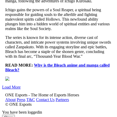
manga, following the adventures of Ichigo Kurosaki.
Ichigo gains the powers of a Soul Reaper, a spiritual being
responsible for guiding souls to the afterlife and fighting
malevolent spirits called Hollows. This newfound ability
plunges him into a hidden world of spiritual entities and various
realms like the Soul Society.
The series is known for its intense action, diverse cast of
characters, and intricate power systems involving unique swords
called Zanpakuto. With its engaging storyline and epic battles,
Bleach has become a staple of the shonen genre, concluding
with its final arc, “Thousand-Year Blood War.”
READ MORE:
Why is the Bleach anime and manga called
Bleach?
Load More
ONE Esports - The Home of Esports Heroes
About
Press
T&C
Contact Us
Partners
© ONE Esports
You have been loggedin