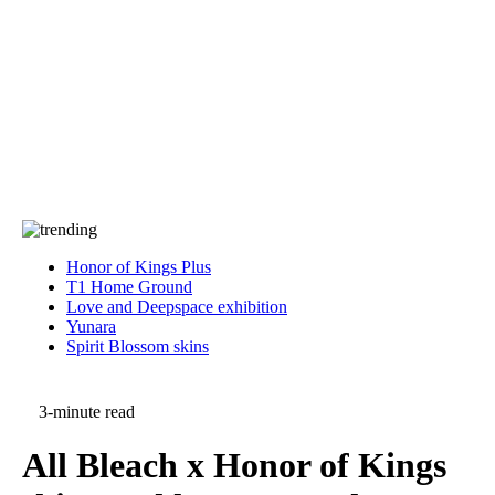
Press
PRIVACY
Contact Us
About
Press
T&C
Contact Us
Partners
Honor of Kings Plus
T1 Home Ground
Love and Deepspace exhibition
Yunara
Spirit Blossom skins
3-minute read
All Bleach x Honor of Kings