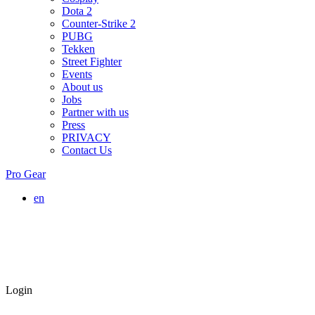
Dota 2
Counter-Strike 2
PUBG
Tekken
Street Fighter
Events
About us
Jobs
Partner with us
Press
PRIVACY
Contact Us
Pro Gear
en
Login