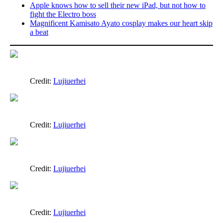
Apple knows how to sell their new iPad, but not how to
fight the Electro boss
Magnificent Kamisato Ayato cosplay makes our heart skip
a beat
Credit:
Lujiuerhei
Credit:
Lujiuerhei
Credit:
Lujiuerhei
Credit:
Lujiuerhei