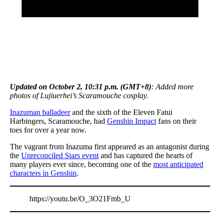
Updated on October 2, 10:31 p.m. (GMT+8)
: Added more
photos of Lujiuerhei’s Scaramouche cosplay.
Inazuman balladeer
and the sixth of the Eleven Fatui
Harbingers, Scaramouche, had
Genshin Impact
fans on their
toes for over a year now.
The vagrant from Inazuma first appeared as an antagonist during
the
Unreconciled Stars event
and has captured the hearts of
many players ever since, becoming one of the
most anticipated
characters in Genshin
.
https://youtu.be/O_3O21Fmb_U