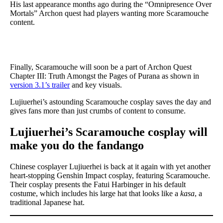
His last appearance months ago during the “Omnipresence Over
Mortals” Archon quest had players wanting more Scaramouche
content.
Finally, Scaramouche will soon be a part of Archon Quest
Chapter III: Truth Amongst the Pages of Purana as shown in
version 3.1’s trailer
and key visuals.
Lujiuerhei’s astounding Scaramouche cosplay saves the day and
gives fans more than just crumbs of content to consume.
Lujiuerhei’s Scaramouche cosplay will
make you do the fandango
Chinese cosplayer Lujiuerhei is back at it again with yet another
heart-stopping Genshin Impact cosplay, featuring Scaramouche.
Their cosplay presents the Fatui Harbinger in his default
costume, which includes his large hat that looks like a
kasa
, a
traditional Japanese hat.