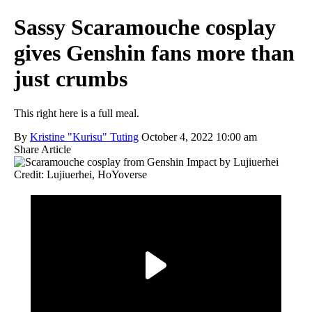
Sassy Scaramouche cosplay
gives Genshin fans more than
just crumbs
This right here is a full meal.
By
Kristine "Kurisu" Tuting
October 4, 2022 10:00 am
Share Article
Credit: Lujiuerhei, HoYoverse