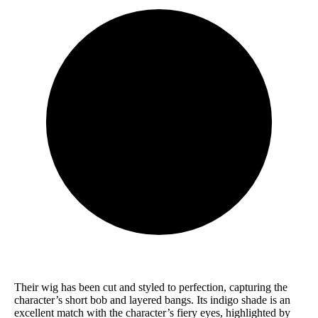
Their wig has been cut and styled to perfection, capturing the
character’s short bob and layered bangs. Its indigo shade is an
excellent match with the character’s fiery eyes, highlighted by