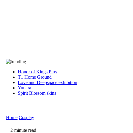
Press
PRIVACY
Contact Us
About
Press
T&C
Contact Us
Partners
Honor of Kings Plus
T1 Home Ground
Love and Deepspace exhibition
Yunara
Spirit Blossom skins
Home
Cosplay
2-minute read