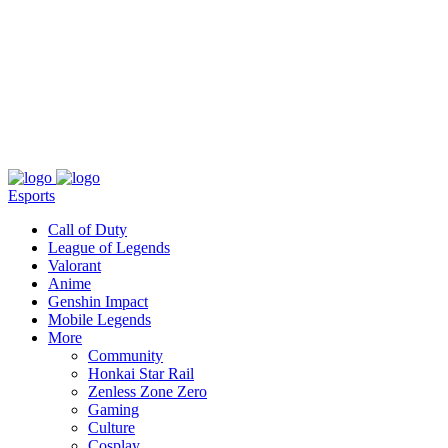
About
Press
T&C
Contact Us
Partners
Esports
Call of Duty
League of Legends
Valorant
Anime
Genshin Impact
Mobile Legends
More
Community
Honkai Star Rail
Zenless Zone Zero
Gaming
Culture
Cosplay