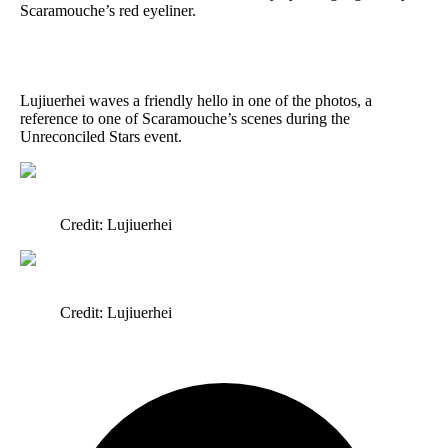
Scaramouche’s red eyeliner.
Lujiuerhei waves a friendly hello in one of the photos, a
reference to one of Scaramouche’s scenes during the
Unreconciled Stars event.
Credit: Lujiuerhei
Credit: Lujiuerhei