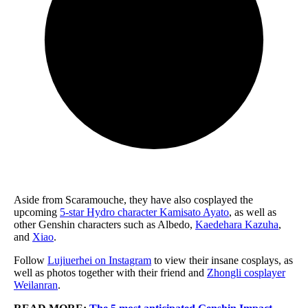
Aside from Scaramouche, they have also cosplayed the
upcoming
5-star Hydro character Kamisato Ayato
, as well as
other Genshin characters such as Albedo,
Kaedehara Kazuha
,
and
Xiao
.
Follow
Lujiuerhei on Instagram
to view their insane cosplays, as
well as photos together with their friend and
Zhongli cosplayer
Weilanran
.