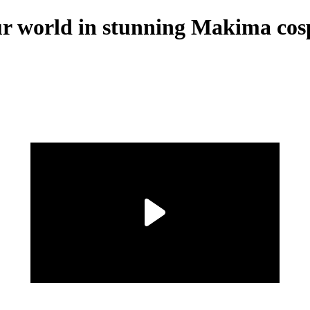
our world in stunning Makima cos