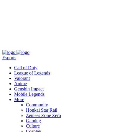
About
Press
T&C
Contact Us
Partners
Esports
Call of Duty
League of Legends
Valorant
Anime
Genshin Impact
Mobile Legends
More
Community
Honkai Star Rail
Zenless Zone Zero
Gaming
Culture
Cosplay