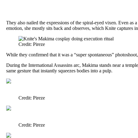
They also nailed the expressions of the spiral-eyed vixen. Even as 
emotion, she mostly sits back and observes, which Knite captures in
Credit: Pireze
While they confirmed that it was a “super spontaneous” photoshoot, K
During the International Assassins arc, Makima stands near a temple 
same gesture that instantly squeezes bodies into a pulp.
Credit: Pireze
Credit: Pireze