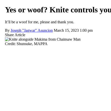
Yes or woof? Knite controls y
It’ll be a woof for me, please and thank you.
By
Joseph "Jagwar" Asuncion
March 15, 2023 1:00 pm
Share Article
Credit: Shunsuke, MAPPA