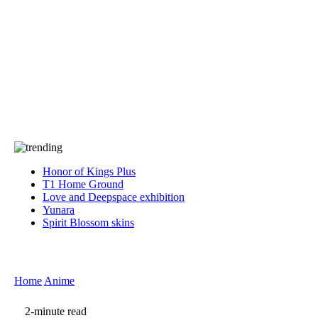
Press
PRIVACY
Contact Us
About
Press
T&C
Contact Us
Partners
Honor of Kings Plus
T1 Home Ground
Love and Deepspace exhibition
Yunara
Spirit Blossom skins
Home
Anime
2-minute read