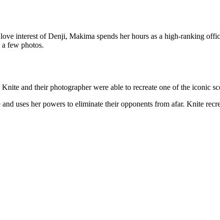
a love interest of Denji, Makima spends her hours as a high-ranking off
 a few photos.
nite and their photographer were able to recreate one of the iconic sce
and uses her powers to eliminate their opponents from afar. Knite recrea