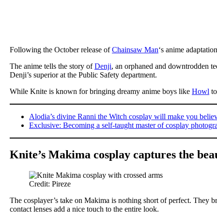
Following the October release of
Chainsaw Man
‘s anime adaptation
The anime tells the story of
Denji
, an orphaned and downtrodden tee
Denji’s superior at the Public Safety department.
While Knite is known for bringing dreamy anime boys like
Howl
to
Alodia’s divine Ranni the Witch cosplay will make you belie
Exclusive: Becoming a self-taught master of cosplay photogra
Knite’s Makima cosplay captures the beau
Credit: Pireze
The cosplayer’s take on Makima is nothing short of perfect. They brou
contact lenses add a nice touch to the entire look.