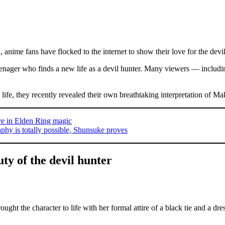
, anime fans have flocked to the internet to show their love for the devil
nager who finds a new life as a devil hunter. Many viewers — includ
 life, they recently revealed their own breathtaking interpretation of 
ve in Elden Ring magic
phy is totally possible, Shunsuke proves
ty of the devil hunter
ght the character to life with her formal attire of a black tie and a dre