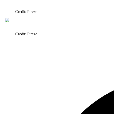
Credit: Pireze
Credit: Pireze