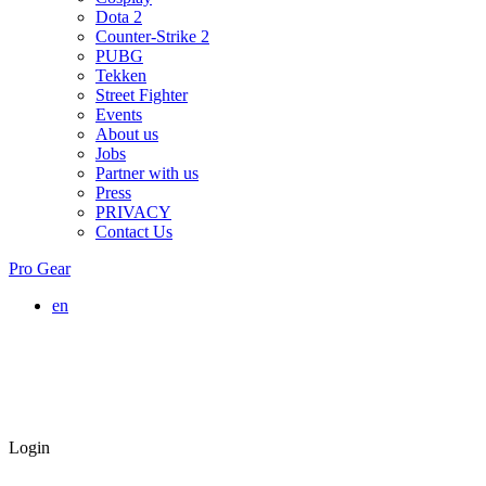
Dota 2
Counter-Strike 2
PUBG
Tekken
Street Fighter
Events
About us
Jobs
Partner with us
Press
PRIVACY
Contact Us
Pro Gear
en
Login