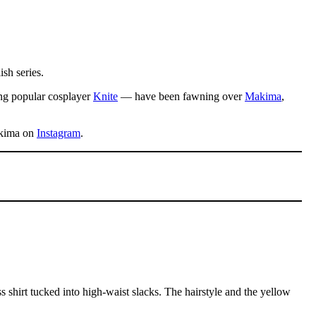
ish series.
ing popular cosplayer
Knite
— have been fawning over
Makima
,
Makima on
Instagram
.
ss shirt tucked into high-waist slacks. The hairstyle and the yellow