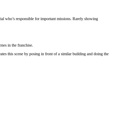
icial who’s responsible for important missions. Rarely showing
nes in the franchise.
tes this scene by posing in front of a similar building and doing the