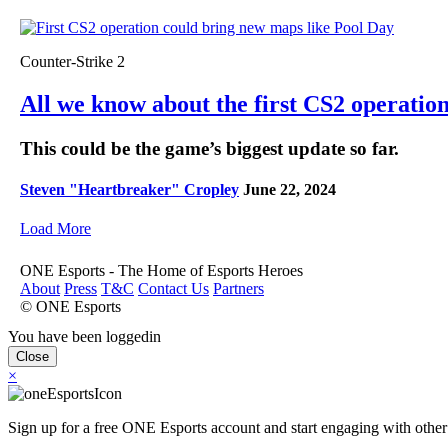
Counter-Strike 2
All we know about the first CS2 operatio
This could be the game’s biggest update so far.
Steven "Heartbreaker" Cropley
June 22, 2024
Load More
ONE Esports - The Home of Esports Heroes
About
Press
T&C
Contact Us
Partners
© ONE Esports
You have been loggedin
Close
×
Sign up for a free ONE Esports account and start engaging with other