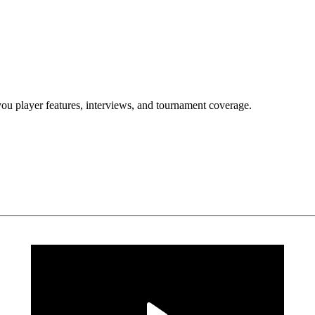
yer features, interviews, and tournament coverage.