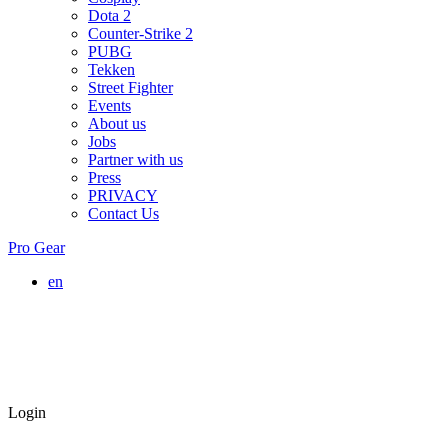
Dota 2
Counter-Strike 2
PUBG
Tekken
Street Fighter
Events
About us
Jobs
Partner with us
Press
PRIVACY
Contact Us
Pro Gear
en
Login