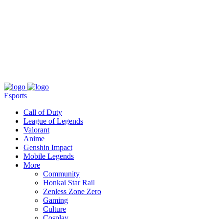
About
Press
T&C
Contact Us
Partners
Esports
Call of Duty
League of Legends
Valorant
Anime
Genshin Impact
Mobile Legends
More
Community
Honkai Star Rail
Zenless Zone Zero
Gaming
Culture
Cosplay