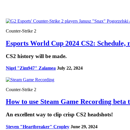
Counter-Strike 2
Esports World Cup 2024 CS2: Schedule, re
CS2 history will be made.
Nigel "Zim947" Zalamea
July 22, 2024
Counter-Strike 2
How to use Steam Game Recording beta 
An excellent way to clip crisp CS2 headshots!
Steven "Heartbreaker" Cropley
June 29, 2024