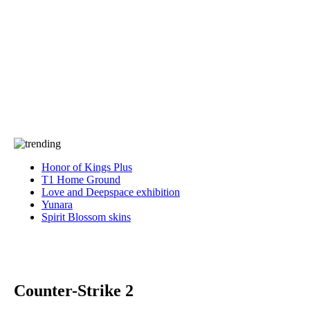
Press
PRIVACY
Contact Us
About
Press
T&C
Contact Us
Partners
Honor of Kings Plus
T1 Home Ground
Love and Deepspace exhibition
Yunara
Spirit Blossom skins
Counter-Strike 2