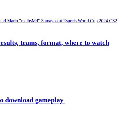
sults, teams, format, where to watch
to download gameplay