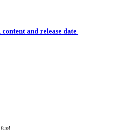
n content and release date
 fans!