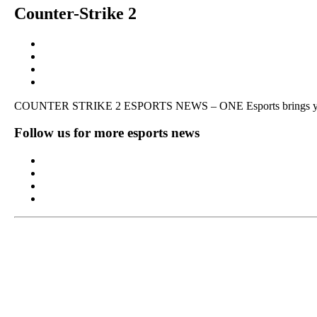
Counter-Strike 2
COUNTER STRIKE 2 ESPORTS NEWS – ONE Esports brings you pla
Follow us for more esports news