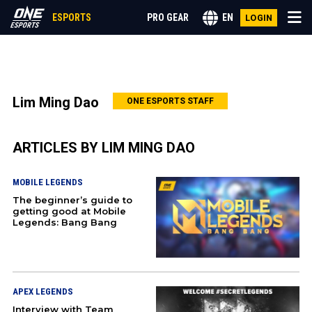
ESPORTS
PRO GEAR
EN
LOGIN
CALL OF DUTY
Lim Ming Dao
ONE ESPORTS STAFF
LEAGUE OF LEGENDS
ARTICLES BY LIM MING DAO
VALORANT
MOBILE LEGENDS
ANIME
The beginner’s guide to
getting good at Mobile
Legends: Bang Bang
GENSHIN IMPACT
MOBILE LEGENDS
APEX LEGENDS
MORE
Interview with Team