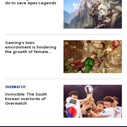
do to save Apex Legends
TEKKEN
STREET FIGHTER
EVENTS
Gaming’s toxic
environment is hindering
ABOUT US
the growth of female
esport pros
JOBS
PARTNER WITH US
OVERWATCH
PRESS
Invincible: The South
Korean overlords of
Overwatch
PRIVACY
CONTACT US