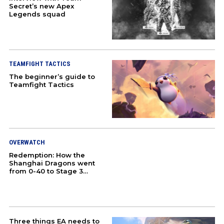
Secret’s new Apex
Legends squad
COMMUNITY
HONKAI STAR RAIL
TEAMFIGHT TACTICS
ZENLESS ZONE ZERO
The beginner’s guide to
Teamfight Tactics
GAMING
CULTURE
COSPLAY
OVERWATCH
Redemption: How the
Shanghai Dragons went
DOTA 2
from 0-40 to Stage 3
champions
COUNTER-STRIKE 2
PUBG
Three things EA needs to