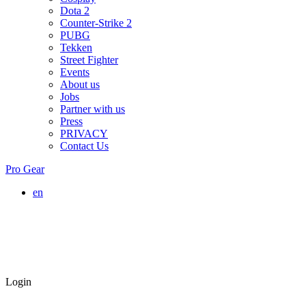
Dota 2
Counter-Strike 2
PUBG
Tekken
Street Fighter
Events
About us
Jobs
Partner with us
Press
PRIVACY
Contact Us
Pro Gear
en
Login