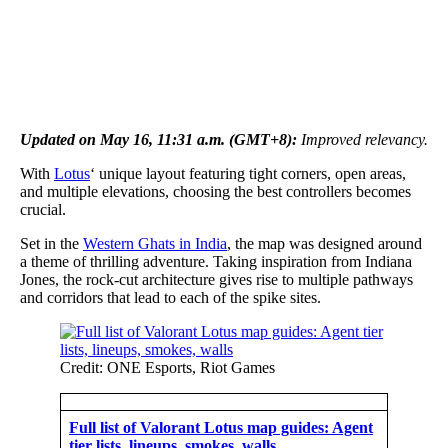
Updated on May 16, 11:31 a.m. (GMT+8):
Improved relevancy.
With
Lotus
‘ unique layout featuring tight corners, open areas,
and multiple elevations, choosing the best controllers becomes
crucial.
Set in the
Western Ghats in India
, the map was designed around
a theme of thrilling adventure. Taking inspiration from Indiana
Jones, the rock-cut architecture gives rise to multiple pathways
and corridors that lead to each of the spike sites.
Credit: ONE Esports, Riot Games
Full list of Valorant Lotus map guides: Agent
tier lists, lineups, smokes, walls