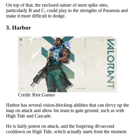
On top of that, the enclosed nature of most spike sites,
particularly B and C, could play to the strengths of Paranoia and
make it more difficult to dodge.
3. Harbor
Credit: Riot Games
Harbor has several vision-blocking abilities that can divvy up the
map on attack and allow his team to gain ground, such as with
High Tide and Cascade.
He is fairly potent on attack, and the forgiving 40-second
cooldown on High Tide, which actually starts from the moment