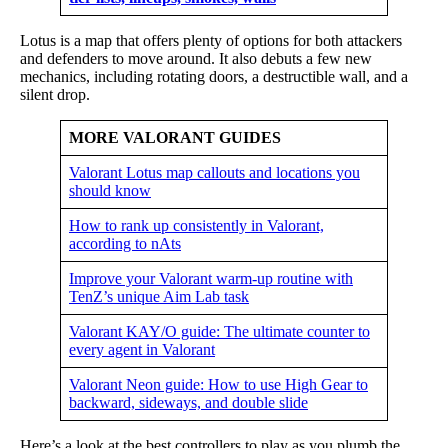
Lotus is a map that offers plenty of options for both attackers
and defenders to move around. It also debuts a few new
mechanics, including rotating doors, a destructible wall, and a
silent drop.
MORE VALORANT GUIDES
Valorant Lotus map callouts and locations you
should know
How to rank up consistently in Valorant,
according to nAts
Improve your Valorant warm-up routine with
TenZ’s unique Aim Lab task
Valorant KAY/O guide: The ultimate counter to
every agent in Valorant
Valorant Neon guide: How to use High Gear to
backward, sideways, and double slide
Here’s a look at the best controllers to play as you plumb the