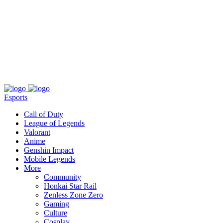
About
Press
T&C
Contact Us
Partners
Esports
Call of Duty
League of Legends
Valorant
Anime
Genshin Impact
Mobile Legends
More
Community
Honkai Star Rail
Zenless Zone Zero
Gaming
Culture
Cosplay