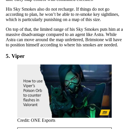
His Sky Smokes also do not recharge. If things do not go
according to plan, he won’t be able to re-smoke key sightlines,
which is particularly punishing on a map of this size.
On top of that, the limited range of his Sky Smokes puts him at a
massive disadvantage compared to an agent like Astra. While
Astra can move around the map unfettered, Brimstone will have
to position himself according to where his smokes are needed.
5. Viper
Credit: ONE Esports