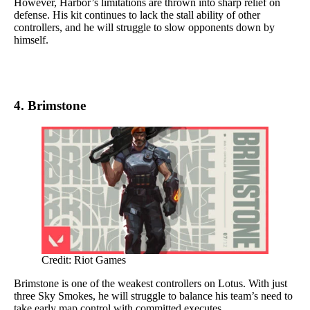
However, Harbor’s limitations are thrown into sharp relief on
defense. His kit continues to lack the stall ability of other
controllers, and he will struggle to slow opponents down by
himself.
4. Brimstone
Credit: Riot Games
Brimstone is one of the weakest controllers on Lotus. With just
three Sky Smokes, he will struggle to balance his team’s need to
take early map control with committed executes.