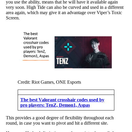
you use the ability, means that he will have it available again
very soon. High Tide can also be curved and used in a different
area again, which may give it an advantage over Viper’s Toxic
Screen.
Credit: Riot Games, ONE Esports
The best Valorant crosshair codes used by
pro players: TenZ, Demon1, Aspas
This provides a good degree of flexibility throughout each
round, in case you want to pivot and hit a different site.