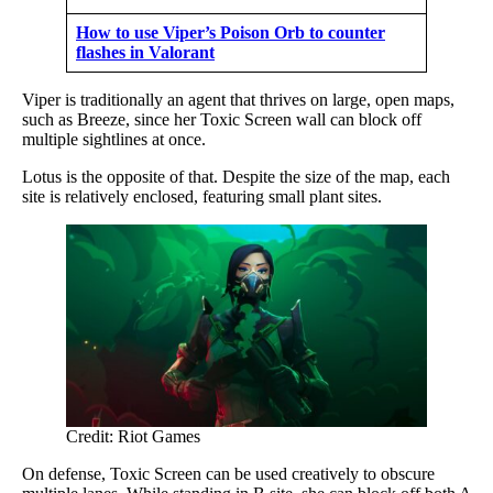
How to use Viper’s Poison Orb to counter
flashes in Valorant
Viper is traditionally an agent that thrives on large, open maps,
such as Breeze, since her Toxic Screen wall can block off
multiple sightlines at once.
Lotus is the opposite of that. Despite the size of the map, each
site is relatively enclosed, featuring small plant sites.
Credit: Riot Games
On defense, Toxic Screen can be used creatively to obscure