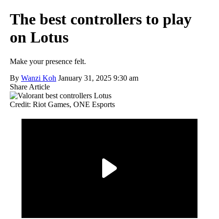
The best controllers to play
on Lotus
Make your presence felt.
By
Wanzi Koh
January 31, 2025 9:30 am
Share Article
Credit: Riot Games, ONE Esports