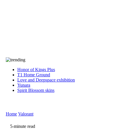
Press
PRIVACY
Contact Us
About
Press
T&C
Contact Us
Partners
Honor of Kings Plus
T1 Home Ground
Love and Deepspace exhibition
Yunara
Spirit Blossom skins
Home
Valorant
5-minute read