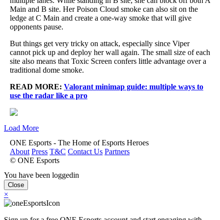
multiple lanes. While standing in B site, she can block off both A
Main and B site. Her Poison Cloud smoke can also sit on the
ledge at C Main and create a one-way smoke that will give
opponents pause.
But things get very tricky on attack, especially since Viper
cannot pick up and deploy her wall again. The small size of each
site also means that Toxic Screen confers little advantage over a
traditional dome smoke.
READ MORE:
Valorant minimap guide: multiple ways to
use the radar like a pro
Load More
ONE Esports - The Home of Esports Heroes
About
Press
T&C
Contact Us
Partners
© ONE Esports
You have been loggedin
Close
×
Sign up for a free ONE Esports account and start engaging with