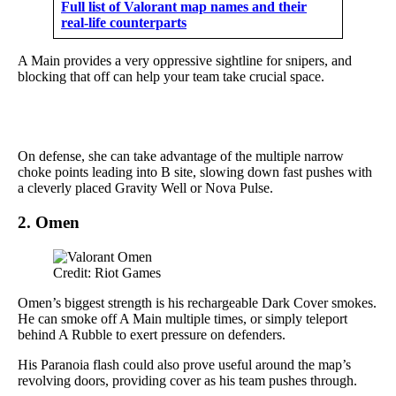
Full list of Valorant map names and their
real-life counterparts
A Main provides a very oppressive sightline for snipers, and
blocking that off can help your team take crucial space.
On defense, she can take advantage of the multiple narrow
choke points leading into B site, slowing down fast pushes with
a cleverly placed Gravity Well or Nova Pulse.
2. Omen
Credit: Riot Games
Omen’s biggest strength is his rechargeable Dark Cover smokes.
He can smoke off A Main multiple times, or simply teleport
behind A Rubble to exert pressure on defenders.
His Paranoia flash could also prove useful around the map’s
revolving doors, providing cover as his team pushes through.