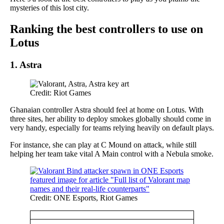
mysteries of this lost city.
Ranking the best controllers to use on
Lotus
1.
Astra
Credit: Riot Games
Ghanaian controller Astra should feel at home on Lotus. With
three sites, her ability to deploy smokes globally should come in
very handy, especially for teams relying heavily on default plays.
For instance, she can play at C Mound on attack, while still
helping her team take vital A Main control with a Nebula smoke.
Credit: ONE Esports, Riot Games