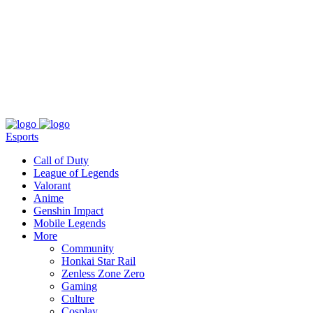
About
Press
T&C
Contact Us
Partners
Esports
Call of Duty
League of Legends
Valorant
Anime
Genshin Impact
Mobile Legends
More
Community
Honkai Star Rail
Zenless Zone Zero
Gaming
Culture
Cosplay