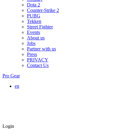
Dota 2
Counter-Strike 2
PUBG
Tekken
Street Fighter
Events
About us
Jobs
Partner with us
Press
PRIVACY
Contact Us
Pro Gear
en
Login