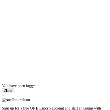
Press
PRIVACY
Contact Us
About
Press
T&C
Contact Us
Partners
You have been loggedin
Close
×
Sign up for a free ONE Esports account and start engaging with