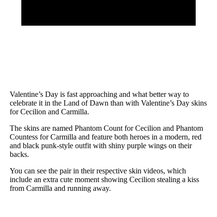
Valentine’s Day is fast approaching and what better way to
celebrate it in the Land of Dawn than with Valentine’s Day skins
for Cecilion and Carmilla.
The skins are named Phantom Count for Cecilion and Phantom
Countess for Carmilla and feature both heroes in a modern, red
and black punk-style outfit with shiny purple wings on their
backs.
You can see the pair in their respective skin videos, which
include an extra cute moment showing Cecilion stealing a kiss
from Carmilla and running away.