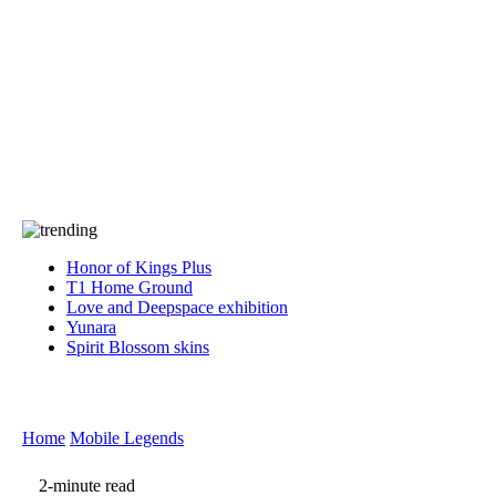
Press
PRIVACY
Contact Us
About
Press
T&C
Contact Us
Partners
Honor of Kings Plus
T1 Home Ground
Love and Deepspace exhibition
Yunara
Spirit Blossom skins
Home
Mobile Legends
2-minute read