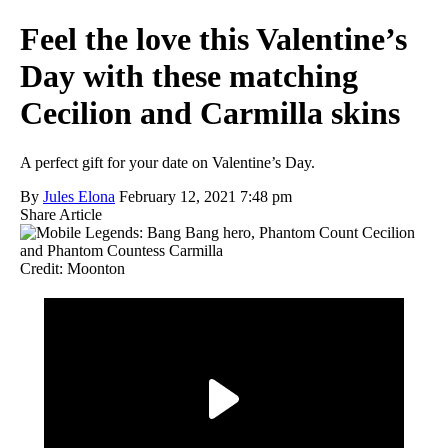
Feel the love this Valentine’s
Day with these matching
Cecilion and Carmilla skins
A perfect gift for your date on Valentine’s Day.
By
Jules Elona
February 12, 2021 7:48 pm
Share Article
Credit: Moonton