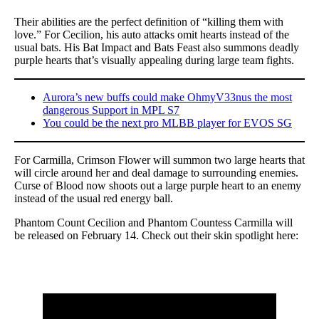
Their abilities are the perfect definition of “killing them with
love.” For Cecilion, his auto attacks omit hearts instead of the
usual bats. His Bat Impact and Bats Feast also summons deadly
purple hearts that’s visually appealing during large team fights.
Aurora’s new buffs could make OhmyV33nus the most
dangerous Support in MPL S7
You could be the next pro MLBB player for EVOS SG
For Carmilla, Crimson Flower will summon two large hearts that
will circle around her and deal damage to surrounding enemies.
Curse of Blood now shoots out a large purple heart to an enemy
instead of the usual red energy ball.
Phantom Count Cecilion and Phantom Countess Carmilla will
be released on February 14. Check out their skin spotlight here: