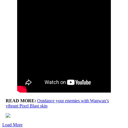
READ MORE:
Outdance your enemies with Wanwan’s
vibrant Pixel Blast skin
Load More