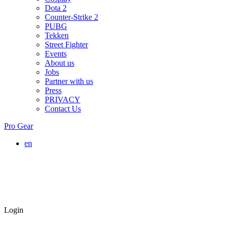
Dota 2
Counter-Strike 2
PUBG
Tekken
Street Fighter
Events
About us
Jobs
Partner with us
Press
PRIVACY
Contact Us
Pro Gear
en
Login