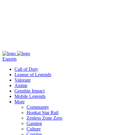
About
Press
T&C
Contact Us
Partners
Esports
Call of Duty
League of Legends
Valorant
Anime
Genshin Impact
Mobile Legends
More
Community
Honkai Star Rail
Zenless Zone Zero
Gaming
Culture
Cosplay