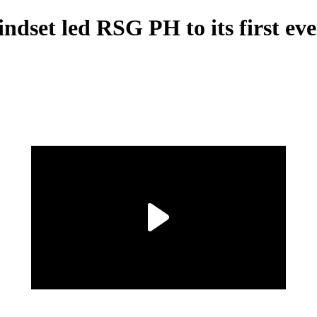
dset led RSG PH to its first ev