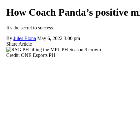
How Coach Panda’s positive min
It’s the secret to success.
By
Jules Elona
May 6, 2022 3:00 pm
Share Article
Credit: ONE Esports PH