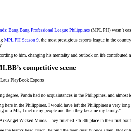
ds: Bang Bang Professional League Philippines
(MPL PH) wasn’t eas
ing
MPL PH Season 9
, the most prestigious esports league in the country.
y.
cording to him, changing his mentality and outlook on life contributed m
 MLBB’s competitive scene
 degree, Panda had no acquaintances in the Philippines, and almost le
ing here in the Philippines, I would have left the Philippines a very lon
ing into ML, I met many people and then they became my family.”
Angel Wicked Minds. They finished 7th-8th place in their first bout 
ome the team’s head coach, helping the team qualify once again. Not on