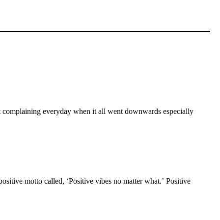
 kept complaining everyday when it all went downwards especially
ositive motto called, ‘Positive vibes no matter what.’ Positive