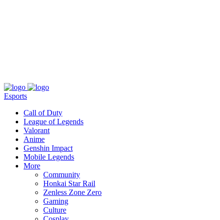
About
Press
T&C
Contact Us
Partners
Esports
Call of Duty
League of Legends
Valorant
Anime
Genshin Impact
Mobile Legends
More
Community
Honkai Star Rail
Zenless Zone Zero
Gaming
Culture
Cosplay