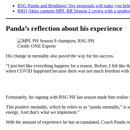
RSG Panda and Benthings’ live proposals will make you belie
RRQ Akira captures MPL BR Season 2 crown with a spotless
Panda’s reflection about his experience
Credit: ONE Esports
His change in mentality also paved the way for his success.
“I just feel like everything happens for a reason. Before, I felt lik
when COVID happened because there was not much freedom with wh
Fortunately, his signing with RSG PH last season made him realize th
This positive mentality, which he refers to as “panda mentality,” is 
energy. And that’s what we implement.”
With the amount of experience he has accumulated, Coach Panda reali