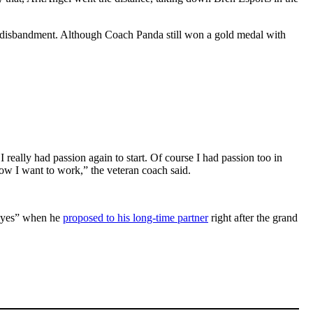
s disbandment. Although Coach Panda still won a gold medal with
.
t I really had passion again to start. Of course I had passion too in
w I want to work,” the veteran coach said.
 “yes” when he
proposed to his long-time partner
right after the grand