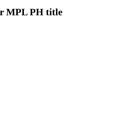
er MPL PH title