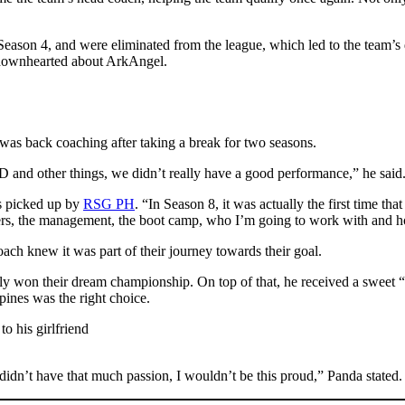
eason 4, and were eliminated from the league, which led to the team’
t downhearted about ArkAngel.
was back coaching after taking a break for two seasons.
and other things, we didn’t really have a good performance,” he said
s picked up by
RSG PH
. “In Season 8, it was actually the first time tha
ers, the management, the boot camp, who I’m going to work with and ho
coach knew it was part of their journey towards their goal.
 won their dream championship. On top of that, he received a sweet
ppines was the right choice.
I didn’t have that much passion, I wouldn’t be this proud,” Panda stated.