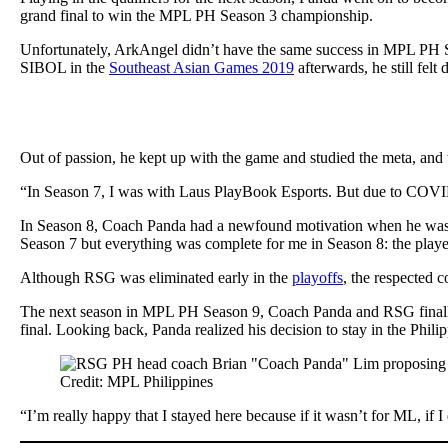
grand final to win the MPL PH Season 3 championship.
Unfortunately, ArkAngel didn’t have the same success in MPL PH S
SIBOL in the
Southeast Asian Games 2019
afterwards, he still fel
Out of passion, he kept up with the game and studied the meta, and 
“In Season 7, I was with Laus PlayBook Esports. But due to COVID 
In Season 8, Coach Panda had a newfound motivation when he wa
Season 7 but everything was complete for me in Season 8: the play
Although RSG was eliminated early in the
playoffs
, the respected 
The next season in MPL PH Season 9, Coach Panda and RSG finally
final. Looking back, Panda realized his decision to stay in the Phili
Credit: MPL Philippines
“I’m really happy that I stayed here because if it wasn’t for ML, if 