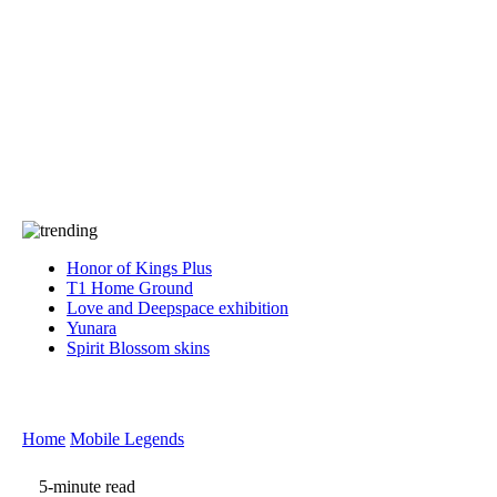
Press
PRIVACY
Contact Us
About
Press
T&C
Contact Us
Partners
Honor of Kings Plus
T1 Home Ground
Love and Deepspace exhibition
Yunara
Spirit Blossom skins
Home
Mobile Legends
5-minute read