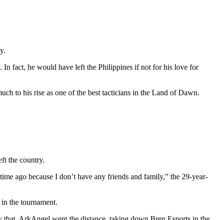
y.
 In fact, he would have left the Philippines if not for his love for
uch to his rise as one of the best tacticians in the Land of Dawn.
ft the country.
g time ago because I don’t have any friends and family,” the 29-year-
in the tournament.
ly that, ArkAngel went the distance, taking down Bren Esports in the