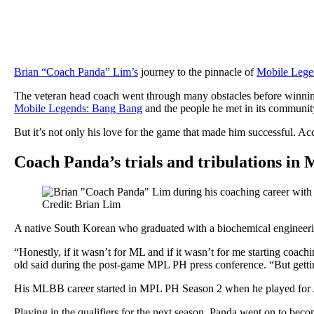
Brian “Coach Panda” Lim’s
journey to the pinnacle of
Mobile Legen
The veteran head coach went through many obstacles before winn
Mobile Legends: Bang Bang
and the people he met in its communit
But it’s not only his love for the game that made him successful. Ac
Coach Panda’s trials and tribulations in
Credit: Brian Lim
A native South Korean who graduated with a biochemical engineering
“Honestly, if it wasn’t for ML and if it wasn’t for me starting coach
old said during the post-game MPL PH press conference. “But gett
His MLBB career started in MPL PH Season 2 when he played for Ark
Playing in the qualifiers for the next season, Panda went on to bec