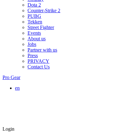
Dota 2
Counter-Strike 2
PUBG
Tekken
Street Fighter
Events
About us
Jobs
Partner with us
Press
PRIVACY
Contact Us
Pro Gear
en
Login