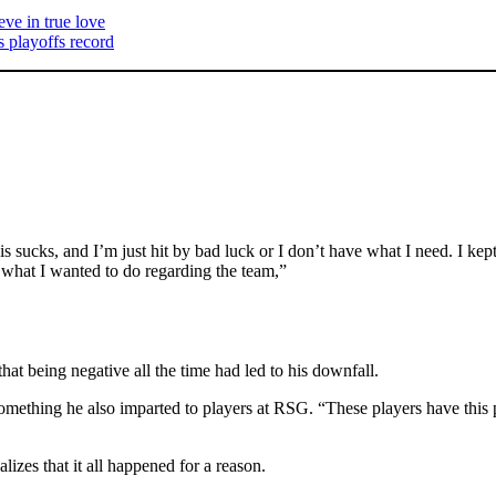
ve in true love
 playoffs record
e this sucks, and I’m just hit by bad luck or I don’t have what I need. I
at I wanted to do regarding the team,”
at being negative all the time had led to his downfall.
something he also imparted to players at RSG. “These players have this p
zes that it all happened for a reason.