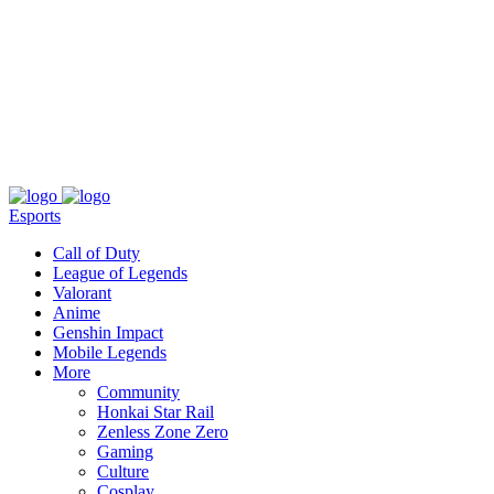
About
Press
T&C
Contact Us
Partners
Esports
Call of Duty
League of Legends
Valorant
Anime
Genshin Impact
Mobile Legends
More
Community
Honkai Star Rail
Zenless Zone Zero
Gaming
Culture
Cosplay