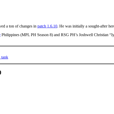
ed a ton of changes in
patch 1.6.10
. He was initially a sought-after her
e
Philippines (MPL PH Season 8) and RSG PH’s Joshwell Christian “Iy
 tank
0