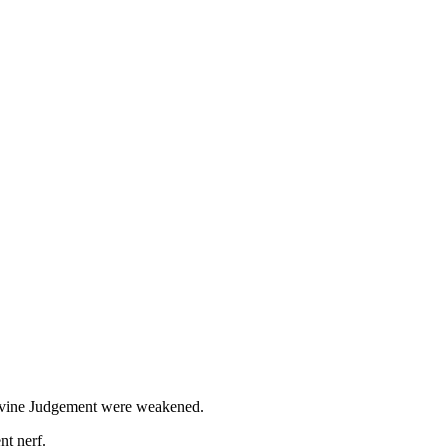
Divine Judgement were weakened.
nt nerf.