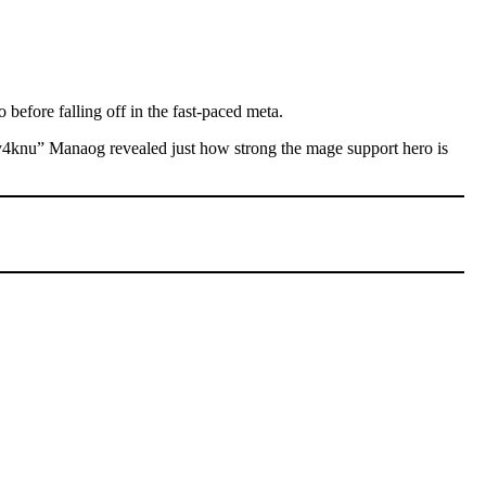
o before falling off in the fast-paced meta.
4knu” Manaog revealed just how strong the mage support hero is