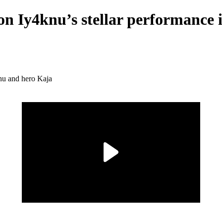
 on Iy4knu’s stellar performanc