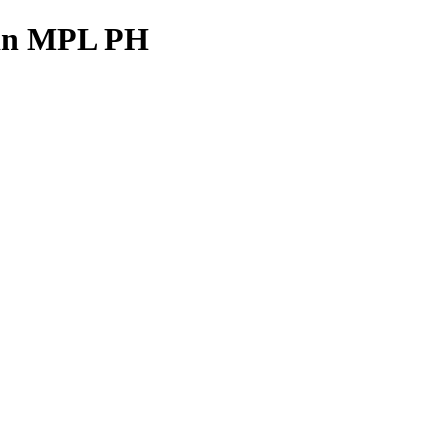
e in MPL PH