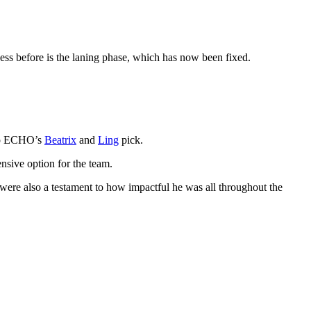
ess before is the laning phase, which has now been fixed.
 to ECHO’s
Beatrix
and
Ling
pick.
sive option for the team.
s were also a testament to how impactful he was all throughout the