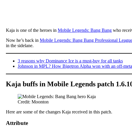
Kaja is one of the heroes in
Mobile Legends: Bang Bang
who receiv
Now he’s back in
Mobile Legends: Bang Bang Professional Leagu
in the sidelane.
3 reasons why Dominance Ice is a must-buy for all tanks
Johnson in MPL? How Bigetron Alpha won with an off-meta
Kaja buffs in Mobile Legends patch 1.6.1
Credit: Moonton
Here are some of the changes Kaja received in this patch.
Attribute