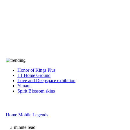
Press
PRIVACY
Contact Us
About
Press
T&C
Contact Us
Partners
Honor of Kings Plus
T1 Home Ground
Love and Deepspace exhibition
Yunara
Spirit Blossom skins
Home
Mobile Legends
3-minute read