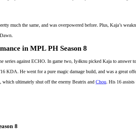
 pretty much the same, and was overpowered before. Plus, Kaja’s weakn
f Dawn.
rmance in MPL PH Season 8
e series against ECHO. In game two, Iy4knu picked Kaja to answer
16 KDA. He went for a pure magic damage build, and was a great offen
, which ultimately shut off the enemy Beatrix and
Chou
. His 16 assist
eason 8