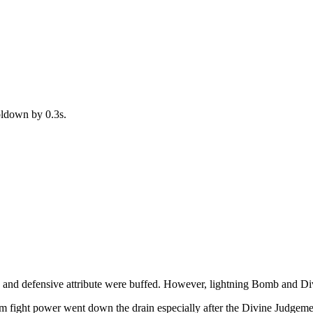
oldown by 0.3s.
, and defensive attribute were buffed. However, lightning Bomb and 
am fight power went down the drain especially after the Divine Judgeme