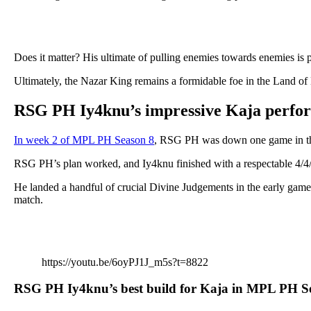
Does it matter? His ultimate of pulling enemies towards enemies is
Ultimately, the Nazar King remains a formidable foe in the Land o
RSG PH Iy4knu’s impressive Kaja perfo
In week 2 of MPL PH Season 8
, RSG PH was down one game in th
RSG PH’s plan worked, and Iy4knu finished with a respectable 4/4/
He landed a handful of crucial Divine Judgements in the early game
match.
https://youtu.be/6oyPJ1J_m5s?t=8822
RSG PH Iy4knu’s best build for Kaja in MPL PH S