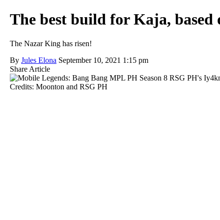
The best build for Kaja, based
The Nazar King has risen!
By
Jules Elona
September 10, 2021 1:15 pm
Share Article
Credits: Moonton and RSG PH