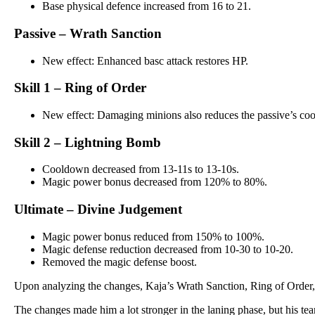
Base physical defence increased from 16 to 21.
Passive – Wrath Sanction
New effect: Enhanced basc attack restores HP.
Skill 1 – Ring of Order
New effect: Damaging minions also reduces the passive’s co
Skill 2 – Lightning Bomb
Cooldown decreased from 13-11s to 13-10s.
Magic power bonus decreased from 120% to 80%.
Ultimate – Divine Judgement
Magic power bonus reduced from 150% to 100%.
Magic defense reduction decreased from 10-30 to 10-20.
Removed the magic defense boost.
Upon analyzing the changes, Kaja’s Wrath Sanction, Ring of Order
The changes made him a lot stronger in the laning phase, but his te