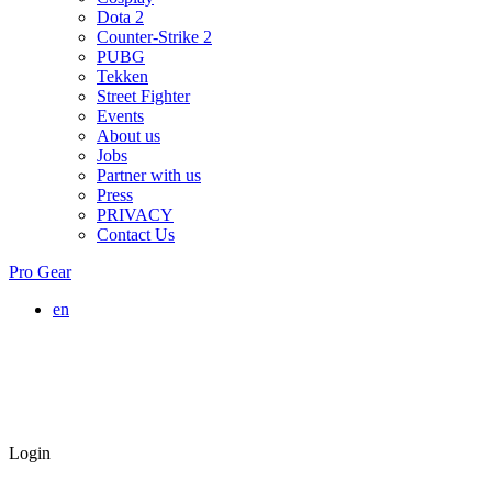
Dota 2
Counter-Strike 2
PUBG
Tekken
Street Fighter
Events
About us
Jobs
Partner with us
Press
PRIVACY
Contact Us
Pro Gear
en
Login