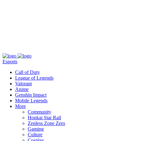
About
Press
T&C
Contact Us
Partners
Esports
Call of Duty
League of Legends
Valorant
Anime
Genshin Impact
Mobile Legends
More
Community
Honkai Star Rail
Zenless Zone Zero
Gaming
Culture
Cosplay