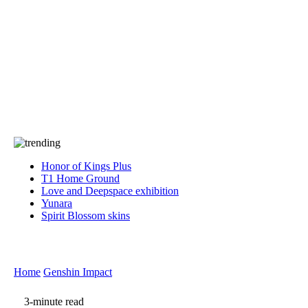
Press
PRIVACY
Contact Us
About
Press
T&C
Contact Us
Partners
Honor of Kings Plus
T1 Home Ground
Love and Deepspace exhibition
Yunara
Spirit Blossom skins
Home
Genshin Impact
3-minute read