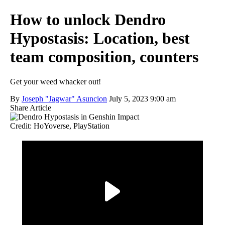
How to unlock Dendro
Hypostasis: Location, best
team composition, counters
Get your weed whacker out!
By
Joseph "Jagwar" Asuncion
July 5, 2023 9:00 am
Share Article
Credit: HoYoverse, PlayStation