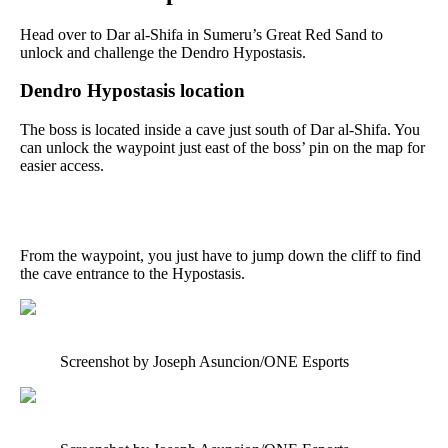
Head over to Dar al-Shifa in Sumeru’s Great Red Sand to
unlock and challenge the Dendro Hypostasis.
Dendro Hypostasis location
The boss is located inside a cave just south of Dar al-Shifa. You
can unlock the waypoint just east of the boss’ pin on the map for
easier access.
From the waypoint, you just have to jump down the cliff to find
the cave entrance to the Hypostasis.
Screenshot by Joseph Asuncion/ONE Esports