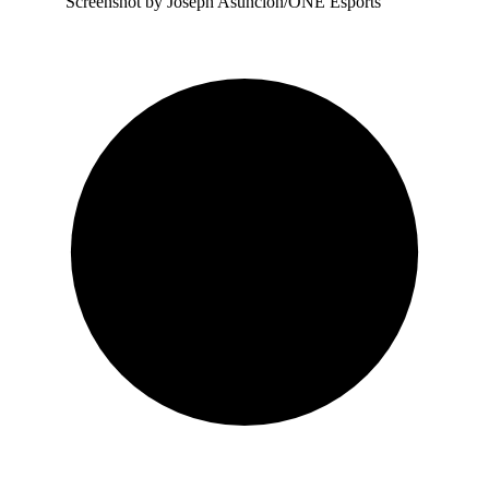
Screenshot by Joseph Asuncion/ONE Esports