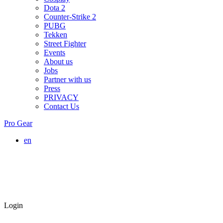
Dota 2
Counter-Strike 2
PUBG
Tekken
Street Fighter
Events
About us
Jobs
Partner with us
Press
PRIVACY
Contact Us
Pro Gear
en
Login