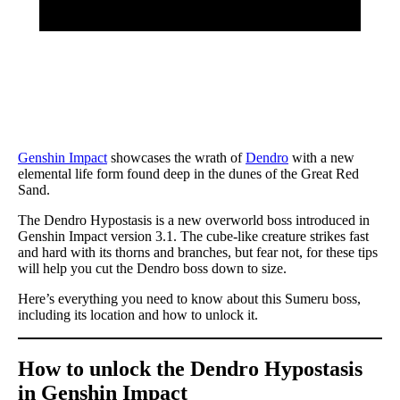
Genshin Impact
showcases the wrath of
Dendro
with a new
elemental life form found deep in the dunes of the Great Red
Sand.
The Dendro Hypostasis is a new overworld boss introduced in
Genshin Impact version 3.1. The cube-like creature strikes fast
and hard with its thorns and branches, but fear not, for these tips
will help you cut the Dendro boss down to size.
Here’s everything you need to know about this Sumeru boss,
including its location and how to unlock it.
How to unlock the Dendro Hypostasis
in Genshin Impact