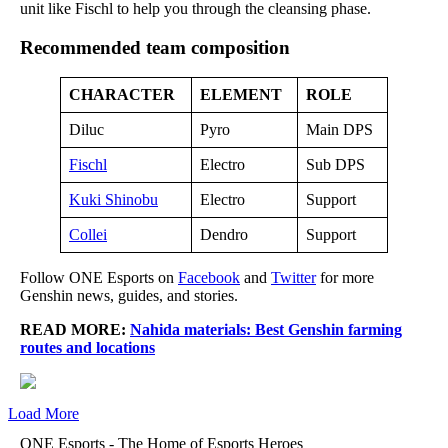
unit like Fischl to help you through the cleansing phase.
Recommended team composition
CHARACTER
ELEMENT
ROLE
Diluc
Pyro
Main DPS
Fischl
Electro
Sub DPS
Kuki Shinobu
Electro
Support
Collei
Dendro
Support
Follow ONE Esports on
Facebook
and
Twitter
for more
Genshin news, guides, and stories.
READ MORE:
Nahida materials: Best Genshin farming
routes and locations
Load More
ONE Esports - The Home of Esports Heroes