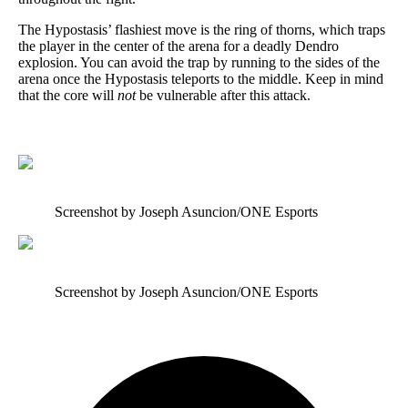
The Hypostasis’ flashiest move is the ring of thorns, which traps
the player in the center of the arena for a deadly Dendro
explosion. You can avoid the trap by running to the sides of the
arena once the Hypostasis teleports to the middle. Keep in mind
that the core will
not
be vulnerable after this attack.
Screenshot by Joseph Asuncion/ONE Esports
Screenshot by Joseph Asuncion/ONE Esports