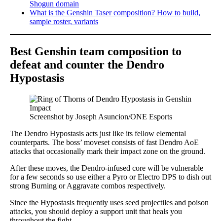
Shogun domain
What is the Genshin Taser composition? How to build,
sample roster, variants
Best Genshin team composition to
defeat and counter the Dendro
Hypostasis
Screenshot by Joseph Asuncion/ONE Esports
The Dendro Hypostasis acts just like its fellow elemental
counterparts. The boss’ moveset consists of fast Dendro AoE
attacks that occasionally mark their impact zone on the ground.
After these moves, the Dendro-infused core will be vulnerable
for a few seconds so use either a Pyro or Electro DPS to dish out
strong Burning or Aggravate combos respectively.
Since the Hypostasis frequently uses seed projectiles and poison
attacks, you should deploy a support unit that heals you
throughout the fight.