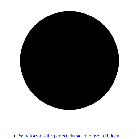
Why Razor is the perfect character to use in Raiden