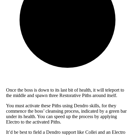
Once the boss is down to its last bit of health, it will teleport to
the middle and spawn three Restorative Piths around itself.
You must activate these Piths using Dendro skills, for they
commence the boss’ cleansing process, indicated by a green bar
under its health. You can speed up the process by applying
Electro to the activated Piths.
It’d be best to field a Dendro support like Collei and an Electro