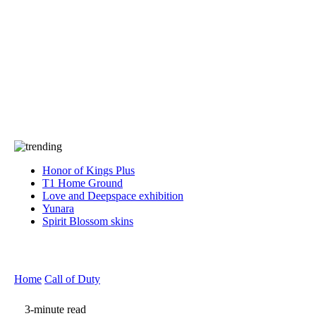
Press
PRIVACY
Contact Us
About
Press
T&C
Contact Us
Partners
Honor of Kings Plus
T1 Home Ground
Love and Deepspace exhibition
Yunara
Spirit Blossom skins
Home
Call of Duty
3-minute read