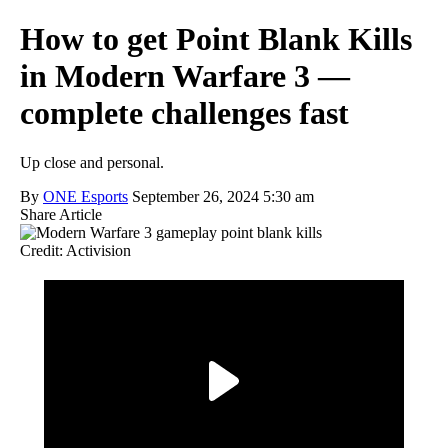
How to get Point Blank Kills
in Modern Warfare 3 —
complete challenges fast
Up close and personal.
By
ONE Esports
September 26, 2024 5:30 am
Share Article
Credit: Activision