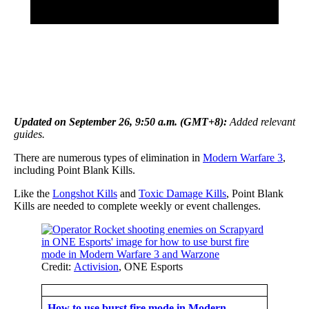
Updated on September 26, 9:50 a.m. (GMT+8):
Added relevant
guides.
There are numerous types of elimination in
Modern Warfare 3
,
including Point Blank Kills.
Like the
Longshot Kills
and
Toxic Damage Kills
, Point Blank
Kills are needed to complete weekly or event challenges.
Credit:
Activision
, ONE Esports
How to use burst fire mode in Modern