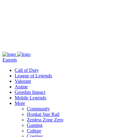
About
Press
T&C
Contact Us
Partners
Esports
Call of Duty
League of Legends
Valorant
Anime
Genshin Impact
Mobile Legends
More
Community
Honkai Star Rail
Zenless Zone Zero
Gaming
Culture
Cosplay