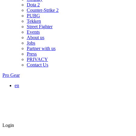
Dota 2
Counter-Strike 2
PUBG
Tekken
Street Fighter
Events
About us
Jobs
Partner with us
Press
PRIVACY
Contact Us
Pro Gear
en
Login