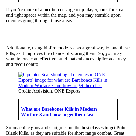
If you’re more of a medium or large map player, look for small
and tight spaces within the map, and you may stumble upon
enemies going through those areas.
Additionally, using hipfire mode is also a great way to land these
kills, as it improves the chance of scoring them. So, you may
want to create an effective build that enhances hipfire accuracy
and recoil control.
Credit: Activision, ONE Esports
What are Barebones Kills in Modern
Warfare 3 and how to get them fast
Submachine guns and shotguns are the best classes to get Point
Blank Kills, as they are suitable for short-range combat. Great