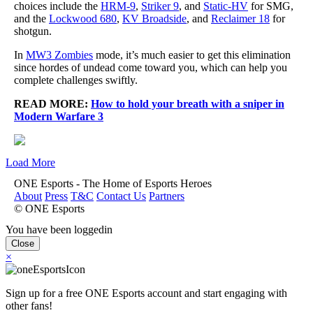
choices include the
HRM-9
,
Striker 9
, and
Static-HV
for SMG,
and the
Lockwood 680
,
KV Broadside
, and
Reclaimer 18
for
shotgun.
In
MW3 Zombies
mode, it’s much easier to get this elimination
since hordes of undead come toward you, which can help you
complete challenges swiftly.
READ MORE:
How to hold your breath with a sniper in
Modern Warfare 3
Load More
ONE Esports - The Home of Esports Heroes
About
Press
T&C
Contact Us
Partners
© ONE Esports
You have been loggedin
Close
×
Sign up for a free ONE Esports account and start engaging with
other fans!