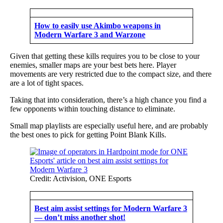
How to easily use Akimbo weapons in
Modern Warfare 3 and Warzone
Given that getting these kills requires you to be close to your
enemies, smaller maps are your best bets here. Player
movements are very restricted due to the compact size, and there
are a lot of tight spaces.
Taking that into consideration, there’s a high chance you find a
few opponents within touching distance to eliminate.
Small map playlists are especially useful here, and are probably
the best ones to pick for getting Point Blank Kills.
Credit: Activision, ONE Esports
Best aim assist settings for Modern Warfare 3
— don’t miss another shot!