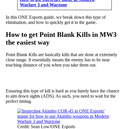
Warfare 3 and Warzone
In this ONE Esports guide, we break down this type of
elimination, and how to quickly get it in the game.
How to get Point Blank Kills in MW3
the easiest way
Point Blank Kills are basically kills that are done at extremely
close range. It essentially means the enemy has to be near
touching distance of you when you take them out.
Ensuring this type of kill is hard as you barely have the chance
to aim down sights (ADS). As such, you need to wait for the
perfect timing.
Credit: Sean Low/ONE Esports