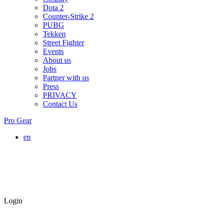
Dota 2
Counter-Strike 2
PUBG
Tekken
Street Fighter
Events
About us
Jobs
Partner with us
Press
PRIVACY
Contact Us
Pro Gear
en
Login