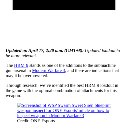
Updated on April 17, 2:20 a.m. (GMT+8):
Updated loadout to
be more relevant.
The
HRM-9
stands as one of the additions to the submachine
gun arsenal in
Modern Warfare 3
, and there are indications that
may it be overpowered.
Through research, we’ve identified the best HRM-9 loadout in
the game with the optimal combination of attachments for this
weapon.
Credit: ONE Esports