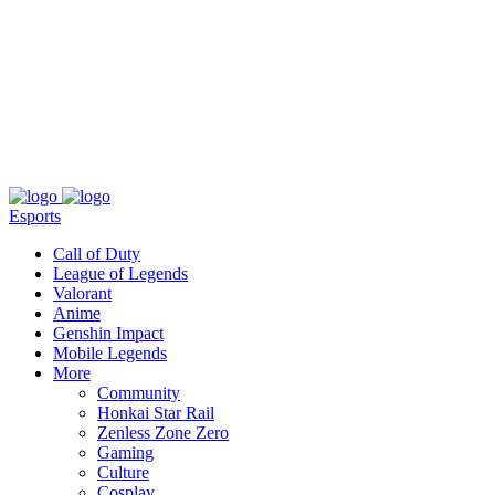
About
Press
T&C
Contact Us
Partners
Esports
Call of Duty
League of Legends
Valorant
Anime
Genshin Impact
Mobile Legends
More
Community
Honkai Star Rail
Zenless Zone Zero
Gaming
Culture
Cosplay