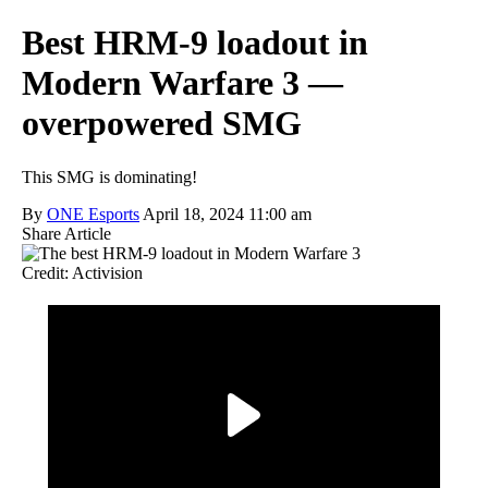
Best HRM-9 loadout in
Modern Warfare 3 —
overpowered SMG
This SMG is dominating!
By
ONE Esports
April 18, 2024 11:00 am
Share Article
Credit: Activision