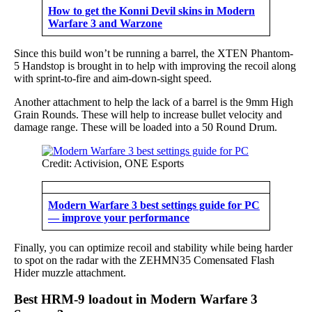
How to get the Konni Devil skins in Modern
Warfare 3 and Warzone
Since this build won’t be running a barrel, the XTEN Phantom-
5 Handstop is brought in to help with improving the recoil along
with sprint-to-fire and aim-down-sight speed.
Another attachment to help the lack of a barrel is the 9mm High
Grain Rounds. These will help to increase bullet velocity and
damage range. These will be loaded into a 50 Round Drum.
Credit: Activision, ONE Esports
Modern Warfare 3 best settings guide for PC
— improve your performance
Finally, you can optimize recoil and stability while being harder
to spot on the radar with the ZEHMN35 Comensated Flash
Hider muzzle attachment.
Best HRM-9 loadout in Modern Warfare 3