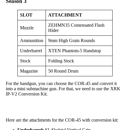
Season 3
SLOT
ATTACHMENT
ZEHMN35 Comensated Flash
Muzzle
Hider
Ammunition
9mm High Grain Rounds
Underbarrel
XTEN Phantom-5 Handstop
Stock
Folding Stock
Magazine
50 Round Drum
For the handgun, you can choose the COR-45 and convert it
into a mini submachine gun. For that, we need to use the XRK
IP-V2 Conversion Kit.
Here are the attachments for the COR-45 with conversion kit:
Underbarrel:
SL Skeletal Vertical Grip