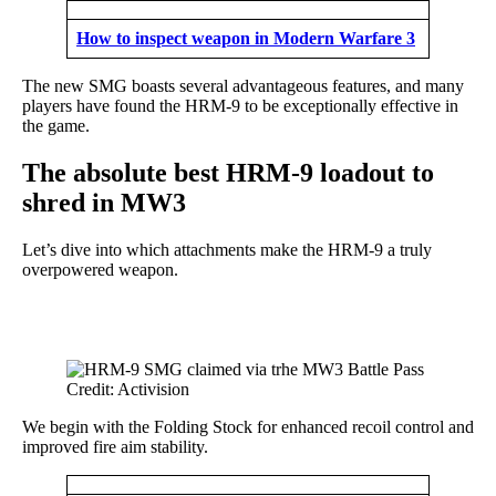
How to inspect weapon in Modern Warfare 3
The new SMG boasts several advantageous features, and many
players have found the HRM-9 to be exceptionally effective in
the game.
The absolute best HRM-9 loadout to
shred in MW3
Let’s dive into which attachments make the HRM-9 a truly
overpowered weapon.
Credit: Activision
We begin with the Folding Stock for enhanced recoil control and
improved fire aim stability.