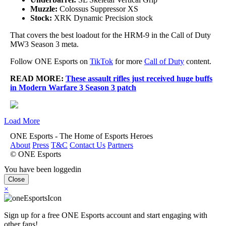
Muzzle:
Colossus Suppressor XS
Stock:
XRK Dynamic Precision stock
That covers the best loadout for the HRM-9 in the Call of Duty
MW3 Season 3 meta.
Follow ONE Esports on
TikTok
for more
Call of Duty
content.
READ MORE:
These assault rifles just received huge buffs
in Modern Warfare 3 Season 3 patch
Load More
ONE Esports - The Home of Esports Heroes
About
Press
T&C
Contact Us
Partners
© ONE Esports
You have been loggedin
Close
×
Sign up for a free ONE Esports account and start engaging with
other fans!