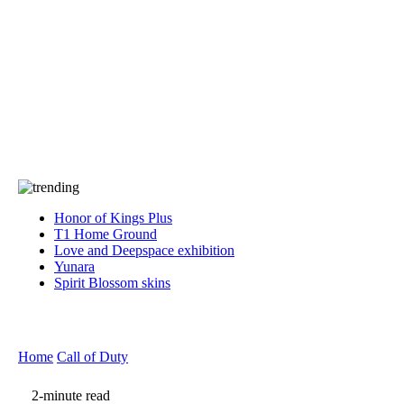
Press
PRIVACY
Contact Us
About
Press
T&C
Contact Us
Partners
Honor of Kings Plus
T1 Home Ground
Love and Deepspace exhibition
Yunara
Spirit Blossom skins
Home
Call of Duty
2-minute read