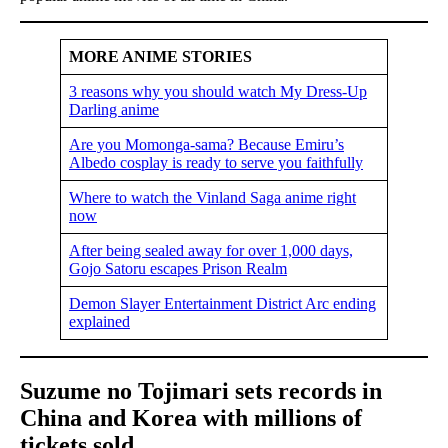
MORE ANIME STORIES
3 reasons why you should watch My Dress-Up
Darling anime
Are you Momonga-sama? Because Emiru’s
Albedo cosplay is ready to serve you faithfully
Where to watch the Vinland Saga anime right
now
After being sealed away for over 1,000 days,
Gojo Satoru escapes Prison Realm
Demon Slayer Entertainment District Arc ending
explained
Suzume no Tojimari sets records in
China and Korea with millions of
tickets sold