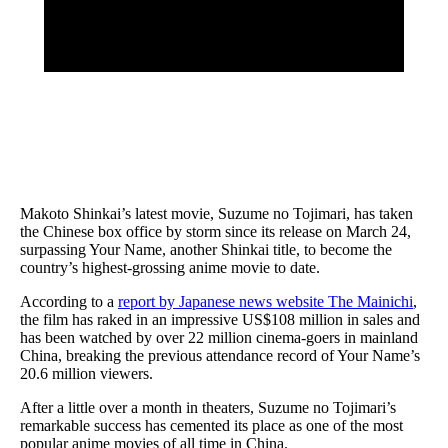
Makoto Shinkai’s latest movie, Suzume no Tojimari, has taken
the Chinese box office by storm since its release on March 24,
surpassing Your Name, another Shinkai title, to become the
country’s highest-grossing anime movie to date.
According to a
report by Japanese news website The Mainichi
,
the film has raked in an impressive US$108 million in sales and
has been watched by over 22 million cinema-goers in mainland
China, breaking the previous attendance record of Your Name’s
20.6 million viewers.
After a little over a month in theaters, Suzume no Tojimari’s
remarkable success has cemented its place as one of the most
popular anime movies of all time in China.