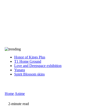
Press
PRIVACY
Contact Us
About
Press
T&C
Contact Us
Partners
Honor of Kings Plus
T1 Home Ground
Love and Deepspace exhibition
Yunara
Spirit Blossom skins
Home
Anime
2-minute read