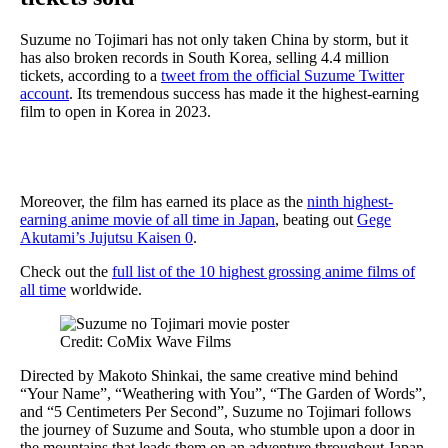
Suzume no Tojimari has not only taken China by storm, but it
has also broken records in South Korea, selling 4.4 million
tickets, according to a
tweet from the official Suzume Twitter
account
. Its tremendous success has made it the highest-earning
film to open in Korea in 2023.
Moreover, the film has earned its place as the
ninth highest-
earning anime movie of all time in Japan
, beating out
Gege
Akutami’s Jujutsu Kaisen 0
.
Check out the
full list of the 10 highest grossing anime films of
all time
worldwide.
Credit: CoMix Wave Films
Directed by Makoto Shinkai, the same creative mind behind
“Your Name”, “Weathering with You”, “The Garden of Words”,
and “5 Centimeters Per Second”, Suzume no Tojimari follows
the journey of Suzume and Souta, who stumble upon a door in
the mountains that leads them on an adventure throughout Japan.