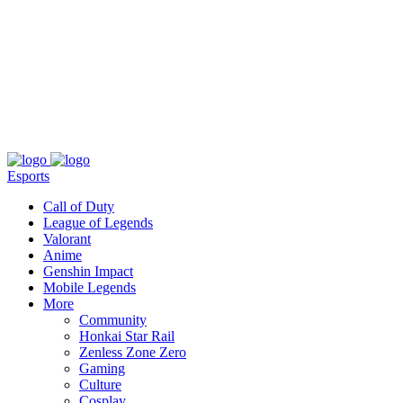
About
Press
T&C
Contact Us
Partners
Esports
Call of Duty
League of Legends
Valorant
Anime
Genshin Impact
Mobile Legends
More
Community
Honkai Star Rail
Zenless Zone Zero
Gaming
Culture
Cosplay