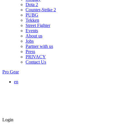
Dota 2
Counter-Strike 2
PUBG
Tekken
Street Fighter
Events
About us
Jobs
Partner with us
Press
PRIVACY
Contact Us
Pro Gear
en
Login