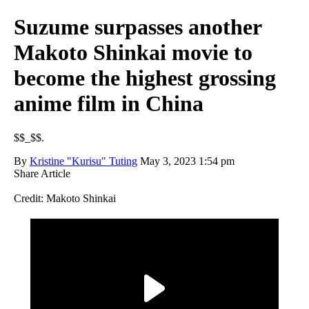
Suzume surpasses another
Makoto Shinkai movie to
become the highest grossing
anime film in China
$$_$$.
By
Kristine "Kurisu" Tuting
May 3, 2023 1:54 pm
Share Article
Credit: Makoto Shinkai