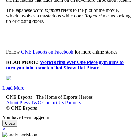
The Japanese word
tojimari
refers to the plot of the movie,
which involves a mysterious white door.
Tojimari
means locking
up or closing doors.
Follow
ONE Esports on Facebook
for more anime stories.
READ MORE:
World’s first-ever One Piece gym aims to
turn you into a smokin’ hot Straw Hat Pirate
Load More
ONE Esports - The Home of Esports Heroes
About
Press
T&C
Contact Us
Partners
© ONE Esports
You have been loggedin
Close
×