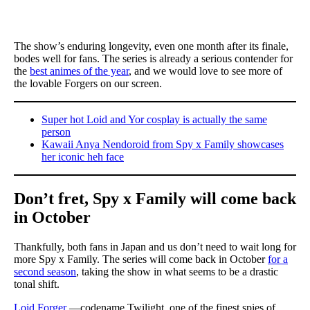
The show’s enduring longevity, even one month after its finale,
bodes well for fans. The series is already a serious contender for
the
best animes of the year
, and we would love to see more of
the lovable Forgers on our screen.
Super hot Loid and Yor cosplay is actually the same
person
Kawaii Anya Nendoroid from Spy x Family showcases
her iconic heh face
Don’t fret, Spy x Family will come back
in October
Thankfully, both fans in Japan and us don’t need to wait long for
more Spy x Family. The series will come back in October
for a
second season
, taking the show in what seems to be a drastic
tonal shift.
Loid Forger
—codename Twilight, one of the finest spies of