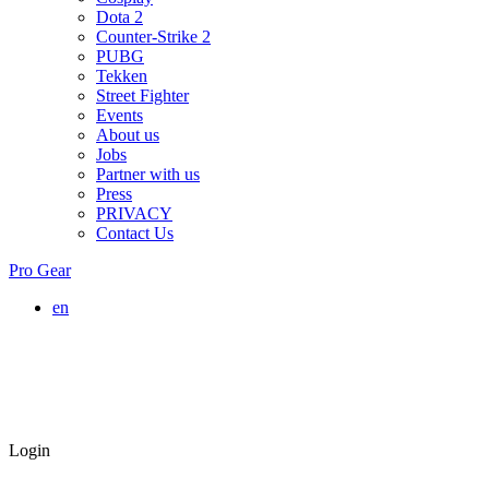
Dota 2
Counter-Strike 2
PUBG
Tekken
Street Fighter
Events
About us
Jobs
Partner with us
Press
PRIVACY
Contact Us
Pro Gear
en
Login