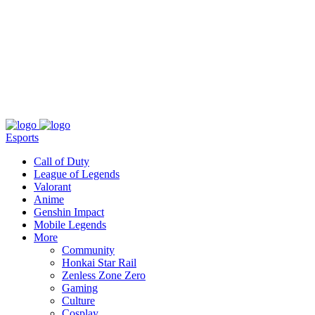
About
Press
T&C
Contact Us
Partners
Esports
Call of Duty
League of Legends
Valorant
Anime
Genshin Impact
Mobile Legends
More
Community
Honkai Star Rail
Zenless Zone Zero
Gaming
Culture
Cosplay