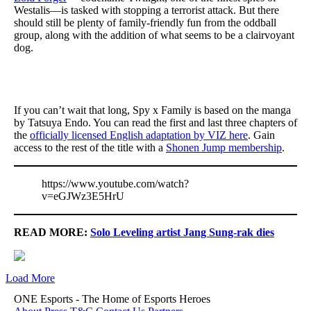
Westalis—is tasked with stopping a terrorist attack. But there
should still be plenty of family-friendly fun from the oddball
group, along with the addition of what seems to be a clairvoyant
dog.
If you can’t wait that long, Spy x Family is based on the manga
by Tatsuya Endo. You can read the first and last three chapters of
the
officially licensed English adaptation by VIZ here
. Gain
access to the rest of the title with a
Shonen Jump membership
.
https://www.youtube.com/watch?
v=eGJWz3E5HrU
READ MORE:
Solo Leveling artist Jang Sung-rak dies
Load More
ONE Esports - The Home of Esports Heroes