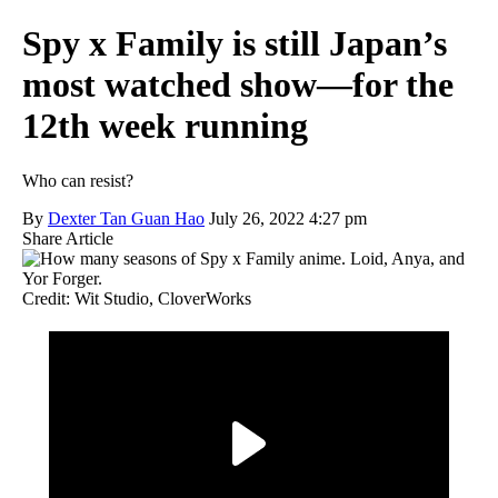
Spy x Family is still Japan’s
most watched show—for the
12th week running
Who can resist?
By
Dexter Tan Guan Hao
July 26, 2022 4:27 pm
Share Article
Credit: Wit Studio, CloverWorks