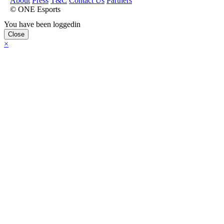
About
Press
T&C
Contact Us
Partners
© ONE Esports
You have been loggedin
Close
×