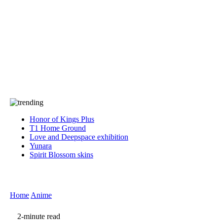
Press
PRIVACY
Contact Us
About
Press
T&C
Contact Us
Partners
Honor of Kings Plus
T1 Home Ground
Love and Deepspace exhibition
Yunara
Spirit Blossom skins
Home
Anime
2-minute read