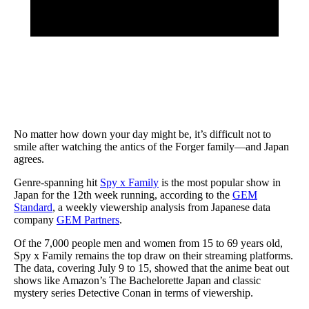
No matter how down your day might be, it’s difficult not to
smile after watching the antics of the Forger family—and Japan
agrees.
Genre-spanning hit
Spy x Family
is the most popular show in
Japan for the 12th week running, according to the
GEM
Standard
, a weekly viewership analysis from Japanese data
company
GEM Partners
.
Of the 7,000 people men and women from 15 to 69 years old,
Spy x Family remains the top draw on their streaming platforms.
The data, covering July 9 to 15, showed that the anime beat out
shows like Amazon’s The Bachelorette Japan and classic
mystery series Detective Conan in terms of viewership.