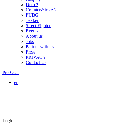
Dota 2
Counter-Strike 2
PUBG
Tekken
Street Fighter
Events
About us
Jobs
Partner with us
Press
PRIVACY
Contact Us
Pro Gear
en
Login