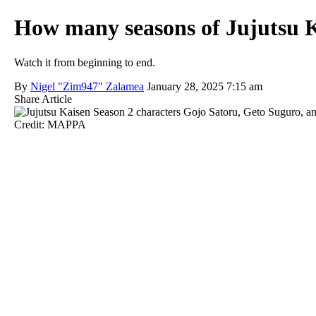
How many seasons of Jujutsu K
Watch it from beginning to end.
By
Nigel "Zim947" Zalamea
January 28, 2025 7:15 am
Share Article
Credit: MAPPA