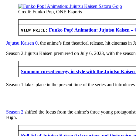
Credit: Funko Pop, ONE Esports
Funko Pop! Animation: Jujutsu Kaisen – 
VIEW PRICE:
Jujutsu Kaisen 0
, the anime’s first theatrical release, hit cinemas
Season 2 Jujutsu Kaisen premiered on July 6, 2023, with the season
Summon cursed energy in style with the Jujutsu Kaisen 
Season 1 takes place in the present time of the series and introduces
Season 2
shifted the focus from the anime’s three young protagonis
High.
Full list of Jujutsu Kaisen 0 characters and their voice a