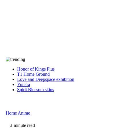
Press
PRIVACY
Contact Us
About
Press
T&C
Contact Us
Partners
Honor of Kings Plus
T1 Home Ground
Love and Deepspace exhibition
Yunara
Spirit Blossom skins
Home
Anime
3-minute read