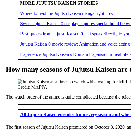
MORE JUJUTSU KAISEN STORIES
Where to read the Jujutsu Kaisen manga right now
Sweet Jujutsu Kaisen 0 cosplay captures special bond betw
Best quotes from Jujutsu Kaisen 0 that speak directly to you
Jujutsu Kaisen 0 movie review: Animation and voice acting at
Experience Jujutsu Kaisen’s Domain Expansion in real life a
How many seasons of Jujutsu Kaisen are th
Credit: MAPPA
The watch order of the anime is quite complicated because the relea
All Jujutsu Kaisen episodes from every season and whe
The first season of Jujutsu Kaisen premiered on October 3, 2020, a