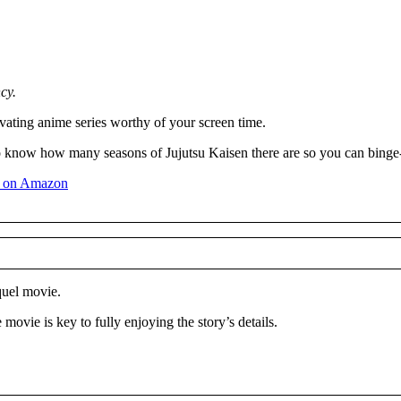
cy.
ating anime series worthy of your screen time.
 to know how many seasons of Jujutsu Kaisen there are so you can binge-
quel movie.
movie is key to fully enjoying the story’s details.