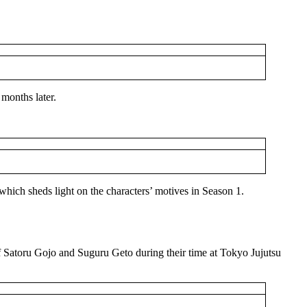
months later.
 which sheds light on the characters’ motives in Season 1.
of Satoru Gojo and Suguru Geto during their time at Tokyo Jujutsu