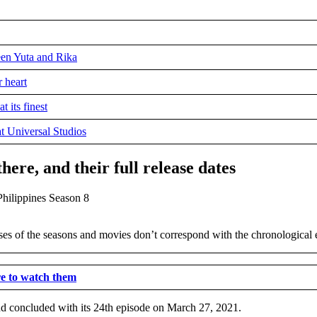
een Yuta and Rika
r heart
 its finest
t Universal Studios
ere, and their full release dates
ses of the seasons and movies don’t correspond with the chronological ev
re to watch them
nd concluded with its 24th episode on March 27, 2021.