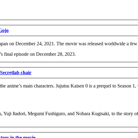
Gojo
 in Japan on December 24, 2021. The movie was released worldwide a few 
’s final episode on December 28, 2023.
Secretlab chair
 the anime’s main characters. Jujutsu Kaisen 0 is a prequel to Season 1,
ts, Yuji Itadori, Megumi Fushiguro, and Nobara Kugisaki, to the story 
ctors in the movie