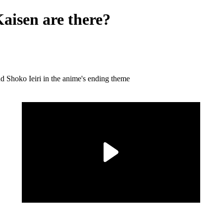
aisen are there?