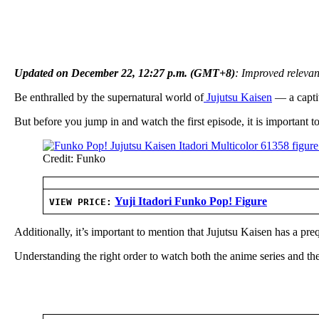
Updated on December 22, 12:27 p.m. (GMT+8)
: Improved relevan
Be enthralled by the supernatural world of
Jujutsu Kaisen
— a captiv
But before you jump in and watch the first episode, it is important
Credit: Funko
Yuji Itadori Funko Pop! Figure
VIEW PRICE:
Additionally, it’s important to mention that Jujutsu Kaisen has a pre
Understanding the right order to watch both the anime series and the 