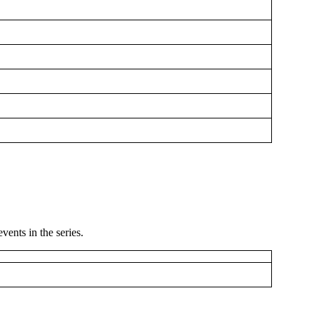
ents in the series.