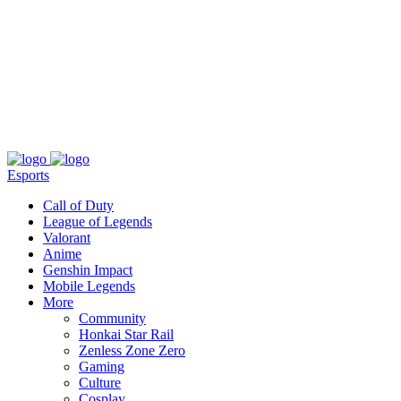
About
Press
T&C
Contact Us
Partners
Esports
Call of Duty
League of Legends
Valorant
Anime
Genshin Impact
Mobile Legends
More
Community
Honkai Star Rail
Zenless Zone Zero
Gaming
Culture
Cosplay