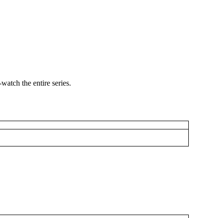
watch the entire series.