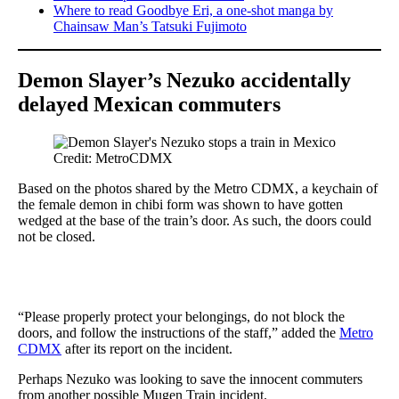
Where to read Goodbye Eri, a one-shot manga by
Chainsaw Man’s Tatsuki Fujimoto
Demon Slayer’s Nezuko accidentally
delayed Mexican commuters
Credit: MetroCDMX
Based on the photos shared by the Metro CDMX, a keychain of
the female demon in chibi form was shown to have gotten
wedged at the base of the train’s door. As such, the doors could
not be closed.
“Please properly protect your belongings, do not block the
doors, and follow the instructions of the staff,” added the
Metro
CDMX
after its report on the incident.
Perhaps Nezuko was looking to save the innocent commuters
from another possible Mugen Train incident.