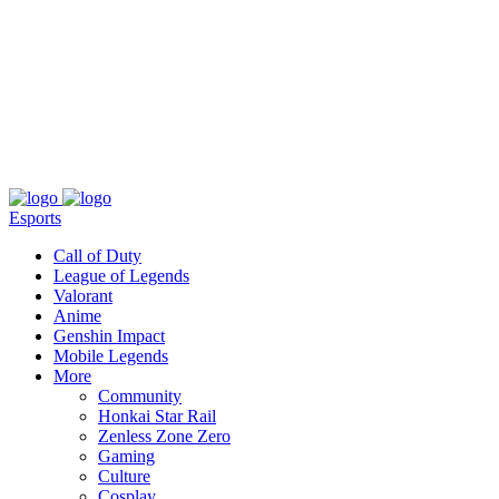
About
Press
T&C
Contact Us
Partners
Esports
Call of Duty
League of Legends
Valorant
Anime
Genshin Impact
Mobile Legends
More
Community
Honkai Star Rail
Zenless Zone Zero
Gaming
Culture
Cosplay