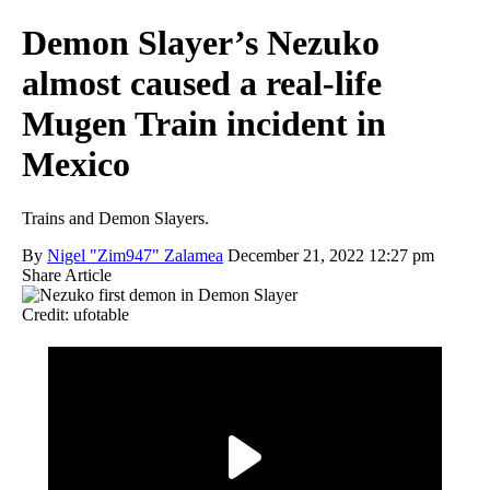
Demon Slayer’s Nezuko
almost caused a real-life
Mugen Train incident in
Mexico
Trains and Demon Slayers.
By
Nigel "Zim947" Zalamea
December 21, 2022 12:27 pm
Share Article
Credit: ufotable