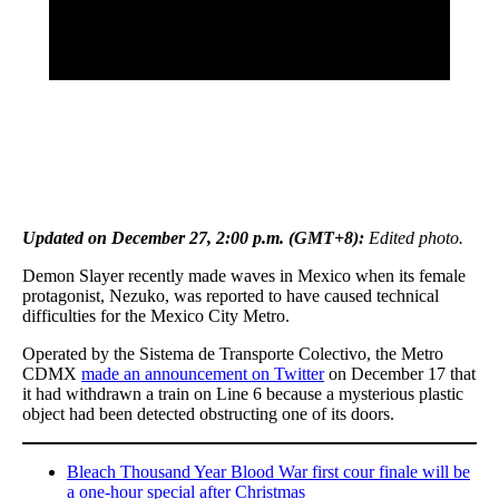
Updated on December 27, 2:00 p.m. (GMT+8):
Edited photo.
Demon Slayer recently made waves in Mexico when its female
protagonist, Nezuko, was reported to have caused technical
difficulties for the Mexico City Metro.
Operated by the Sistema de Transporte Colectivo, the Metro
CDMX
made an announcement on Twitter
on December 17 that
it had withdrawn a train on Line 6 because a mysterious plastic
object had been detected obstructing one of its doors.
Bleach Thousand Year Blood War first cour finale will be
a one-hour special after Christmas