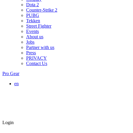
Dota 2
Counter-Strike 2
PUBG
Tekken
Street Fighter
Events
About us
Jobs
Partner with us
Press
PRIVACY
Contact Us
Pro Gear
en
Login