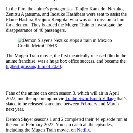
In the film, the anime’s protagonists, Tanjiro Kamado, Nezuko,
Zenitsu Agatsuma, and Inosuke Hashibara were sent to assist the
Flame Hashira Kyojuro Rengoku who was on a mission to hunt
for a demon. They boarded the Mugen Train to investigate the
disappearance of 40 passengers.
Credit: MetroCDMX
The Mugen Train movie, the first theatrically released film in the
anime franchise, was a huge box office success, and became the
highest-grossing film of 2020
.
Fans of the anime can catch season 3, which will air in April
2023, and the upcoming movie
To the Swordsmith Village
that’s
slated to be released sometime between February and March
next year.
Demon Slayer seasons 1 and 2 completed their 44-episode run at
the end of February 2022. You can catch all the episodes,
including the Mugen Train movie, on
Netflix
.