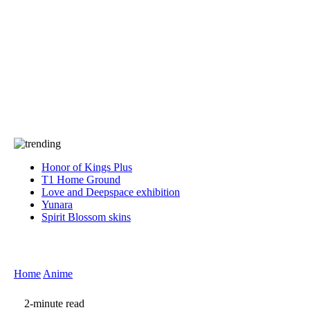
Press
PRIVACY
Contact Us
About
Press
T&C
Contact Us
Partners
Honor of Kings Plus
T1 Home Ground
Love and Deepspace exhibition
Yunara
Spirit Blossom skins
Home
Anime
2-minute read