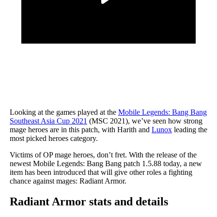
Looking at the games played at the
Mobile Legends: Bang Bang
Southeast Asia Cup 2021
(MSC 2021), we’ve seen how strong
mage heroes are in this patch, with Harith and
Lunox
leading the
most picked heroes category.
Victims of OP mage heroes, don’t fret. With the release of the
newest Mobile Legends: Bang Bang patch 1.5.88 today, a new
item has been introduced that will give other roles a fighting
chance against mages: Radiant Armor.
Radiant Armor stats and details