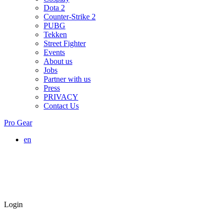
Dota 2
Counter-Strike 2
PUBG
Tekken
Street Fighter
Events
About us
Jobs
Partner with us
Press
PRIVACY
Contact Us
Pro Gear
en
Login