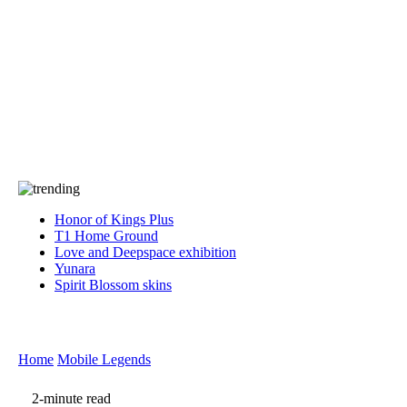
Press
PRIVACY
Contact Us
About
Press
T&C
Contact Us
Partners
Honor of Kings Plus
T1 Home Ground
Love and Deepspace exhibition
Yunara
Spirit Blossom skins
Home
Mobile Legends
2-minute read