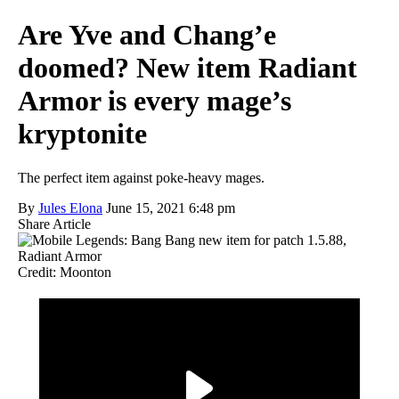
Are Yve and Chang’e
doomed? New item Radiant
Armor is every mage’s
kryptonite
The perfect item against poke-heavy mages.
By
Jules Elona
June 15, 2021 6:48 pm
Share Article
Credit: Moonton