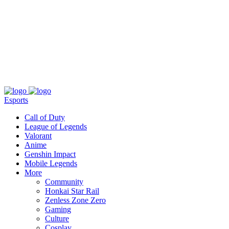
About
Press
T&C
Contact Us
Partners
Esports
Call of Duty
League of Legends
Valorant
Anime
Genshin Impact
Mobile Legends
More
Community
Honkai Star Rail
Zenless Zone Zero
Gaming
Culture
Cosplay