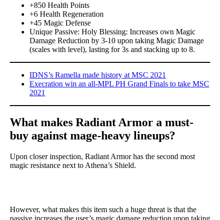
+850 Health Points
+6 Health Regeneration
+45 Magic Defense
Unique Passive: Holy Blessing: Increases own Magic
Damage Reduction by 3-10 upon taking Magic Damage
(scales with level), lasting for 3s and stacking up to 8.
IDNS’s Ramella made history at MSC 2021
Execration win an all-MPL PH Grand Finals to take MSC
2021
What makes Radiant Armor a must-
buy against mage-heavy lineups?
Upon closer inspection, Radiant Armor has the second most
magic resistance next to Athena’s Shield.
However, what makes this item such a huge threat is that the
passive increases the user’s magic damage reduction upon taking