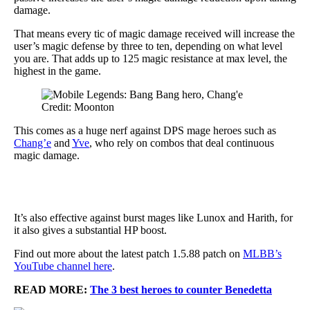
damage.
That means every tic of magic damage received will increase the
user’s magic defense by three to ten, depending on what level
you are. That adds up to 125 magic resistance at max level, the
highest in the game.
Credit: Moonton
This comes as a huge nerf against DPS mage heroes such as
Chang’e
and
Yve
, who rely on combos that deal continuous
magic damage.
It’s also effective against burst mages like Lunox and Harith, for
it also gives a substantial HP boost.
Find out more about the latest patch 1.5.88 patch on
MLBB’s
YouTube channel here
.
READ MORE:
The 3 best heroes to counter Benedetta