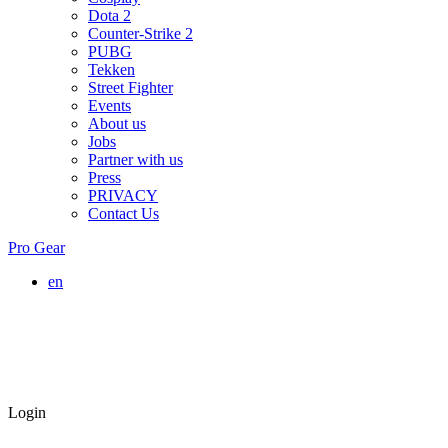
Dota 2
Counter-Strike 2
PUBG
Tekken
Street Fighter
Events
About us
Jobs
Partner with us
Press
PRIVACY
Contact Us
Pro Gear
en
Login