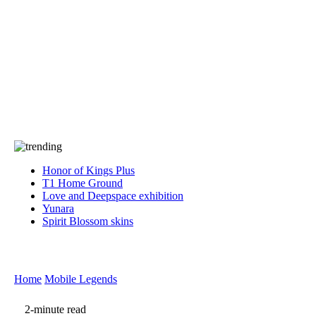
Press
PRIVACY
Contact Us
About
Press
T&C
Contact Us
Partners
Honor of Kings Plus
T1 Home Ground
Love and Deepspace exhibition
Yunara
Spirit Blossom skins
Home
Mobile Legends
2-minute read