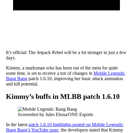
It’s official: The Jetpack Rebel will be a lot stronger in just a few
days.
Kimmy, a marksman who has been out of the meta for quite
some time, is set to receive a ton of changes in
Mobile Legends:
Bang Bang
patch 1.6.10, improving her basic attack animation
and kill potential.
Kimmy’s buffs in MLBB patch 1.6.10
Screenshot by Jules Elona/ONE Esports
In the latest
patch 1.6.10 highlights posted on Mobile Legends:
Bang Bang’s YouTube page
, the developers stated that Kimmy