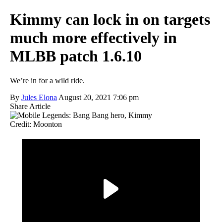
Kimmy can lock in on targets
much more effectively in
MLBB patch 1.6.10
We’re in for a wild ride.
By
Jules Elona
August 20, 2021 7:06 pm
Share Article
Credit: Moonton