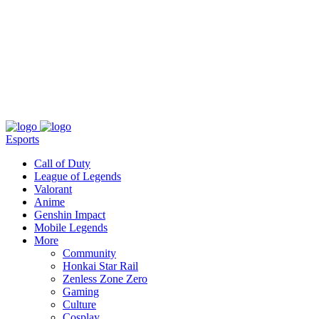
About
Press
T&C
Contact Us
Partners
Esports
Call of Duty
League of Legends
Valorant
Anime
Genshin Impact
Mobile Legends
More
Community
Honkai Star Rail
Zenless Zone Zero
Gaming
Culture
Cosplay