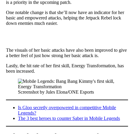
is a priority in the upcoming patch.
One notable change is that she’ll now have an indicator for her
basic and empowered attacks, helping the Jetpack Rebel lock
down enemies much easier.
The visuals of her basic attacks have also been improved to give
a better feel of just how strong her basic attack is.
Lastly, the hit rate of her first skill, Energy Transformation, has
been increased.
Screenshot by Jules Elona/ONE Esports
Is Gloo secretly overpowered in competitive Mobile
Legends?
The 3 best heroes to counter Saber in Mobile Legends