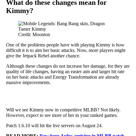
What do these changes mean for
Kimmy?
Credit: Moonton
One of the problems people have with playing Kimmy is how
difficult it is to aim her basic attacks. Now, more players might
give the Jetpack Rebel another chance.
Although these changes do not increase her damage, for they are
quality of life changes, having an easier aim and larger hit rate
on her basic attacks and Energy Transformation are already
massive improvements.
Will we see Kimmy now in competitive MLBB? Not likely.
However, expect to see more of her in your ranked games.
Patch 1.6.10 will hit the live servers on August 24.
READ MORE:
New hero Aulus arriving in MLBB patch