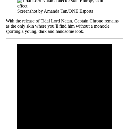
Screenshot by Amanda Tan/ONE Esports
With the release of Tidal Lord Natan, Captain Chrono remains
as the only skin where you’ll find him without a monocle,
sporting a young, dark and handsome look.