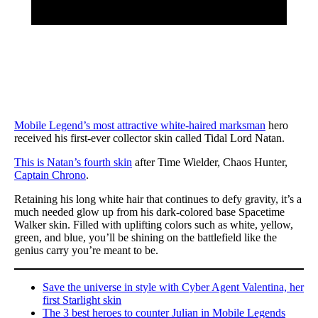
Mobile Legend’s most attractive white-haired marksman
hero
received his first-ever collector skin called Tidal Lord Natan.
This is Natan’s fourth skin
after Time Wielder, Chaos Hunter,
Captain Chrono
.
Retaining his long white hair that continues to defy gravity, it’s a
much needed glow up from his dark-colored base Spacetime
Walker skin. Filled with uplifting colors such as white, yellow,
green, and blue, you’ll be shining on the battlefield like the
genius carry you’re meant to be.
Save the universe in style with Cyber Agent Valentina, her
first Starlight skin
The 3 best heroes to counter Julian in Mobile Legends