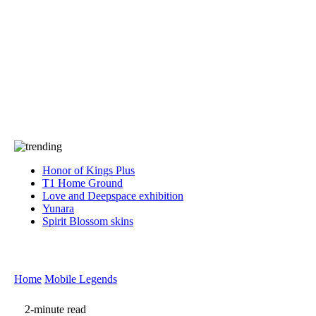
Press
PRIVACY
Contact Us
About
Press
T&C
Contact Us
Partners
Honor of Kings Plus
T1 Home Ground
Love and Deepspace exhibition
Yunara
Spirit Blossom skins
Home
Mobile Legends
2-minute read