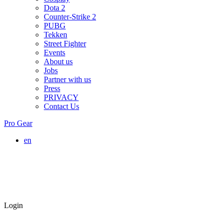
Dota 2
Counter-Strike 2
PUBG
Tekken
Street Fighter
Events
About us
Jobs
Partner with us
Press
PRIVACY
Contact Us
Pro Gear
en
Login