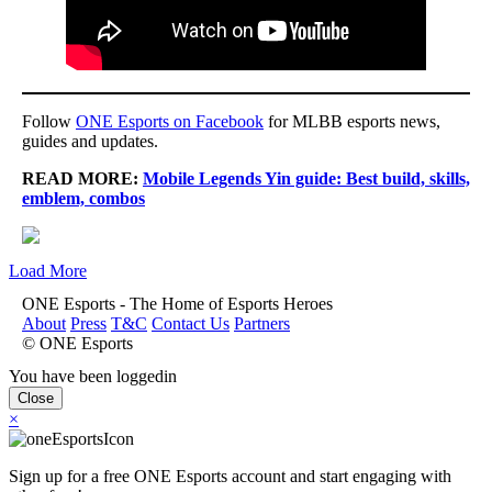
Follow
ONE Esports on Facebook
for MLBB esports news,
guides and updates.
READ MORE:
Mobile Legends Yin guide: Best build, skills,
emblem, combos
Load More
ONE Esports - The Home of Esports Heroes
About
Press
T&C
Contact Us
Partners
© ONE Esports
You have been loggedin
Close
×
Sign up for a free ONE Esports account and start engaging with