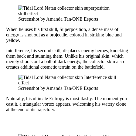
Screenshot by Amanda Tan/ONE Esports
When he uses his first skill, Superposition, a dense mass of
energy is shot out as a projectile, colored in striking blue and
yellow.
Interference, his second skill, displaces enemy heroes, knocking
them back and stunning them. Unlike his original skin, which
merely shoots out a ball of dark energy, the collector skin also
creates additional cosmetic terrain on the battlefield.
Screenshot by Amanda Tan/ONE Esports
Naturally, his ultimate Entropy is most flashy. The moment you
cast it, a triangular vortex appears, welcoming his watery clone
at the end of its trajectory.