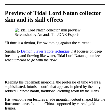
Preview of Tidal Lord Natan collector
skin and its skill effects
Screenshot by Amanda Tan/ONE Esports
“If time is a rhythm, I’m swimming against the current.”
Similar to
Demon Slayer’s core technique
that focuses on deep
breathing and flowing like water, Tidal Lord Natan epitomizes
what it means to go with the flow.
Keeping his trademark monocle, the professor of time wears a
sophisticated, futuristic outfit that appears inspired by the long-
robbed Chinese hanfu, traditional clothing worn by the Hans.
His weapon even features a jade mountain cutout shaped like the
limestone karsts found in China, supported by curved gold
frames.