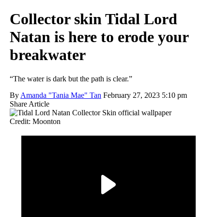
Collector skin Tidal Lord
Natan is here to erode your
breakwater
“The water is dark but the path is clear.”
By
Amanda "Tania Mae" Tan
February 27, 2023 5:10 pm
Share Article
Credit: Moonton