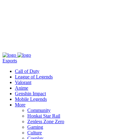
About
Press
T&C
Contact Us
Partners
Esports
Call of Duty
League of Legends
Valorant
Anime
Genshin Impact
Mobile Legends
More
Community
Honkai Star Rail
Zenless Zone Zero
Gaming
Culture
Cosplay