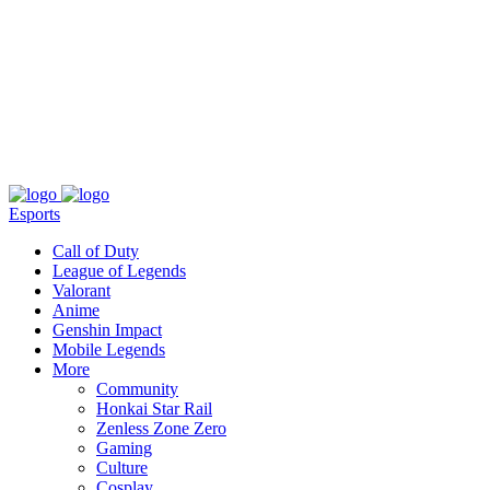
About
Press
T&C
Contact Us
Partners
Esports
Call of Duty
League of Legends
Valorant
Anime
Genshin Impact
Mobile Legends
More
Community
Honkai Star Rail
Zenless Zone Zero
Gaming
Culture
Cosplay