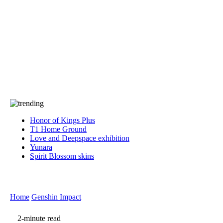
Press
PRIVACY
Contact Us
About
Press
T&C
Contact Us
Partners
Honor of Kings Plus
T1 Home Ground
Love and Deepspace exhibition
Yunara
Spirit Blossom skins
Home
Genshin Impact
2-minute read