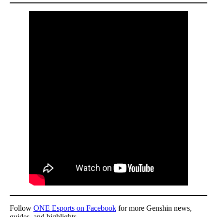
Follow
ONE Esports on Facebook
for more Genshin news,
guides, and highlights.