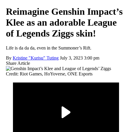
Reimagine Genshin Impact’s
Klee as an adorable League
of Legends Ziggs skin!
Life is da da da, even in the Summoner’s Rift.
By
Kristine "Kurisu" Tuting
July 3, 2023 3:00 pm
Share Article
Credit: Riot Games, HoYoverse, ONE Esports