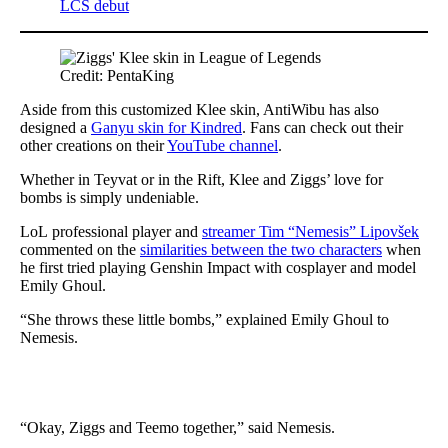
LCS debut
Credit: PentaKing
Aside from this customized Klee skin, AntiWibu has also
designed a
Ganyu skin for Kindred
. Fans can check out their
other creations on their
YouTube channel
.
Whether in Teyvat or in the Rift, Klee and Ziggs’ love for
bombs is simply undeniable.
LoL professional player and
streamer Tim “Nemesis” Lipovšek
commented on the
similarities between the two characters
when
he first tried playing Genshin Impact with cosplayer and model
Emily Ghoul.
“She throws these little bombs,” explained Emily Ghoul to
Nemesis.
“Okay, Ziggs and Teemo together,” said Nemesis.