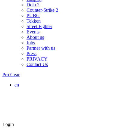
Dota 2
Counter-Strike 2
PUBG
Tekken
Street Fighter
Events
About us
Jobs
Partner with us
Press
PRIVACY
Contact Us
Pro Gear
en
Login