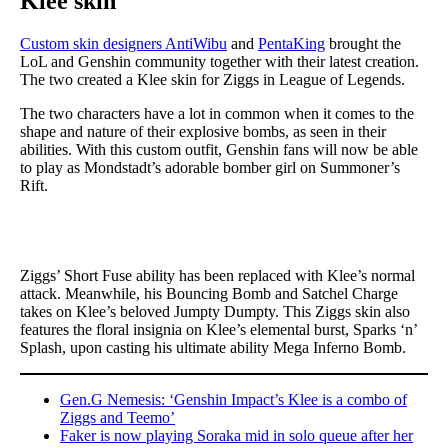
Klee skin
Custom skin designers AntiWibu
and
PentaKing
brought the
LoL and Genshin community together with their latest creation.
The two created a Klee skin for Ziggs in League of Legends.
The two characters have a lot in common when it comes to the
shape and nature of their explosive bombs, as seen in their
abilities. With this custom outfit, Genshin fans will now be able
to play as Mondstadt’s adorable bomber girl on Summoner’s
Rift.
Ziggs’ Short Fuse ability has been replaced with Klee’s normal
attack. Meanwhile, his Bouncing Bomb and Satchel Charge
takes on Klee’s beloved Jumpty Dumpty. This Ziggs skin also
features the floral insignia on Klee’s elemental burst, Sparks ‘n’
Splash, upon casting his ultimate ability Mega Inferno Bomb.
Gen.G Nemesis: ‘Genshin Impact’s Klee is a combo of
Ziggs and Teemo’
Faker is now playing Soraka mid in solo queue after her