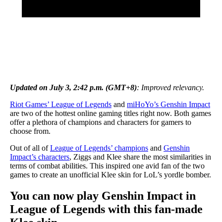
Updated on July 3, 2:42 p.m. (GMT+8)
: Improved relevancy.
Riot Games’ League of Legends
and
miHoYo’s Genshin Impact
are two of the hottest online gaming titles right now. Both games
offer a plethora of champions and characters for gamers to
choose from.
Out of all of
League of Legends’ champions
and
Genshin
Impact’s characters
, Ziggs and Klee share the most similarities in
terms of combat abilities. This inspired one avid fan of the two
games to create an unofficial Klee skin for LoL’s yordle bomber.
You can now play Genshin Impact in
League of Legends with this fan-made