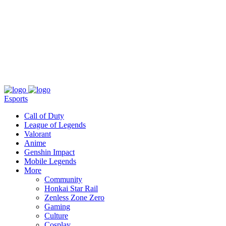
About
Press
T&C
Contact Us
Partners
Esports
Call of Duty
League of Legends
Valorant
Anime
Genshin Impact
Mobile Legends
More
Community
Honkai Star Rail
Zenless Zone Zero
Gaming
Culture
Cosplay