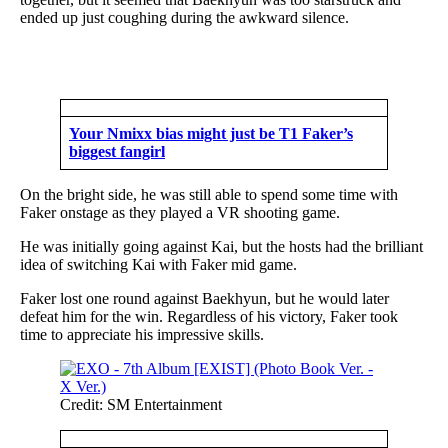
ended up just coughing during the awkward silence.
Your Nmixx bias might just be T1 Faker’s
biggest fangirl
On the bright side, he was still able to spend some time with
Faker onstage as they played a VR shooting game.
He was initially going against Kai, but the hosts had the brilliant
idea of switching Kai with Faker mid game.
Faker lost one round against Baekhyun, but he would later
defeat him for the win. Regardless of his victory, Faker took
time to appreciate his impressive skills.
Credit: SM Entertainment