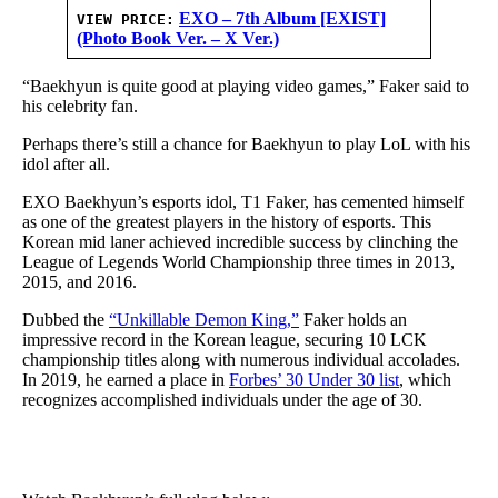
EXO – 7th Album [EXIST]
VIEW PRICE:
(Photo Book Ver. – X Ver.)
“Baekhyun is quite good at playing video games,” Faker said to
his celebrity fan.
Perhaps there’s still a chance for Baekhyun to play LoL with his
idol after all.
EXO Baekhyun’s esports idol, T1 Faker, has cemented himself
as one of the greatest players in the history of esports. This
Korean mid laner achieved incredible success by clinching the
League of Legends World Championship three times in 2013,
2015, and 2016.
Dubbed the
“Unkillable Demon King,”
Faker holds an
impressive record in the Korean league, securing 10 LCK
championship titles along with numerous individual accolades.
In 2019, he earned a place in
Forbes’ 30 Under 30 list
, which
recognizes accomplished individuals under the age of 30.