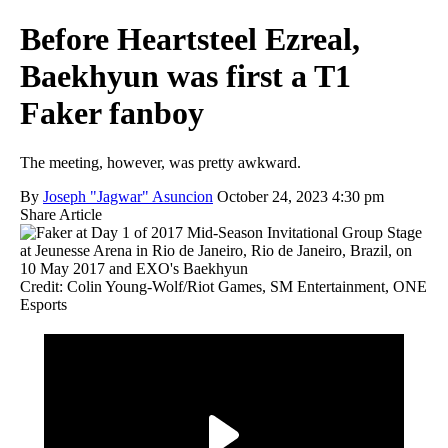
Before Heartsteel Ezreal,
Baekhyun was first a T1
Faker fanboy
The meeting, however, was pretty awkward.
By
Joseph "Jagwar" Asuncion
October 24, 2023 4:30 pm
Share Article
Credit: Colin Young-Wolf/Riot Games, SM Entertainment, ONE
Esports