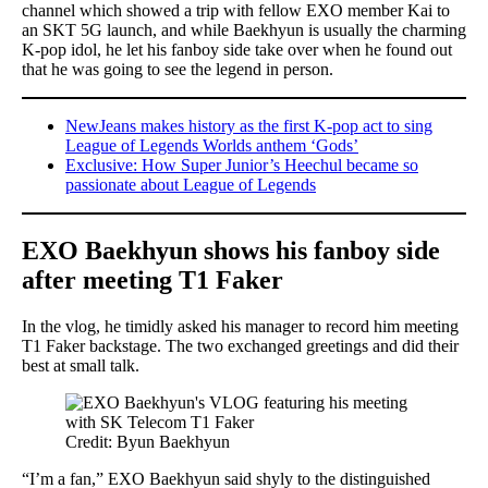
channel which showed a trip with fellow EXO member Kai to
an SKT 5G launch, and while Baekhyun is usually the charming
K-pop idol, he let his fanboy side take over when he found out
that he was going to see the legend in person.
NewJeans makes history as the first K-pop act to sing
League of Legends Worlds anthem ‘Gods’
Exclusive: How Super Junior’s Heechul became so
passionate about League of Legends
EXO Baekhyun shows his fanboy side
after meeting T1 Faker
In the vlog, he timidly asked his manager to record him meeting
T1 Faker backstage. The two exchanged greetings and did their
best at small talk.
Credit: Byun Baekhyun
“I’m a fan,” EXO Baekhyun said shyly to the distinguished