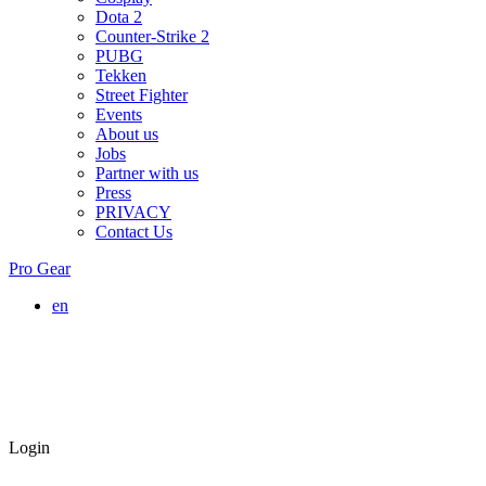
Dota 2
Counter-Strike 2
PUBG
Tekken
Street Fighter
Events
About us
Jobs
Partner with us
Press
PRIVACY
Contact Us
Pro Gear
en
Login