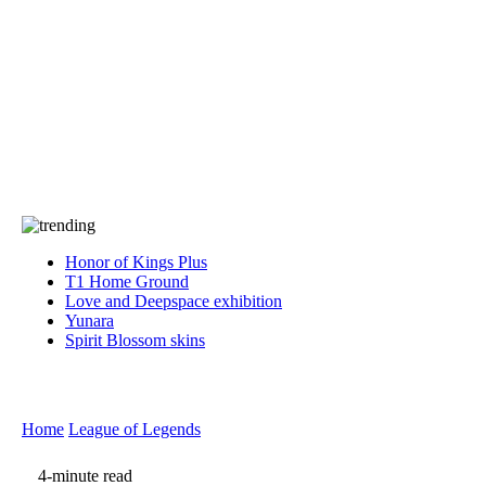
Press
PRIVACY
Contact Us
About
Press
T&C
Contact Us
Partners
Honor of Kings Plus
T1 Home Ground
Love and Deepspace exhibition
Yunara
Spirit Blossom skins
Home
League of Legends
4-minute read