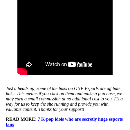
Just a heads up, some of the links on ONE Esports are affiliate
links. This means if you click on them and make a purchase, we
may earn a small commission at no additional cost to you. It’s a
way for us to keep the site running and provide you with
valuable content. Thanks for your support!
READ MORE:
7 K-pop idols who are secretly huge esports
fans