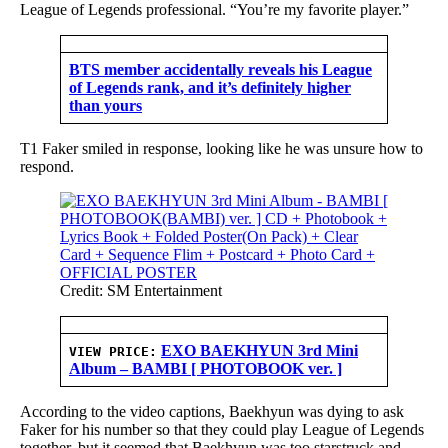
League of Legends professional. “You’re my favorite player.”
BTS member accidentally reveals his League
of Legends rank, and it’s definitely higher
than yours
T1 Faker smiled in response, looking like he was unsure how to
respond.
Credit: SM Entertainment
EXO BAEKHYUN 3rd Mini
VIEW PRICE:
Album – BAMBI [ PHOTOBOOK ver. ]
According to the video captions, Baekhyun was dying to ask
Faker for his number so that they could play League of Legends
together, but it seemed that Baekhyun was too starstruck and