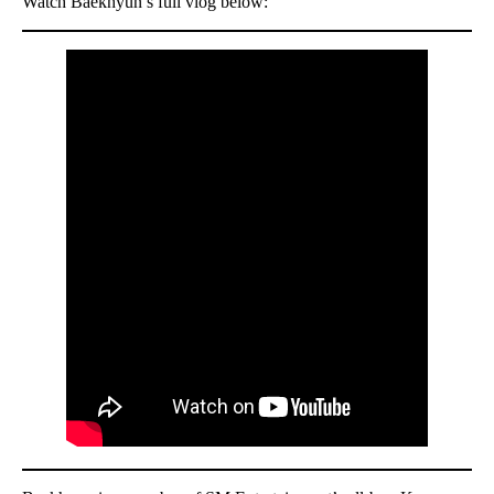
Watch Baekhyun’s full vlog below: