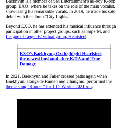
Baekhyun is a member of SM Entertainment’s all-boy K-pop
group, EXO, where he takes on the role of the main vocalist,
showcasing his remarkable vocals. In 2019, he made his solo
debut with the album “City Lights.”
Beyond EXO, he has extended his musical influence through
participation in other project groups, such as SuperM, and
League of Legends’ virtual group, Heartsteel
.
EXO’s Baekhyun, Ozi highlight Heartsteel,
the newest boyband after K/DA and True
Damage
In 2021, Baekhyun and Faker crossed paths again when
Baekhyun, alongside Raiden and Changmo, performed the
theme song “Runner” for T1’s Worlds 2021 run
.