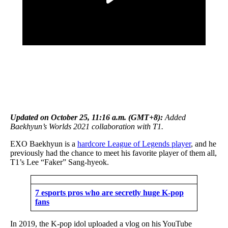
Updated on October 25,
11:16 a.m.
(GMT+8):
Added
Baekhyun’s Worlds 2021 collaboration with T1
.
EXO Baekhyun is a
hardcore League of Legends player
, and he
previously had the chance to meet his favorite player of them all,
T1’s Lee “Faker” Sang-hyeok.
7 esports pros who are secretly huge K-pop
fans
In 2019, the K-pop idol uploaded a vlog on his YouTube