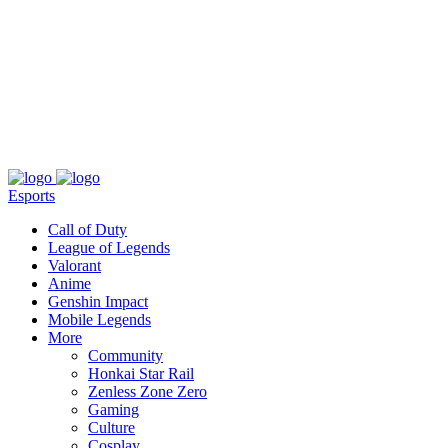
About
Press
T&C
Contact Us
Partners
Esports
Call of Duty
League of Legends
Valorant
Anime
Genshin Impact
Mobile Legends
More
Community
Honkai Star Rail
Zenless Zone Zero
Gaming
Culture
Cosplay