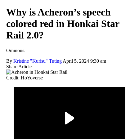
Why is Acheron’s speech
colored red in Honkai Star
Rail 2.0?
Ominous.
By
Kristine "Kurisu" Tuting
April 5, 2024 9:30 am
Share Article
Credit: HoYoverse