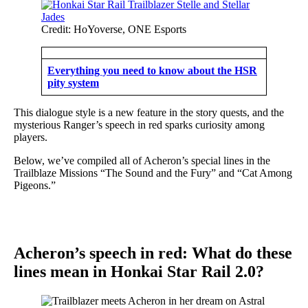
Credit: HoYoverse, ONE Esports
Everything you need to know about the HSR
pity system
This dialogue style is a new feature in the story quests, and the
mysterious Ranger’s speech in red sparks curiosity among
players.
Below, we’ve compiled all of Acheron’s special lines in the
Trailblaze Missions “The Sound and the Fury” and “Cat Among
Pigeons.”
Acheron’s speech in red: What do these
lines mean in Honkai Star Rail 2.0?