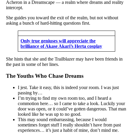
Acheron in a Dreamscape — a realm where dreams and reality
intercept.
She guides you toward the exit of the realm, but not without
asking a bunch of hard-hitting questions first.
Only true geniuses will appreciate the
brilliance of Akase Akari’s Herta cosplay
She hints that she and the Trailblazer may have been friends in
the past in some of her lines.
The Youths Who Chase Dreams
I jest. Take it easy, this is indeed your room. I was just
passing by…
I’m trying to find my own room too, and I heard a
commotion here… so I came to take a look. Luckily your
door was open, or it could’ve gotten dangerous. That man
looked like he was up to no good.
This may sound embarrassing, because I would
sometimes forget stuff I really shouldn’t have from past
experiences… it’s just a habit of mine, don’t mind me.