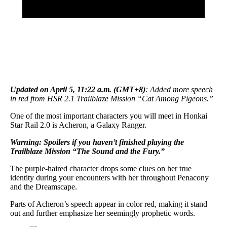
Updated on April 5, 11:22 a.m. (GMT+8)
: Added more speech
in red from HSR 2.1 Trailblaze Mission “Cat Among Pigeons.”
One of the most important characters you will meet in Honkai
Star Rail 2.0 is Acheron, a Galaxy Ranger.
Warning: Spoilers if you haven’t finished playing the
Trailblaze Mission “The Sound and the Fury.”
The purple-haired character drops some clues on her true
identity during your encounters with her throughout Penacony
and the Dreamscape.
Parts of Acheron’s speech appear in color red, making it stand
out and further emphasize her seemingly prophetic words.