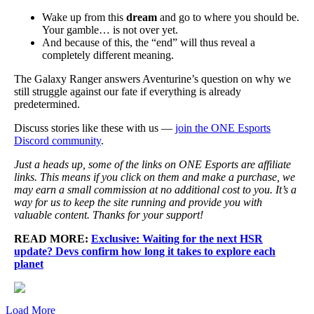
Wake up from this
dream
and go to where you should be.
Your gamble… is not over yet.
And because of this, the “end” will thus reveal a
completely different meaning.
The Galaxy Ranger answers Aventurine’s question on why we
still struggle against our fate if everything is already
predetermined.
Discuss stories like these with us —
join the ONE Esports
Discord community
.
Just a heads up, some of the links on ONE Esports are affiliate
links. This means if you click on them and make a purchase, we
may earn a small commission at no additional cost to you. It’s a
way for us to keep the site running and provide you with
valuable content. Thanks for your support!
READ MORE:
Exclusive: Waiting for the next HSR
update? Devs confirm how long it takes to explore each
planet
Load More