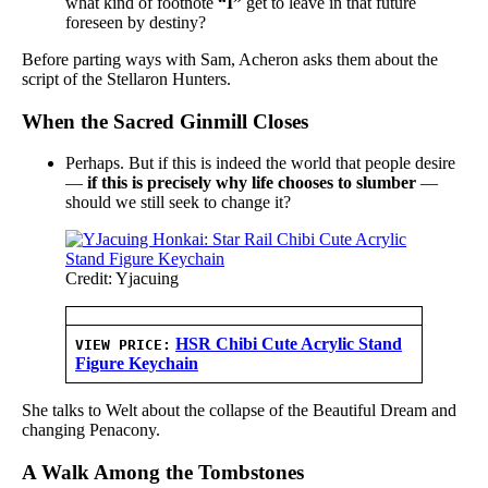
what kind of footnote
“I”
get to leave in that future
foreseen by destiny?
Before parting ways with Sam, Acheron asks them about the
script of the Stellaron Hunters.
When the Sacred Ginmill Closes
Perhaps. But if this is indeed the world that people desire
—
if this is precisely why life chooses to slumber
—
should we still seek to change it?
Credit: Yjacuing
HSR Chibi Cute Acrylic Stand
VIEW PRICE:
Figure Keychain
She talks to Welt about the collapse of the Beautiful Dream and
changing Penacony.
A Walk Among the Tombstones