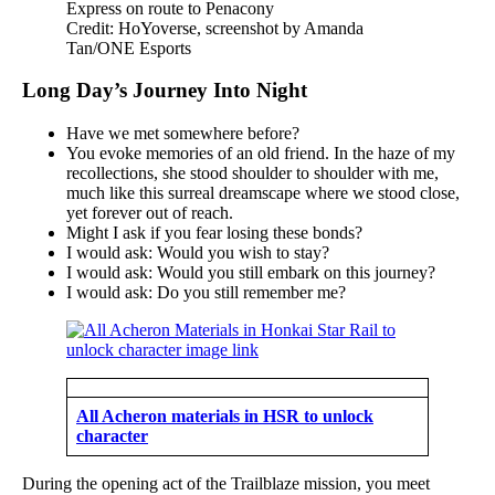
Credit: HoYoverse, screenshot by Amanda
Tan/ONE Esports
Long Day’s Journey Into Night
Have we met somewhere before?
You evoke memories of an old friend. In the haze of my
recollections, she stood shoulder to shoulder with me,
much like this surreal dreamscape where we stood close,
yet forever out of reach.
Might I ask if you fear losing these bonds?
I would ask: Would you wish to stay?
I would ask: Would you still embark on this journey?
I would ask: Do you still remember me?
All Acheron materials in HSR to unlock
character
During the opening act of the Trailblaze mission, you meet