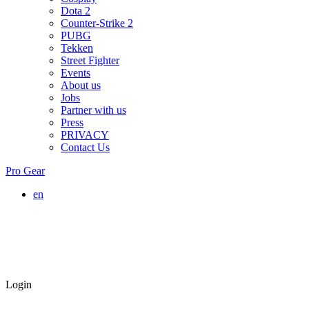
Dota 2
Counter-Strike 2
PUBG
Tekken
Street Fighter
Events
About us
Jobs
Partner with us
Press
PRIVACY
Contact Us
Pro Gear
en
Login