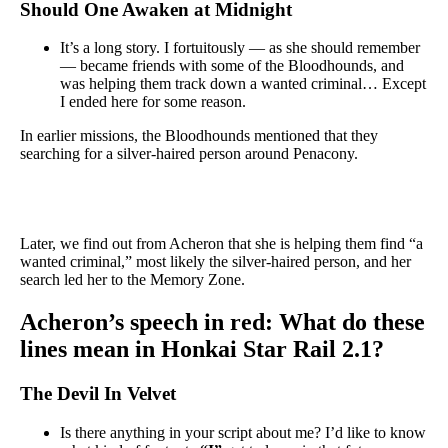
Should One Awaken at Midnight
It’s a long story. I fortuitously — as she should remember
— became friends with some of the Bloodhounds, and
was helping them track down a wanted criminal… Except
I ended here for some reason.
In earlier missions, the Bloodhounds mentioned that they
searching for a silver-haired person around Penacony.
Later, we find out from Acheron that she is helping them find “a
wanted criminal,” most likely the silver-haired person, and her
search led her to the Memory Zone.
Acheron’s speech in red: What do these
lines mean in Honkai Star Rail 2.1?
The Devil In Velvet
Is there anything in your script about me? I’d like to know