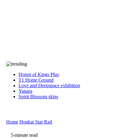
Press
PRIVACY
Contact Us
About
Press
T&C
Contact Us
Partners
Honor of Kings Plus
T1 Home Ground
Love and Deepspace exhibition
Yunara
Spirit Blossom skins
Home
Honkai Star Rail
5-minute read