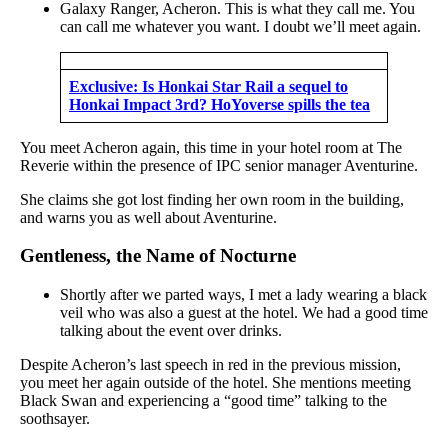
Galaxy Ranger, Acheron. This is what they call me. You
can call me whatever you want. I doubt we’ll meet again.
Exclusive: Is Honkai Star Rail a sequel to
Honkai Impact 3rd? HoYoverse spills the tea
You meet Acheron again, this time in your hotel room at The
Reverie within the presence of IPC senior manager Aventurine.
She claims she got lost finding her own room in the building,
and warns you as well about Aventurine.
Gentleness, the Name of Nocturne
Shortly after we parted ways, I met a lady wearing a black
veil who was also a guest at the hotel. We had a good time
talking about the event over drinks.
Despite Acheron’s last speech in red in the previous mission,
you meet her again outside of the hotel. She mentions meeting
Black Swan and experiencing a “good time” talking to the
soothsayer.