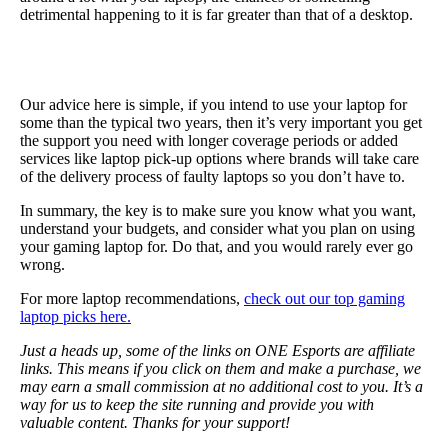
detrimental happening to it is far greater than that of a desktop.
Our advice here is simple, if you intend to use your laptop for
some than the typical two years, then it’s very important you get
the support you need with longer coverage periods or added
services like laptop pick-up options where brands will take care
of the delivery process of faulty laptops so you don’t have to.
In summary, the key is to make sure you know what you want,
understand your budgets, and consider what you plan on using
your gaming laptop for. Do that, and you would rarely ever go
wrong.
For more laptop recommendations,
check out our top gaming
laptop picks here.
Just a heads up, some of the links on ONE Esports are affiliate
links. This means if you click on them and make a purchase, we
may earn a small commission at no additional cost to you. It’s a
way for us to keep the site running and provide you with
valuable content. Thanks for your support!