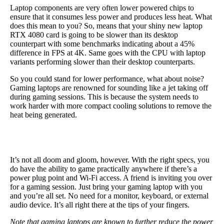
Laptop components are very often lower powered chips to
ensure that it consumes less power and produces less heat. What
does this mean to you? So, means that your shiny new laptop
RTX 4080 card is going to be slower than its desktop
counterpart with some benchmarks indicating about a 45%
difference in FPS at 4K. Same goes with the CPU with laptop
variants performing slower than their desktop counterparts.
So you could stand for lower performance, what about noise?
Gaming laptops are renowned for sounding like a jet taking off
during gaming sessions. This is because the system needs to
work harder with more compact cooling solutions to remove the
heat being generated.
It’s not all doom and gloom, however. With the right specs, you
do have the ability to game practically anywhere if there’s a
power plug point and Wi-Fi access. A friend is inviting you over
for a gaming session. Just bring your gaming laptop with you
and you’re all set. No need for a monitor, keyboard, or external
audio device. It’s all right there at the tips of your fingers.
Note that gaming laptops are known to further reduce the power