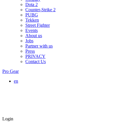
Dota 2
Counter-Strike 2
PUBG
Tekken
Street Fighter
Events
About us
Jobs
Partner with us
Press
PRIVACY
Contact Us
Pro Gear
en
Login