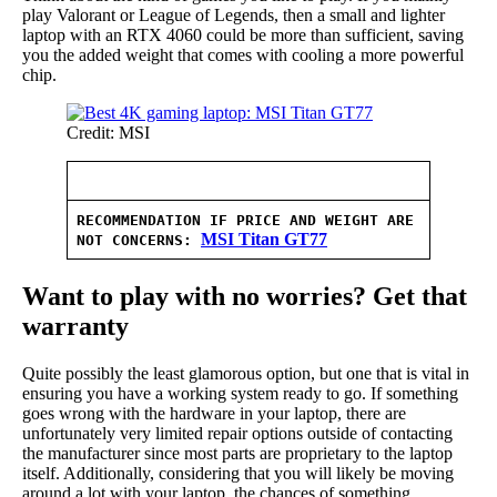
play Valorant or League of Legends, then a small and lighter
laptop with an RTX 4060 could be more than sufficient, saving
you the added weight that comes with cooling a more powerful
chip.
Credit: MSI
RECOMMENDATION IF PRICE AND WEIGHT ARE
MSI Titan GT77
NOT CONCERNS
:
Want to play with no worries? Get that
warranty
Quite possibly the least glamorous option, but one that is vital in
ensuring you have a working system ready to go. If something
goes wrong with the hardware in your laptop, there are
unfortunately very limited repair options outside of contacting
the manufacturer since most parts are proprietary to the laptop
itself. Additionally, considering that you will likely be moving
around a lot with your laptop, the chances of something