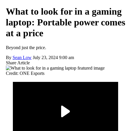
What to look for in a gaming
laptop: Portable power comes
at a price
Beyond just the price.
By
Sean Low
July 23, 2024 9:00 am
Share Article
Credit: ONE Esports