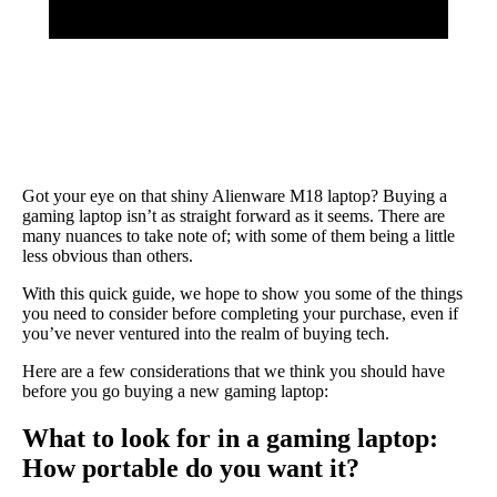
Got your eye on that shiny Alienware M18 laptop? Buying a
gaming laptop isn’t as straight forward as it seems. There are
many nuances to take note of; with some of them being a little
less obvious than others.
With this quick guide, we hope to show you some of the things
you need to consider before completing your purchase, even if
you’ve never ventured into the realm of buying tech.
Here are a few considerations that we think you should have
before you go buying a new gaming laptop:
What to look for in a gaming laptop:
How portable do you want it?