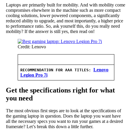
Laptops are primarily built for mobility. And with mobility come
compromises elsewhere in the machine such as more compact
cooling solutions, lower powered components, a significantly
reduced ability to upgrade, and most importantly, a higher price
to performance ratio. So, ask yourself this, do you really need
mobility? If the answer is still yes, then read on!
Credit: Lenovo
Lenovo
RECOMMENDATION FOR AAA TITLES
:
Legion Pro 7i
Get the specifications right for what
you need
The most obvious first steps are to look at the specifications of
the gaming laptop in question. Does the laptop you want have
all the necessary specs you want to run your games at a desired
framerate? Let’s break this down a little further.