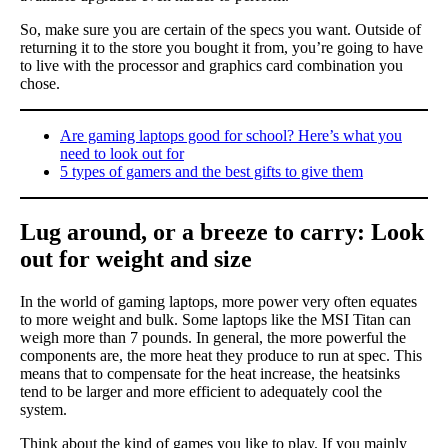
So, make sure you are certain of the specs you want. Outside of
returning it to the store you bought it from, you’re going to have
to live with the processor and graphics card combination you
chose.
Are gaming laptops good for school? Here’s what you
need to look out for
5 types of gamers and the best gifts to give them
Lug around, or a breeze to carry: Look
out for weight and size
In the world of gaming laptops, more power very often equates
to more weight and bulk. Some laptops like the MSI Titan can
weigh more than 7 pounds. In general, the more powerful the
components are, the more heat they produce to run at spec. This
means that to compensate for the heat increase, the heatsinks
tend to be larger and more efficient to adequately cool the
system.
Think about the kind of games you like to play. If you mainly