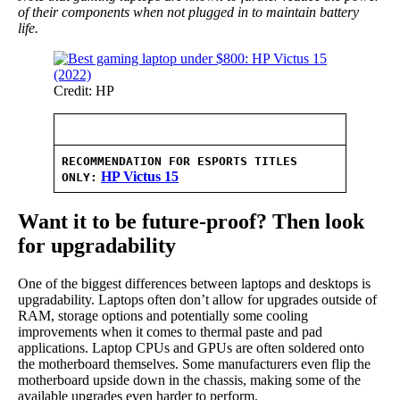
of their components when not plugged in to maintain battery
life.
Credit: HP
RECOMMENDATION FOR ESPORTS TITLES
HP Victus 15
ONLY:
Want it to be future-proof? Then look
for upgradability
One of the biggest differences between laptops and desktops is
upgradability. Laptops often don’t allow for upgrades outside of
RAM, storage options and potentially some cooling
improvements when it comes to thermal paste and pad
applications. Laptop CPUs and GPUs are often soldered onto
the motherboard themselves. Some manufacturers even flip the
motherboard upside down in the chassis, making some of the
available upgrades even harder to perform.