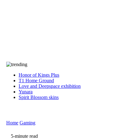
Press
PRIVACY
Contact Us
About
Press
T&C
Contact Us
Partners
Honor of Kings Plus
T1 Home Ground
Love and Deepspace exhibition
Yunara
Spirit Blossom skins
Home
Gaming
5-minute read