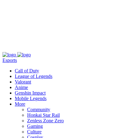
About
Press
T&C
Contact Us
Partners
Esports
Call of Duty
League of Legends
Valorant
Anime
Genshin Impact
Mobile Legends
More
Community
Honkai Star Rail
Zenless Zone Zero
Gaming
Culture
Cosplay