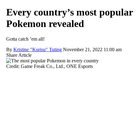
Every country’s most popular
Pokemon revealed
Gotta catch ’em all!
By
Kristine "Kurisu" Tuting
November 21, 2022 11:00 am
Share Article
Credit: Game Freak Co., Ltd., ONE Esports