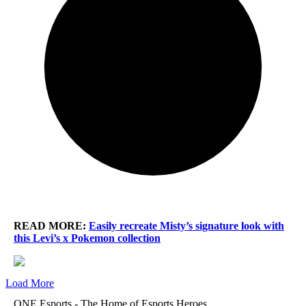
READ MORE:
Easily recreate Misty’s signature look with
this Levi’s x Pokemon collection
Load More
ONE Esports - The Home of Esports Heroes