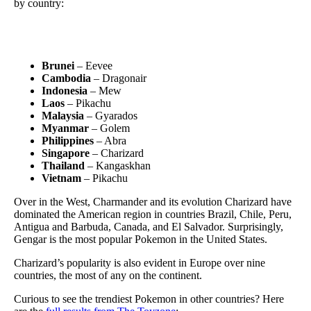
by country:
Brunei
– Eevee
Cambodia
– Dragonair
Indonesia
– Mew
Laos
– Pikachu
Malaysia
– Gyarados
Myanmar
– Golem
Philippines
– Abra
Singapore
– Charizard
Thailand
– Kangaskhan
Vietnam
– Pikachu
Over in the West, Charmander and its evolution Charizard have
dominated the American region in countries Brazil, Chile, Peru,
Antigua and Barbuda, Canada, and El Salvador. Surprisingly,
Gengar is the most popular Pokemon in the United States.
Charizard’s popularity is also evident in Europe over nine
countries, the most of any on the continent.
Curious to see the trendiest Pokemon in other countries? Here