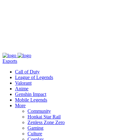
About
Press
T&C
Contact Us
Partners
Esports
Call of Duty
League of Legends
Valorant
Anime
Genshin Impact
Mobile Legends
More
Community
Honkai Star Rail
Zenless Zone Zero
Gaming
Culture
Cosplay