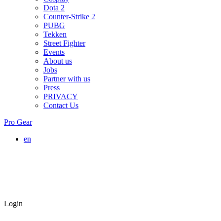
Dota 2
Counter-Strike 2
PUBG
Tekken
Street Fighter
Events
About us
Jobs
Partner with us
Press
PRIVACY
Contact Us
Pro Gear
en
Login