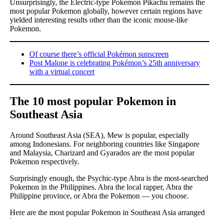
Unsurprisingly, the Electric-type Pokemon Pikachu remains the
most popular Pokemon globally, however certain regions have
yielded interesting results other than the iconic mouse-like
Pokemon.
Of course there’s official Pokémon sunscreen
Post Malone is celebrating Pokémon’s 25th anniversary
with a virtual concert
The 10 most popular Pokemon in
Southeast Asia
Around Southeast Asia (SEA), Mew is popular, especially
among Indonesians. For neighboring countries like Singapore
and Malaysia, Charizard and Gyarados are the most popular
Pokemon respectively.
Surprisingly enough, the Psychic-type Abra is the most-searched
Pokemon in the Philippines. Abra the local rapper, Abra the
Philippine province, or Abra the Pokemon — you choose.
Here are the most popular Pokemon in Southeast Asia arranged