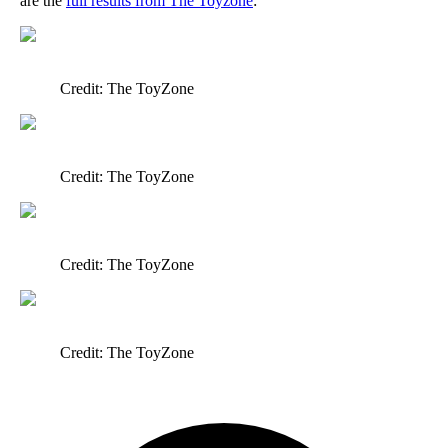
are the
full results from The Toyzone
:
Credit: The ToyZone
Credit: The ToyZone
Credit: The ToyZone
Credit: The ToyZone