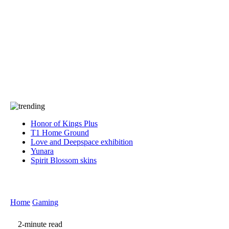
Press
PRIVACY
Contact Us
About
Press
T&C
Contact Us
Partners
Honor of Kings Plus
T1 Home Ground
Love and Deepspace exhibition
Yunara
Spirit Blossom skins
Home
Gaming
2-minute read