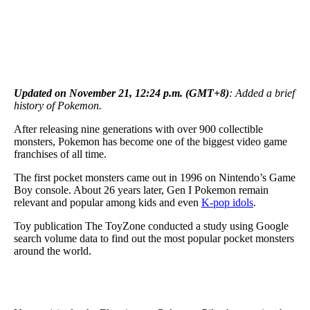
Updated on November 21, 12:24 p.m. (GMT+8)
: Added a brief
history of Pokemon.
After releasing nine generations with over 900 collectible
monsters, Pokemon has become one of the biggest video game
franchises of all time.
The first pocket monsters came out in 1996 on Nintendo’s Game
Boy console. About 26 years later, Gen I Pokemon remain
relevant and popular among kids and even
K-pop idols
.
Toy publication The ToyZone conducted a study using Google
search volume data to find out the most popular pocket monsters
around the world.