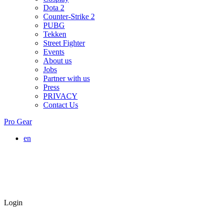
Dota 2
Counter-Strike 2
PUBG
Tekken
Street Fighter
Events
About us
Jobs
Partner with us
Press
PRIVACY
Contact Us
Pro Gear
en
Login