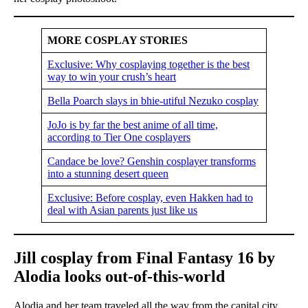
MORE COSPLAY STORIES
Exclusive: Why cosplaying together is the best
way to win your crush’s heart
Bella Poarch slays in bhie-utiful Nezuko cosplay
JoJo is by far the best anime of all time,
according to Tier One cosplayers
Candace be love? Genshin cosplayer transforms
into a stunning desert queen
Exclusive: Before cosplay, even Hakken had to
deal with Asian parents just like us
Jill cosplay from Final Fantasy 16 by
Alodia looks out-of-this-world
Alodia and her team traveled all the way from the capital city,