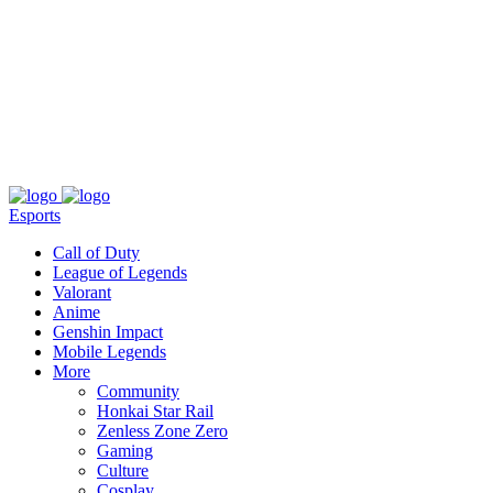
About
Press
T&C
Contact Us
Partners
Esports
Call of Duty
League of Legends
Valorant
Anime
Genshin Impact
Mobile Legends
More
Community
Honkai Star Rail
Zenless Zone Zero
Gaming
Culture
Cosplay