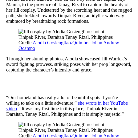
Manila, to the province of Tanay, Rizal to capture the beauty of
her Jill cosplay. Undeterred by the scorching heat and the rugged
path, she trekked towards Tinipak River, an idyllic waterway
embraced by breathtaking rock formations.
Credit:
Alodia Gosiengfiao-Quimbo
,
Johan Andrew
Ocampo
Through her stunning photos, Alodia showcased Jill Warrick’s
sword fighting prowess, striking poses with her prop longsword,
capturing the character’s intensity and grace.
“Our homeland has really a lot of beautiful spots if you’re
willing to take on a little adventure,”
she wrote in her YouTube
video
. “It was my first time in this place, Tinipak River in
Daraitan, Tanay Rizal, Philippines and it is simply majestic!”
Credit:
Alodia Gosiengfiao-Quimbo
,
Johan Andrew