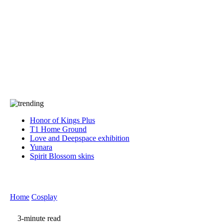
Press
PRIVACY
Contact Us
About
Press
T&C
Contact Us
Partners
Honor of Kings Plus
T1 Home Ground
Love and Deepspace exhibition
Yunara
Spirit Blossom skins
Home
Cosplay
3-minute read