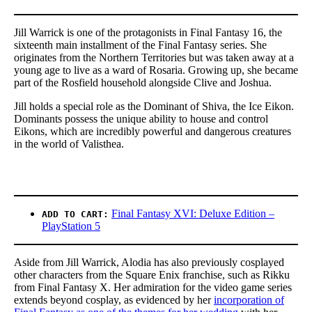
Jill Warrick is one of the protagonists in Final Fantasy 16, the
sixteenth main installment of the Final Fantasy series. She
originates from the Northern Territories but was taken away at a
young age to live as a ward of Rosaria. Growing up, she became
part of the Rosfield household alongside Clive and Joshua.
Jill holds a special role as the Dominant of Shiva, the Ice Eikon.
Dominants possess the unique ability to house and control
Eikons, which are incredibly powerful and dangerous creatures
in the world of Valisthea.
Final Fantasy XVI: Deluxe Edition –
ADD TO CART:
PlayStation 5
Aside from Jill Warrick, Alodia has also previously cosplayed
other characters from the Square Enix franchise, such as Rikku
from Final Fantasy X. Her admiration for the video game series
extends beyond cosplay, as evidenced by her
incorporation of