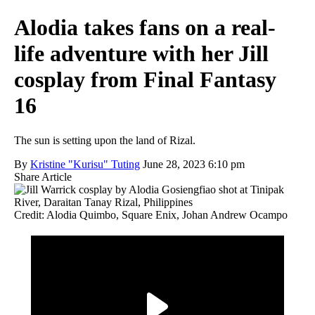
Alodia takes fans on a real-
life adventure with her Jill
cosplay from Final Fantasy
16
The sun is setting upon the land of Rizal.
By
Kristine "Kurisu" Tuting
June 28, 2023 6:10 pm
Share Article
Credit: Alodia Quimbo, Square Enix, Johan Andrew Ocampo