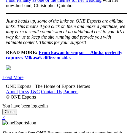
Final Fantasy as one of the themes for her wedding
with her
now-husband, Christopher Quimbo.
Just a heads up, some of the links on ONE Esports are affiliate
links. This means if you click on them and make a purchase, we
may earn a small commission at no additional cost to you. It’s a
way for us to keep the site running and provide you with
valuable content. Thanks for your support!
READ MORE:
From kawaii to senpai — Alodia perfectly
captures Mikasa’s different sides
Load More
ONE Esports - The Home of Esports Heroes
About
Press
T&C
Contact Us
Partners
© ONE Esports
You have been loggedin
Close
×
Sign up for a free ONE Esports account and start engaging with