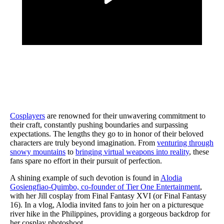
Cosplayers
are renowned for their unwavering commitment to
their craft, constantly pushing boundaries and surpassing
expectations. The lengths they go to in honor of their beloved
characters are truly beyond imagination. From
venturing through
snowy mountains
to
bringing virtual weapons into reality
, these
fans spare no effort in their pursuit of perfection.
A shining example of such devotion is found in
Alodia
Gosiengfiao-Quimbo, co-founder of Tier One Entertainment
,
with her Jill cosplay from Final Fantasy XVI (or Final Fantasy
16). In a vlog, Alodia invited fans to join her on a picturesque
river hike in the Philippines, providing a gorgeous backdrop for
her cosplay photoshoot.