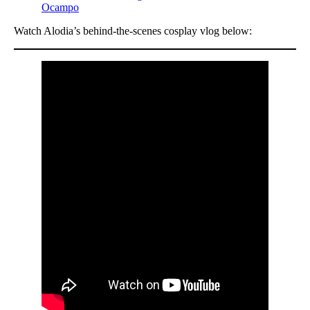
Ocampo
Watch Alodia’s behind-the-scenes cosplay vlog below: