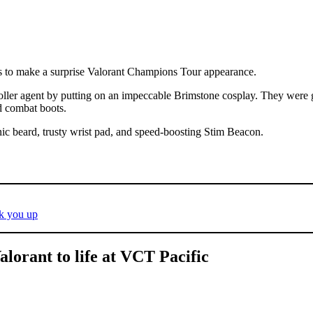
s to make a surprise Valorant Champions Tour appearance.
ler agent by putting on an impeccable Brimstone cosplay. They were ge
nd combat boots.
ic beard, trusty wrist pad, and speed-boosting Stim Beacon.
ck you up
lorant to life at VCT Pacific