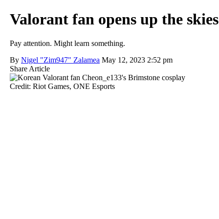
Valorant fan opens up the skie
Pay attention. Might learn something.
By
Nigel "Zim947" Zalamea
May 12, 2023 2:52 pm
Share Article
Credit: Riot Games, ONE Esports