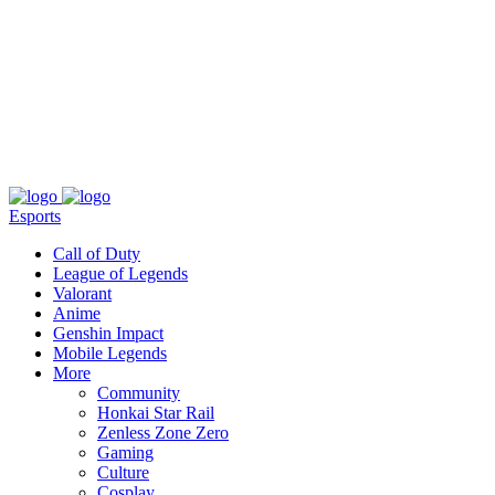
About
Press
T&C
Contact Us
Partners
Esports
Call of Duty
League of Legends
Valorant
Anime
Genshin Impact
Mobile Legends
More
Community
Honkai Star Rail
Zenless Zone Zero
Gaming
Culture
Cosplay