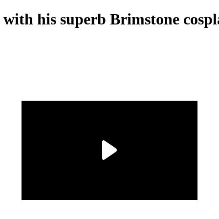
s with his superb Brimstone cosp