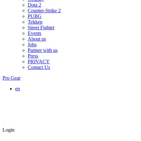
Dota 2
Counter-Strike 2
PUBG
Tekken
Street Fighter
Events
About us
Jobs
Partner with us
Press
PRIVACY
Contact Us
Pro Gear
en
Login