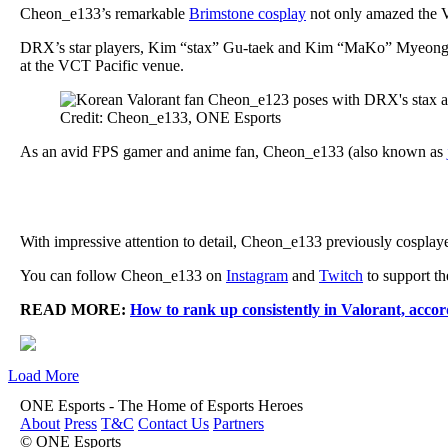
Cheon_e133’s remarkable
Brimstone cosplay
not only amazed the V
DRX’s star players, Kim “stax” Gu-taek and Kim “MaKo” Myeong-kw
at the VCT Pacific venue.
Credit: Cheon_e133, ONE Esports
As an avid FPS gamer and anime fan, Cheon_e133 (also known as
With impressive attention to detail, Cheon_e133 previously cosplaye
You can follow Cheon_e133 on
Instagram
and
Twitch
to support th
READ MORE:
How to rank up consistently in Valorant, accor
Load More
ONE Esports - The Home of Esports Heroes
About
Press
T&C
Contact Us
Partners
© ONE Esports