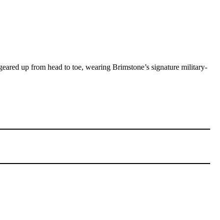
ared up from head to toe, wearing Brimstone’s signature military-