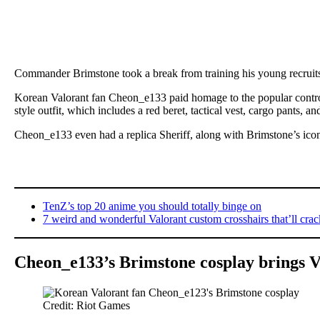
Commander Brimstone took a break from training his young recruit
Korean Valorant fan Cheon_e133 paid homage to the popular control
style outfit, which includes a red beret, tactical vest, cargo pants, a
Cheon_e133 even had a replica Sheriff, along with Brimstone’s icon
TenZ’s top 20 anime you should totally binge on
7 weird and wonderful Valorant custom crosshairs that’ll cra
Cheon_e133’s Brimstone cosplay brings Va
Credit: Riot Games