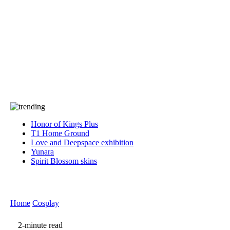
Press
PRIVACY
Contact Us
About
Press
T&C
Contact Us
Partners
Honor of Kings Plus
T1 Home Ground
Love and Deepspace exhibition
Yunara
Spirit Blossom skins
Home
Cosplay
2-minute read