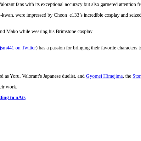
alorant fans with its exceptional accuracy but also garnered attenti
an, were impressed by Cheon_e133’s incredible cosplay and seized th
jsm441 on Twitter
) has a passion for bringing their favorite characters t
d as Yoru, Valorant’s Japanese duelist, and
Gyomei Himejima
, the
Sto
eir work.
ding to nAts