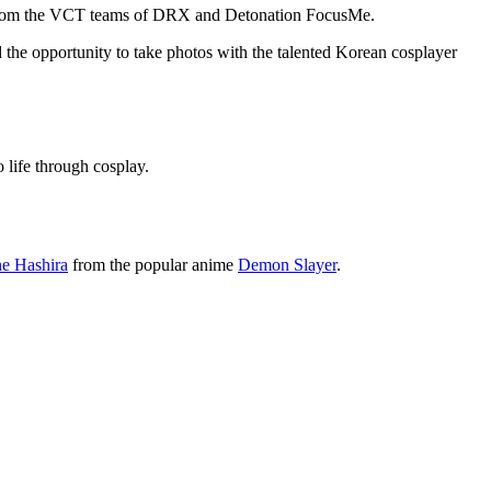
on from the VCT teams of DRX and Detonation FocusMe.
e opportunity to take photos with the talented Korean cosplayer
o life through cosplay.
ne Hashira
from the popular anime
Demon Slayer
.