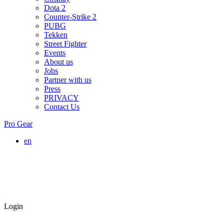
Dota 2
Counter-Strike 2
PUBG
Tekken
Street Fighter
Events
About us
Jobs
Partner with us
Press
PRIVACY
Contact Us
Pro Gear
en
Login