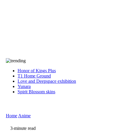
Press
PRIVACY
Contact Us
About
Press
T&C
Contact Us
Partners
Honor of Kings Plus
T1 Home Ground
Love and Deepspace exhibition
Yunara
Spirit Blossom skins
Home
Anime
3-minute read