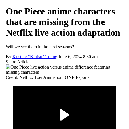
One Piece anime characters
that are missing from the
Netflix live action adaptation
Will we see them in the next seasons?
By
Kristine "Kurisu" Tuting
June 6, 2024 8:30 am
Share Article
Credit: Netflix, Toei Animation, ONE Esports