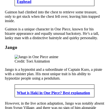
Egghead
Gaimon had climbed into the chest to retrieve some treasure,
only to get stuck when the chest fell over, leaving him trapped
inside.
Gaimon is a unique character in One Piece, known for his
bizarre appearance and equally unusual backstory. He’s a tall,
lanky man with a distinctive hairstyle and quirky personality.
Jango
Credit: Toei Animation
Jango is a hypnotist and a subordinate of Captain Kuro, a pirate
with a sinister plan. His most unique trait is his ability to
hypnotize people using a pendulum.
What is Haki in One Piece? Best explanation
However, in the live action adaptation, Jango was notably absent
from Syrup Village, and there was no sign of him alongside