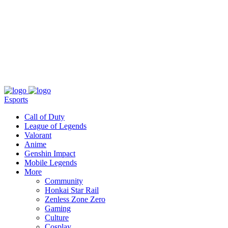
About
Press
T&C
Contact Us
Partners
Esports
Call of Duty
League of Legends
Valorant
Anime
Genshin Impact
Mobile Legends
More
Community
Honkai Star Rail
Zenless Zone Zero
Gaming
Culture
Cosplay