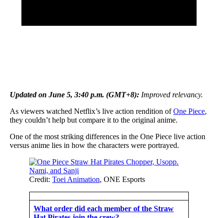
Updated on June 5, 3:40 p.m. (GMT+8):
Improved relevancy.
As viewers watched Netflix’s live action rendition of
One Piece
,
they couldn’t help but compare it to the original anime.
One of the most striking differences in the One Piece live action
versus anime lies in how the characters were portrayed.
Credit:
Toei Animation
, ONE Esports
What order did each member of the Straw
Hat Pirates join the crew?