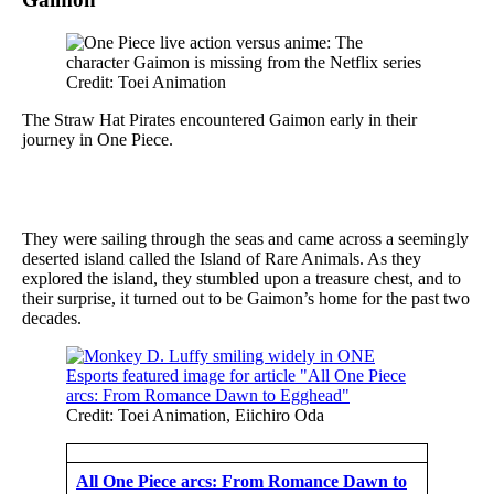
Credit: Toei Animation
The Straw Hat Pirates encountered Gaimon early in their
journey in One Piece.
They were sailing through the seas and came across a seemingly
deserted island called the Island of Rare Animals. As they
explored the island, they stumbled upon a treasure chest, and to
their surprise, it turned out to be Gaimon’s home for the past two
decades.
Credit: Toei Animation, Eiichiro Oda
All One Piece arcs: From Romance Dawn to