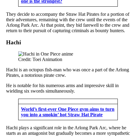
one is the strongest?
They decide to accompany the Straw Hat Pirates for a portion of
their adventures, remaining with the crew until the events of the
Arlong Park Arc. At that point, they bid farewell to the crew and
return to their pursuit of capturing criminals as bounty hunters.
Hachi
Credit: Toei Animation
Hachi is an octopus fish-man who was once a part of the Arlong
Pirates, a notorious pirate crew.
He is notable for his numerous arms and impressive skill in
wielding six swords simultaneously.
World’s first-ever One Piece gym aims to turn
you into a smokin’ hot Straw Hat Pirate
Hachi plays a significant role in the Arlong Park Arc, where he
starts as an antagonist but gradually becomes a more sympathetic