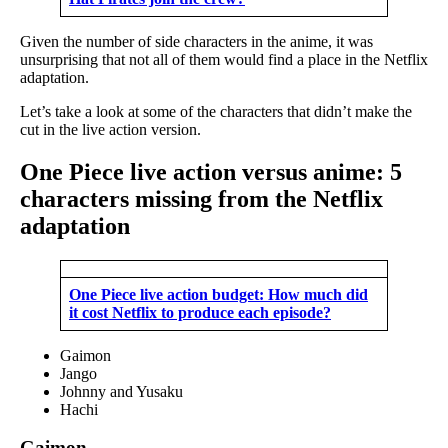
Given the number of side characters in the anime, it was
unsurprising that not all of them would find a place in the Netflix
adaptation.
Let’s take a look at some of the characters that didn’t make the
cut in the live action version.
One Piece live action versus anime: 5
characters missing from the Netflix
adaptation
One Piece live action budget: How much did
it cost Netflix to produce each episode?
Gaimon
Jango
Johnny and Yusaku
Hachi
Gaimon