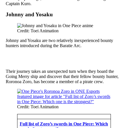
Captain Kuro.
Johnny and Yosaku
Credit: Toei Animation
Johnny and Yosaku are two relatively inexperienced bounty
hunters introduced during the Baratie Arc.
Their journey takes an unexpected turn when they board the
Going Merry ship and discover that their fellow bounty hunter,
Roronoa Zoro, has become a member of a pirate crew.
Credit: Toei Animation
Full list of Zoro’s swords in One Piece: Which