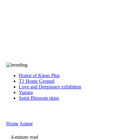
Press
PRIVACY
Contact Us
About
Press
T&C
Contact Us
Partners
Honor of Kings Plus
T1 Home Ground
Love and Deepspace exhibition
Yunara
Spirit Blossom skins
Home
Anime
4-minute read