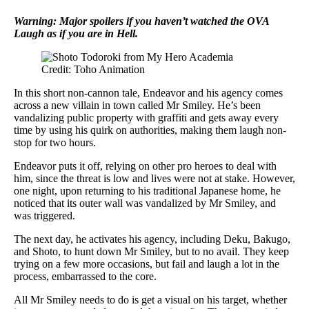
Warning: Major spoilers if you haven’t watched the OVA
Laugh as if you are in Hell.
Credit: Toho Animation
In this short non-cannon tale, Endeavor and his agency comes
across a new villain in town called Mr Smiley. He’s been
vandalizing public property with graffiti and gets away every
time by using his quirk on authorities, making them laugh non-
stop for two hours.
Endeavor puts it off, relying on other pro heroes to deal with
him, since the threat is low and lives were not at stake. However,
one night, upon returning to his traditional Japanese home, he
noticed that its outer wall was vandalized by Mr Smiley, and
was triggered.
The next day, he activates his agency, including Deku, Bakugo,
and Shoto, to hunt down Mr Smiley, but to no avail. They keep
trying on a few more occasions, but fail and laugh a lot in the
process, embarrassed to the core.
All Mr Smiley needs to do is get a visual on his target, whether