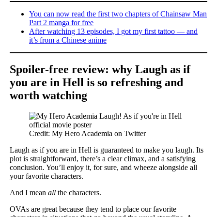
You can now read the first two chapters of Chainsaw Man
Part 2 manga for free
After watching 13 episodes, I got my first tattoo — and
it’s from a Chinese anime
Spoiler-free review: why Laugh as if
you are in Hell is so refreshing and
worth watching
Credit: My Hero Academia on Twitter
Laugh as if you are in Hell is guaranteed to make you laugh. Its
plot is straightforward, there’s a clear climax, and a satisfying
conclusion. You’ll enjoy it, for sure, and wheeze alongside all
your favorite characters.
And I mean
all
the characters.
OVAs are great because they tend to place our favorite