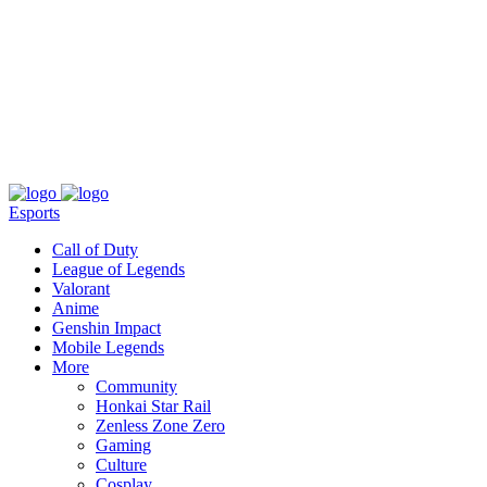
About
Press
T&C
Contact Us
Partners
Esports
Call of Duty
League of Legends
Valorant
Anime
Genshin Impact
Mobile Legends
More
Community
Honkai Star Rail
Zenless Zone Zero
Gaming
Culture
Cosplay