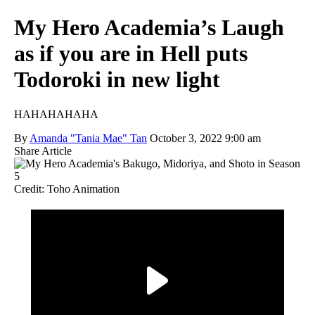
My Hero Academia’s Laugh
as if you are in Hell puts
Todoroki in new light
HAHAHAHAHA
By
Amanda "Tania Mae" Tan
October 3, 2022 9:00 am
Share Article
Credit: Toho Animation