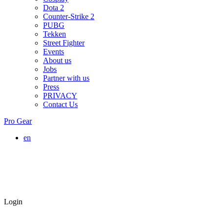
Dota 2
Counter-Strike 2
PUBG
Tekken
Street Fighter
Events
About us
Jobs
Partner with us
Press
PRIVACY
Contact Us
Pro Gear
en
Login