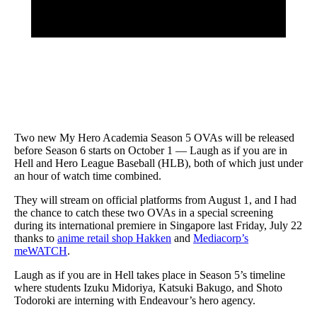
Two new My Hero Academia Season 5 OVAs will be released
before Season 6 starts on October 1 — Laugh as if you are in
Hell and Hero League Baseball (HLB), both of which just under
an hour of watch time combined.
They will stream on official platforms from August 1, and I had
the chance to catch these two OVAs in a special screening
during its international premiere in Singapore last Friday, July 22
thanks to
anime retail shop Hakken
and
Mediacorp’s
meWATCH
.
Laugh as if you are in Hell takes place in Season 5’s timeline
where students Izuku Midoriya, Katsuki Bakugo, and Shoto
Todoroki are interning with Endeavour’s hero agency.