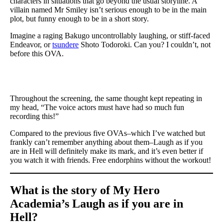
characters in situations that go beyond the usual storyline. A
villain named Mr Smiley isn’t serious enough to be in the main
plot, but funny enough to be in a short story.
Imagine a raging Bakugo uncontrollably laughing, or stiff-faced
Endeavor, or
tsundere
Shoto Todoroki. Can you? I couldn’t, not
before this OVA.
Throughout the screening, the same thought kept repeating in
my head, “The voice actors must have had so much fun
recording this!”
Compared to the previous five OVAs–which I’ve watched but
frankly can’t remember anything about them–Laugh as if you
are in Hell will definitely make its mark, and it’s even better if
you watch it with friends. Free endorphins without the workout!
What is the story of My Hero
Academia’s Laugh as if you are in
Hell?