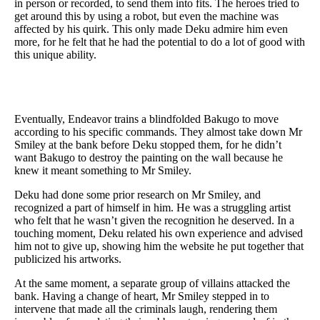
in person or recorded, to send them into fits. The heroes tried to
get around this by using a robot, but even the machine was
affected by his quirk. This only made Deku admire him even
more, for he felt that he had the potential to do a lot of good with
this unique ability.
Eventually, Endeavor trains a blindfolded Bakugo to move
according to his specific commands. They almost take down Mr
Smiley at the bank before Deku stopped them, for he didn’t
want Bakugo to destroy the painting on the wall because he
knew it meant something to Mr Smiley.
Deku had done some prior research on Mr Smiley, and
recognized a part of himself in him. He was a struggling artist
who felt that he wasn’t given the recognition he deserved. In a
touching moment, Deku related his own experience and advised
him not to give up, showing him the website he put together that
publicized his artworks.
At the same moment, a separate group of villains attacked the
bank. Having a change of heart, Mr Smiley stepped in to
intervene that made all the criminals laugh, rendering them