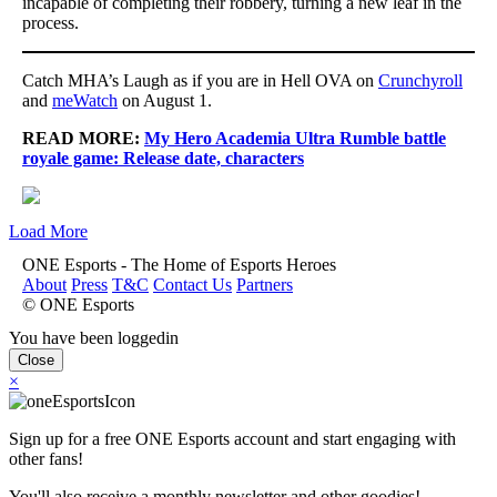
incapable of completing their robbery, turning a new leaf in the
process.
Catch MHA’s Laugh as if you are in Hell OVA on
Crunchyroll
and
meWatch
on August 1.
READ MORE:
My Hero Academia Ultra Rumble battle
royale game: Release date, characters
Load More
ONE Esports - The Home of Esports Heroes
About
Press
T&C
Contact Us
Partners
© ONE Esports
You have been loggedin
Close
×
Sign up for a free ONE Esports account and start engaging with
other fans!
You'll also receive a monthly newsletter and other goodies!