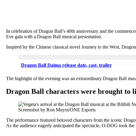
In celebration of Dragon Ball’s 40th anniversary and the commenceme
Eve gala with a Dragon Ball musical presentation.
Inspired by the Chinese classical novel Journey to the West, Dragon
Dragon Ball Daima release date, cast, trailer
The highlight of the evening was an extraordinary Dragon Ball m
Dragon Ball characters were brought to lif
Screenshot by Ron Muyot/ONE Esports
The performance featured beloved characters from the iconic Dragon B
As the audience eagerly anticipated the spectacle, O-DOG took the 