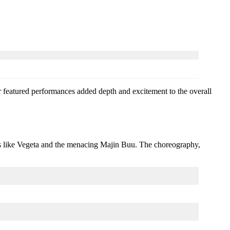
 featured performances added depth and excitement to the overall
es like Vegeta and the menacing Majin Buu. The choreography,