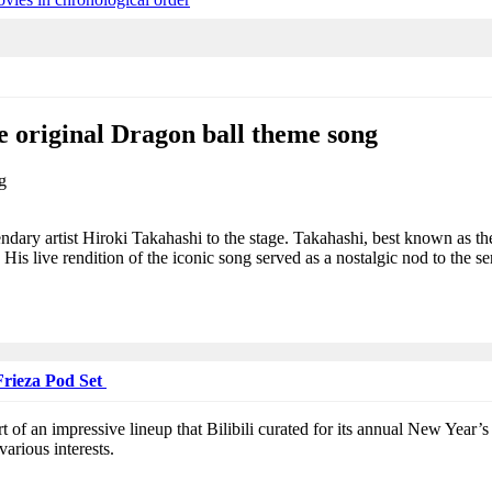
 original Dragon ball theme song
ndary artist Hiroki Takahashi to the stage. Takahashi, best known as th
is live rendition of the iconic song served as a nostalgic nod to the ser
Frieza Pod Set
rt of an impressive lineup that Bilibili curated for its annual New Year
various interests.