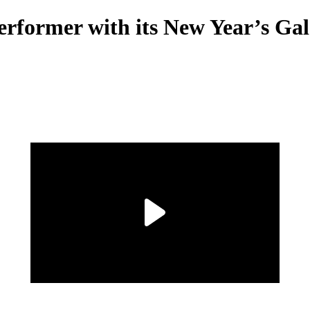
erformer with its New Year’s Ga