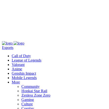
About
Press
T&C
Contact Us
Partners
Esports
Call of Duty
League of Legends
Valorant
Anime
Genshin Impact
Mobile Legends
More
Community
Honkai Star Rail
Zenless Zone Zero
Gaming
Culture
Cosplay