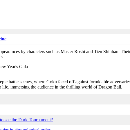
ine
ppearances by characters such as Master Roshi and Tien Shinhan. Their
es.
epic battle scenes, where Goku faced off against formidable adversari
o life, immersing the audience in the thrilling world of Dragon Ball.
 to see the Dark Tournament?
ies in chronological order