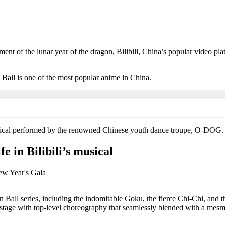
nt of the lunar year of the dragon, Bilibili, China’s popular video pla
 Ball is one of the most popular anime in China.
usical performed by the renowned Chinese youth dance troupe, O-DOG.
e in Bilibili’s musical
all series, including the indomitable Goku, the fierce Chi-Chi, and the
stage with top-level choreography that seamlessly blended with a mesm