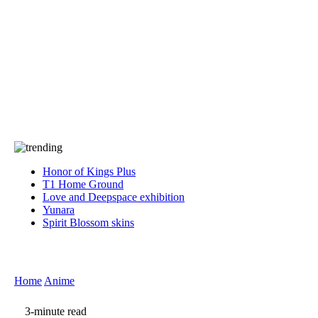
Press
PRIVACY
Contact Us
About
Press
T&C
Contact Us
Partners
Honor of Kings Plus
T1 Home Ground
Love and Deepspace exhibition
Yunara
Spirit Blossom skins
Home
Anime
3-minute read