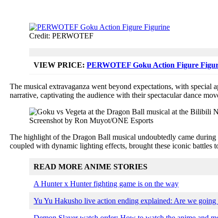
Credit: PERWOTEF
VIEW PRICE:
PERWOTEF Goku Action Figure Figur
The musical extravaganza went beyond expectations, with special a
narrative, captivating the audience with their spectacular dance mov
Screenshot by Ron Muyot/ONE Esports
The highlight of the Dragon Ball musical undoubtedly came during 
coupled with dynamic lighting effects, brought these iconic battles t
READ MORE ANIME STORIES
A Hunter x Hunter fighting game is on the way
Yu Yu Hakusho live action ending explained: Are we going
Demon Slayer watch order: How to watch the anime and mov