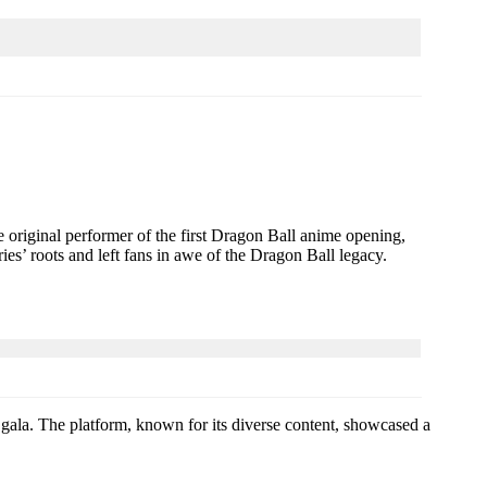
e original performer of the first Dragon Ball anime opening,
ies’ roots and left fans in awe of the Dragon Ball legacy.
’s gala. The platform, known for its diverse content, showcased a