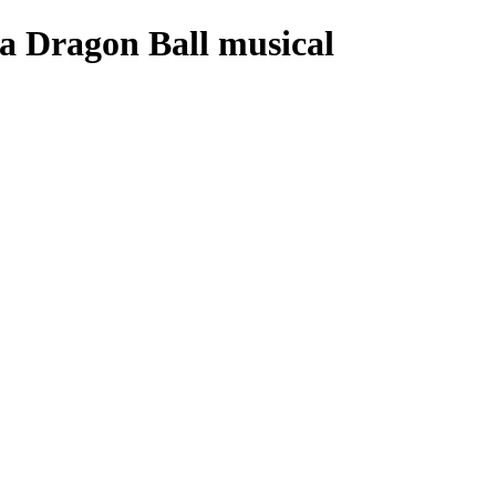
la Dragon Ball musical