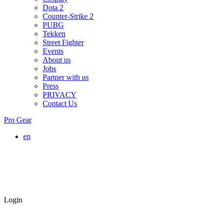
Dota 2
Counter-Strike 2
PUBG
Tekken
Street Fighter
Events
About us
Jobs
Partner with us
Press
PRIVACY
Contact Us
Pro Gear
en
Login