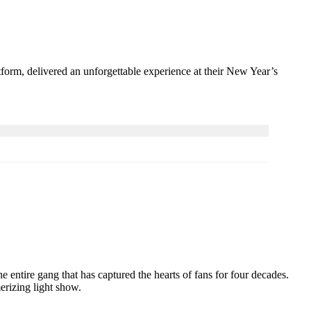
tform, delivered an unforgettable experience at their New Year’s
 entire gang that has captured the hearts of fans for four decades.
erizing light show.