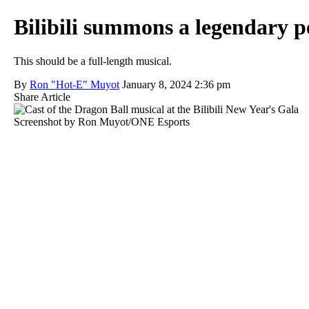
Bilibili summons a legendary p
This should be a full-length musical.
By
Ron "Hot-E" Muyot
January 8, 2024 2:36 pm
Share Article
Screenshot by Ron Muyot/ONE Esports