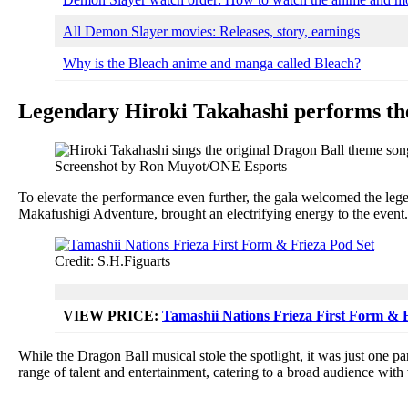
All Demon Slayer movies: Releases, story, earnings
Why is the Bleach anime and manga called Bleach?
Legendary Hiroki Takahashi performs the
Screenshot by Ron Muyot/ONE Esports
To elevate the performance even further, the gala welcomed the lege
Makafushigi Adventure, brought an electrifying energy to the event. H
Credit: S.H.Figuarts
VIEW PRICE
:
Tamashii Nations Frieza First Form & 
While the Dragon Ball musical stole the spotlight, it was just one pa
range of talent and entertainment, catering to a broad audience with 