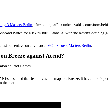
age 3 Masters Berlin
, after pulling off an unbelievable come-from-behi
ast-second switch for Nick “Nitr0” Cannella. With the match’s deciding
ghest percentage on any map at
VCT Stage 3 Masters Berlin
.
 on Breeze against Acend?
issan shared that Jett thrives in a map like Breeze. It has a lot of open
in the meta.