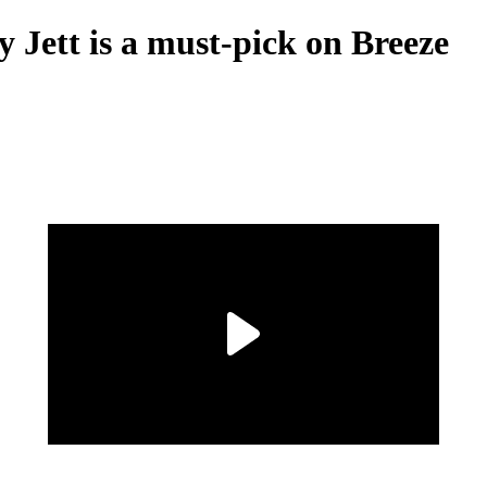
 Jett is a must-pick on Breeze