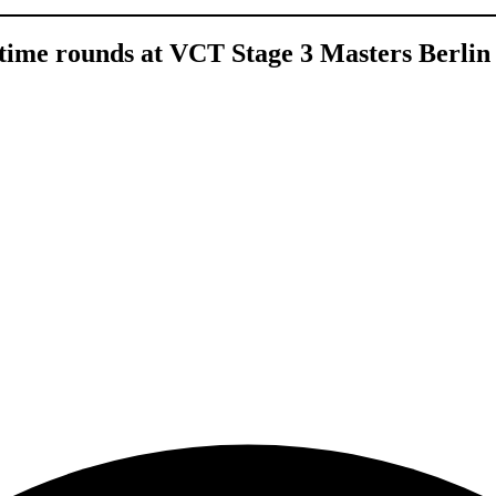
time rounds at VCT Stage 3 Masters Berlin