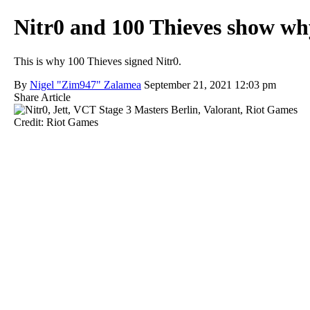
Nitr0 and 100 Thieves show why
This is why 100 Thieves signed Nitr0.
By
Nigel "Zim947" Zalamea
September 21, 2021 12:03 pm
Share Article
Credit: Riot Games