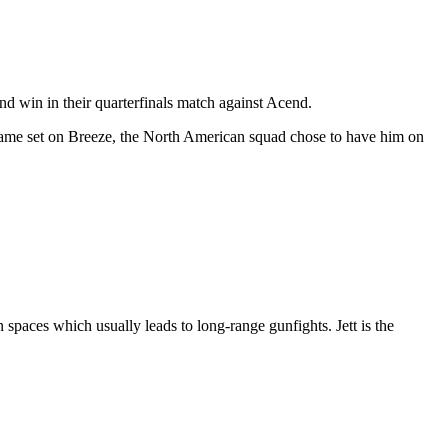
nd win in their quarterfinals match against Acend.
 game set on Breeze, the North American squad chose to have him on
 spaces which usually leads to long-range gunfights. Jett is the