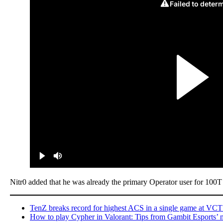
Nitr0 added that he was already the primary Operator user for 100
TenZ breaks record for highest ACS in a single game at VCT
How to play Cypher in Valorant: Tips from Gambit Esports’ 