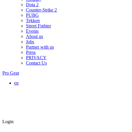
Dota 2
Counter-Strike 2
PUBG
Tekken
Street Fighter
Events
About us
Jobs
Partner with us
Press
PRIVACY
Contact Us
Pro Gear
en
Login