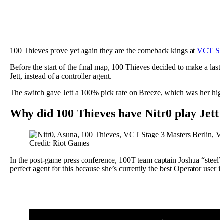
100 Thieves prove yet again they are the comeback kings at
VCT St
Before the start of the final map, 100 Thieves decided to make a l
Jett, instead of a controller agent.
The switch gave Jett a 100% pick rate on Breeze, which was her hi
Why did 100 Thieves have Nitr0 play Jett
Credit: Riot Games
In the post-game press conference, 100T team captain Joshua “steel” N
perfect agent for this because she’s currently the best Operator user 