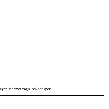
player, Mehmet Yağız “cNed” İpek.