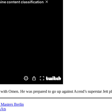
T with Omen. He was prepared to go up against Acend’s superstar Jett 
 Masters Berlin
nAts