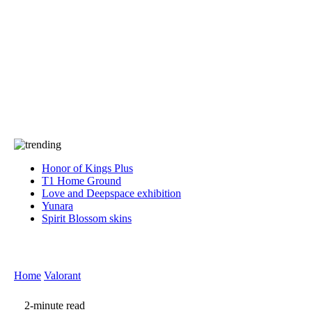
Press
PRIVACY
Contact Us
About
Press
T&C
Contact Us
Partners
Honor of Kings Plus
T1 Home Ground
Love and Deepspace exhibition
Yunara
Spirit Blossom skins
Home
Valorant
2-minute read