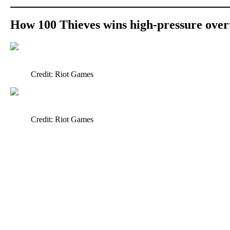
How 100 Thieves wins high-pressure over
Credit: Riot Games
Credit: Riot Games