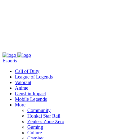
About
Press
T&C
Contact Us
Partners
Esports
Call of Duty
League of Legends
Valorant
Anime
Genshin Impact
Mobile Legends
More
Community
Honkai Star Rail
Zenless Zone Zero
Gaming
Culture
Cosplay