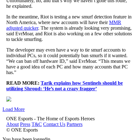
Unfortunately, no, and that’s why we haven’t gone this route,”
he explained.
In the meantime, Riot is testing a new smurf detection feature in
North America, where new accounts will have their
MMR
adjusted quicker
. The system is already looking very promising,
said EvrMoar, and Riot is also working on a few other solutions
to tackle smurfing.
The developer may even have a way to tie smurf accounts to
individual PCs, so it could potentially ban smurfs if it wanted.
“We can ban off hardware ID,” said EvrMoar. “This means we
have a good idea of each PC and how many accounts that PC
has.”
READ MORE:
Tarik explains how Sentinels should be
utilizing Shroud: ‘He’s not a crazy fragger’
Load More
ONE Esports - The Home of Esports Heroes
About
Press
T&C
Contact Us
Partners
© ONE Esports
You have been loggedin