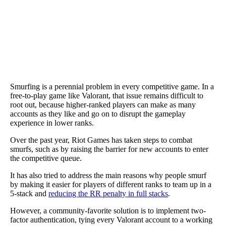
Smurfing is a perennial problem in every competitive game. In a
free-to-play game like Valorant, that issue remains difficult to
root out, because higher-ranked players can make as many
accounts as they like and go on to disrupt the gameplay
experience in lower ranks.
Over the past year, Riot Games has taken steps to combat
smurfs, such as by raising the barrier for new accounts to enter
the competitive queue.
It has also tried to address the main reasons why people smurf
by making it easier for players of different ranks to team up in a
5-stack and
reducing the RR penalty in full stacks
.
However, a community-favorite solution is to implement two-
factor authentication, tying every Valorant account to a working