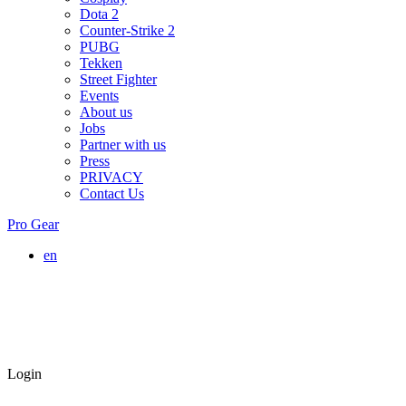
Dota 2
Counter-Strike 2
PUBG
Tekken
Street Fighter
Events
About us
Jobs
Partner with us
Press
PRIVACY
Contact Us
Pro Gear
en
Login