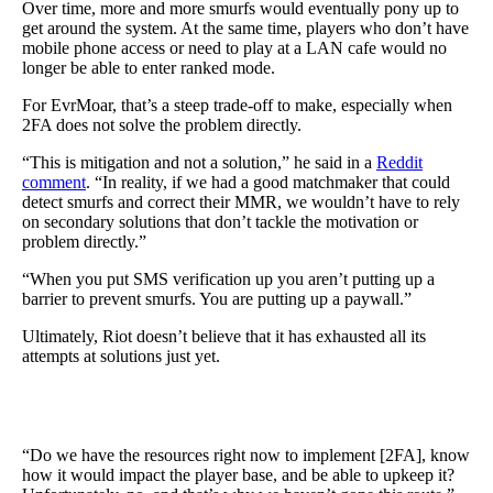
Over time, more and more smurfs would eventually pony up to
get around the system. At the same time, players who don’t have
mobile phone access or need to play at a LAN cafe would no
longer be able to enter ranked mode.
For EvrMoar, that’s a steep trade-off to make, especially when
2FA does not solve the problem directly.
“This is mitigation and not a solution,” he said in a
Reddit
comment
. “In reality, if we had a good matchmaker that could
detect smurfs and correct their MMR, we wouldn’t have to rely
on secondary solutions that don’t tackle the motivation or
problem directly.”
“When you put SMS verification up you aren’t putting up a
barrier to prevent smurfs. You are putting up a paywall.”
Ultimately, Riot doesn’t believe that it has exhausted all its
attempts at solutions just yet.
“Do we have the resources right now to implement [2FA], know
how it would impact the player base, and be able to upkeep it?