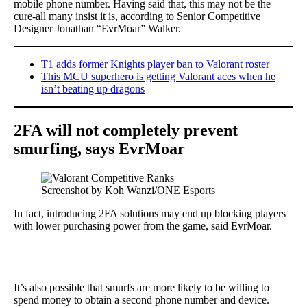
mobile phone number. Having said that, this may not be the
cure-all many insist it is, according to Senior Competitive
Designer Jonathan “EvrMoar” Walker.
T1 adds former Knights player ban to Valorant roster
This MCU superhero is getting Valorant aces when he
isn’t beating up dragons
2FA will not completely prevent
smurfing, says EvrMoar
Screenshot by Koh Wanzi/ONE Esports
In fact, introducing 2FA solutions may end up blocking players
with lower purchasing power from the game, said EvrMoar.
It’s also possible that smurfs are more likely to be willing to
spend money to obtain a second phone number and device.