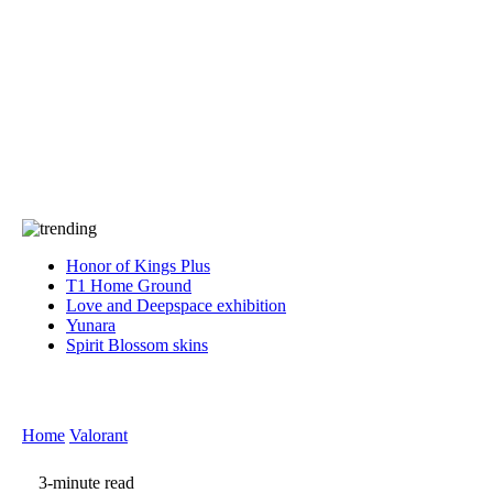
Press
PRIVACY
Contact Us
About
Press
T&C
Contact Us
Partners
Honor of Kings Plus
T1 Home Ground
Love and Deepspace exhibition
Yunara
Spirit Blossom skins
Home
Valorant
3-minute read