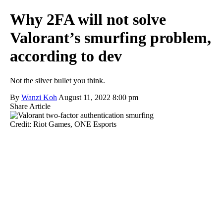
Why 2FA will not solve
Valorant’s smurfing problem,
according to dev
Not the silver bullet you think.
By
Wanzi Koh
August 11, 2022 8:00 pm
Share Article
Credit: Riot Games, ONE Esports