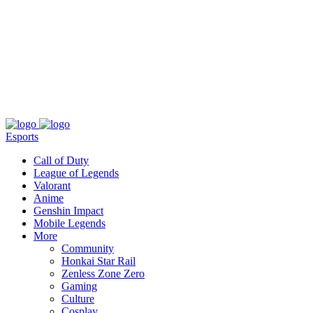
About
Press
T&C
Contact Us
Partners
Esports
Call of Duty
League of Legends
Valorant
Anime
Genshin Impact
Mobile Legends
More
Community
Honkai Star Rail
Zenless Zone Zero
Gaming
Culture
Cosplay