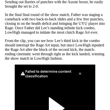
Sending out flurries of punches with the Aussie boxer, he easily
brought the set to 2-0.
In the final final round of the show match, Father was staging a
comeback with two back-to-back slides and a few free punches,
closing in on the health deficit and bringing the UYU player into
Rage. Once Father did Lee’s standing infinite kick combo,
LowHigh managed to initiate the most clutch Rage Art ever.
From the clip, you can see how Lee’s third kick in the combo
should interrupt the Rage Art input, but since LowHigh inputted
the Rage Art after the block of the second kick, the match-
ending cinematic went through right as the kick landed, winning
the show match in LowHigh fashion.