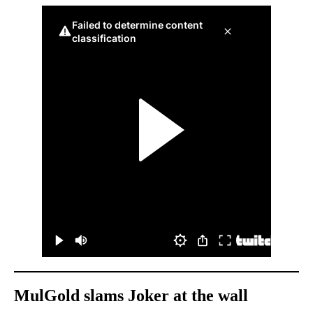
MulGold slams Joker at the wall