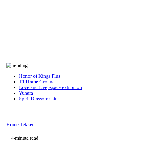
Press
PRIVACY
Contact Us
About
Press
T&C
Contact Us
Partners
Honor of Kings Plus
T1 Home Ground
Love and Deepspace exhibition
Yunara
Spirit Blossom skins
Home
Tekken
4-minute read