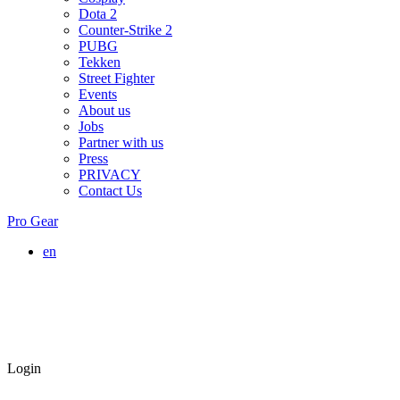
Dota 2
Counter-Strike 2
PUBG
Tekken
Street Fighter
Events
About us
Jobs
Partner with us
Press
PRIVACY
Contact Us
Pro Gear
en
Login