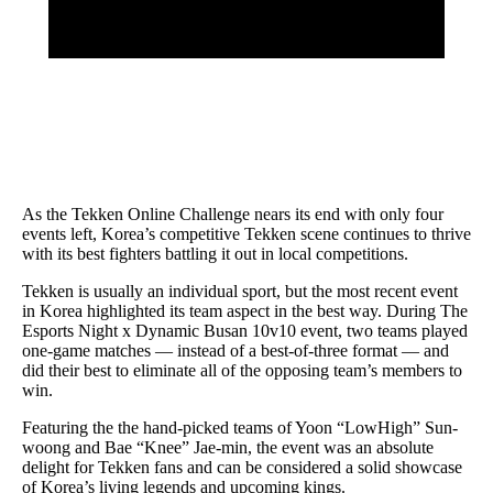
As the Tekken Online Challenge nears its end with only four
events left, Korea’s competitive Tekken scene continues to thrive
with its best fighters battling it out in local competitions.
Tekken is usually an individual sport, but the most recent event
in Korea highlighted its team aspect in the best way. During The
Esports Night x Dynamic Busan 10v10 event, two teams played
one-game matches — instead of a best-of-three format — and
did their best to eliminate all of the opposing team’s members to
win.
Featuring the the hand-picked teams of Yoon “LowHigh” Sun-
woong and Bae “Knee” Jae-min, the event was an absolute
delight for Tekken fans and can be considered a solid showcase
of Korea’s living legends and upcoming kings.