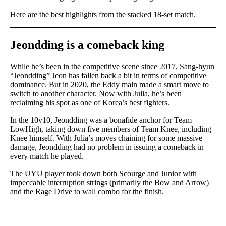
Here are the best highlights from the stacked 18-set match.
Jeondding is a comeback king
While he’s been in the competitive scene since 2017, Sang-hyun
“Jeondding” Jeon has fallen back a bit in terms of competitive
dominance. But in 2020, the Eddy main made a smart move to
switch to another character. Now with Julia, he’s been
reclaiming his spot as one of Korea’s best fighters.
In the 10v10, Jeondding was a bonafide anchor for Team
LowHigh, taking down five members of Team Knee, including
Knee himself. With Julia’s moves chaining for some massive
damage, Jeondding had no problem in issuing a comeback in
every match he played.
The UYU player took down both Scourge and Junior with
impeccable interruption strings (primarily the Bow and Arrow)
and the Rage Drive to wall combo for the finish.