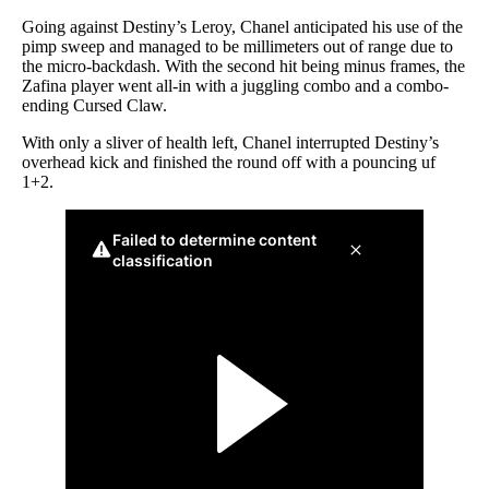
Going against Destiny’s Leroy, Chanel anticipated his use of the
pimp sweep and managed to be millimeters out of range due to
the micro-backdash. With the second hit being minus frames, the
Zafina player went all-in with a juggling combo and a combo-
ending Cursed Claw.
With only a sliver of health left, Chanel interrupted Destiny’s
overhead kick and finished the round off with a pouncing uf
1+2.