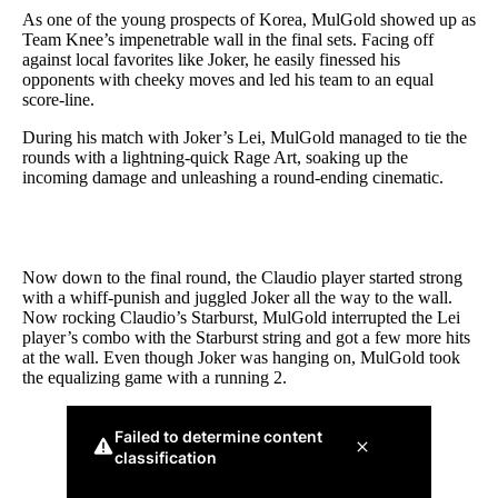
As one of the young prospects of Korea, MulGold showed up as
Team Knee’s impenetrable wall in the final sets. Facing off
against local favorites like Joker, he easily finessed his
opponents with cheeky moves and led his team to an equal
score-line.
During his match with Joker’s Lei, MulGold managed to tie the
rounds with a lightning-quick Rage Art, soaking up the
incoming damage and unleashing a round-ending cinematic.
Now down to the final round, the Claudio player started strong
with a whiff-punish and juggled Joker all the way to the wall.
Now rocking Claudio’s Starburst, MulGold interrupted the Lei
player’s combo with the Starburst string and got a few more hits
at the wall. Even though Joker was hanging on, MulGold took
the equalizing game with a running 2.