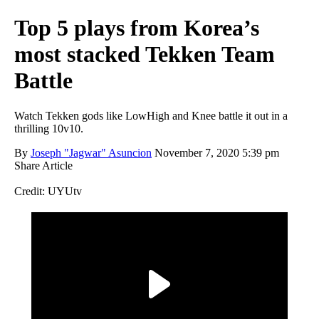
Top 5 plays from Korea’s
most stacked Tekken Team
Battle
Watch Tekken gods like LowHigh and Knee battle it out in a
thrilling 10v10.
By
Joseph "Jagwar" Asuncion
November 7, 2020 5:39 pm
Share Article
Credit: UYUtv