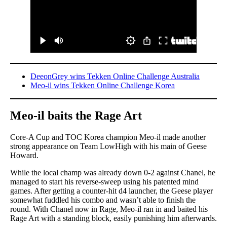
DeeonGrey wins Tekken Online Challenge Australia
Meo-il wins Tekken Online Challenge Korea
Meo-il baits the Rage Art
Core-A Cup and TOC Korea champion Meo-il made another
strong appearance on Team LowHigh with his main of Geese
Howard.
While the local champ was already down 0-2 against Chanel, he
managed to start his reverse-sweep using his patented mind
games. After getting a counter-hit d4 launcher, the Geese player
somewhat fuddled his combo and wasn’t able to finish the
round. With Chanel now in Rage, Meo-il ran in and baited his
Rage Art with a standing block, easily punishing him afterwards.