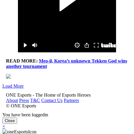
READ MORE:
Meo-il, Korea’s unknown Tekken God wins
another tournament
Load More
ONE Esports - The Home of Esports Heroes
About
Press
T&C
Contact Us
Partners
© ONE Esports
You have been loggedin
Close
×