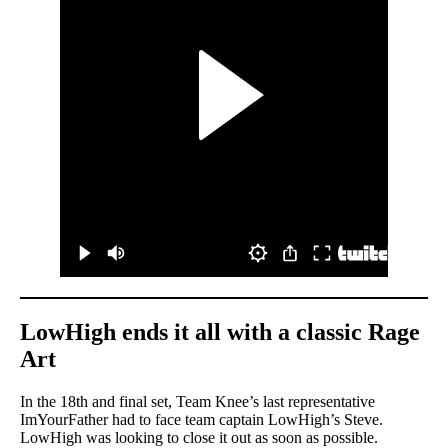
LowHigh ends it all with a classic Rage
Art
In the 18th and final set, Team Knee’s last representative
ImYourFather had to face team captain LowHigh’s Steve.
LowHigh was looking to close it out as soon as possible.