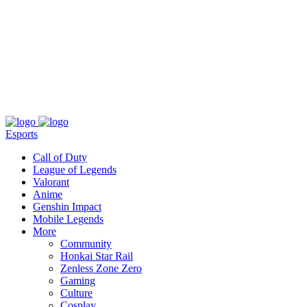
About
Press
T&C
Contact Us
Partners
Esports
Call of Duty
League of Legends
Valorant
Anime
Genshin Impact
Mobile Legends
More
Community
Honkai Star Rail
Zenless Zone Zero
Gaming
Culture
Cosplay