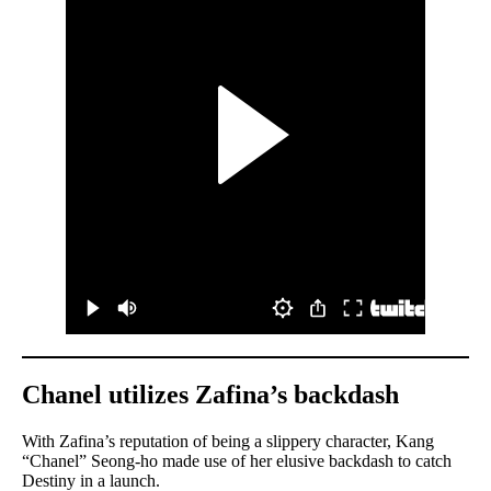
Chanel utilizes Zafina’s backdash
With Zafina’s reputation of being a slippery character, Kang
“Chanel” Seong-ho made use of her elusive backdash to catch
Destiny in a launch.