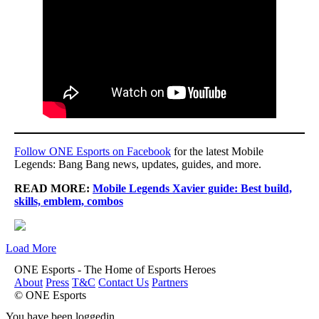
Follow ONE Esports on Facebook
for the latest Mobile
Legends: Bang Bang news, updates, guides, and more.
READ MORE:
Mobile Legends Xavier guide: Best build,
skills, emblem, combos
Load More
ONE Esports - The Home of Esports Heroes
About
Press
T&C
Contact Us
Partners
© ONE Esports
You have been loggedin