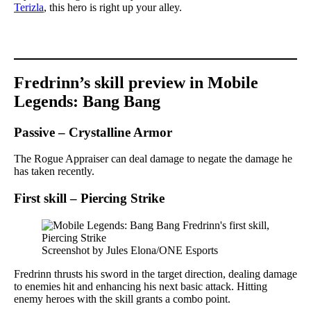
Terizla
, this hero is right up your alley.
Fredrinn’s skill preview in Mobile
Legends: Bang Bang
Passive – Crystalline Armor
The Rogue Appraiser can deal damage to negate the damage he
has taken recently.
First skill – Piercing Strike
Screenshot by Jules Elona/ONE Esports
Fredrinn thrusts his sword in the target direction, dealing damage
to enemies hit and enhancing his next basic attack. Hitting
enemy heroes with the skill grants a combo point.