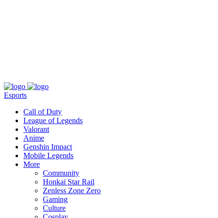
About
Press
T&C
Contact Us
Partners
Esports
Call of Duty
League of Legends
Valorant
Anime
Genshin Impact
Mobile Legends
More
Community
Honkai Star Rail
Zenless Zone Zero
Gaming
Culture
Cosplay