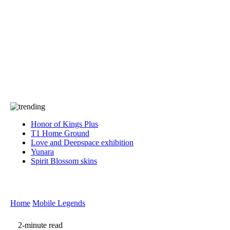
Press
PRIVACY
Contact Us
About
Press
T&C
Contact Us
Partners
Honor of Kings Plus
T1 Home Ground
Love and Deepspace exhibition
Yunara
Spirit Blossom skins
Home
Mobile Legends
2-minute read