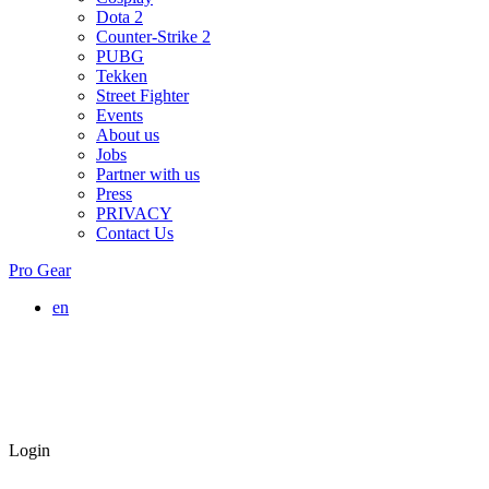
Dota 2
Counter-Strike 2
PUBG
Tekken
Street Fighter
Events
About us
Jobs
Partner with us
Press
PRIVACY
Contact Us
Pro Gear
en
Login