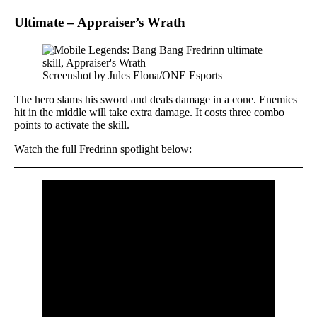
Ultimate – Appraiser’s Wrath
Screenshot by Jules Elona/ONE Esports
The hero slams his sword and deals damage in a cone. Enemies
hit in the middle will take extra damage. It costs three combo
points to activate the skill.
Watch the full Fredrinn spotlight below: