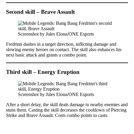
Second skill – Brave Assault
Screenshot by Jules Elona/ONE Esports
Fredrinn dashes in a target direction, inflicting damage and
slowing enemy heroes on contact. The skill also enhances his
next basic attack and grants a combo point.
Third skill – Energy Eruption
Screenshot by Jules Elona/ONE Esports
After a short delay, the skill deals damage to nearby enemies and
stuns them. Casting the skill decreases the cooldown of Piercing
Strike and Brave Assault. Costs combo points to casts.