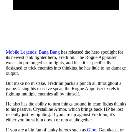
Mobile Legends: Bang Bang
has released the hero spotlight for
its newest tank fighter hero, Fredrinn. The Rogue Appraiser
excels in prolonged team fights, and his kit is specifically
designed to trick enemies into thinking he has little to no damage
output.
But make no mistake, Fredrinn packs a punch all throughout a
game. Using his massive spear, the Rogue Appraiser excels in
fighting multiple enemies all by himself.
He also has the ability to turn things around in team fights thanks
to his passive, Crystalline Armor, which brings back HP he lost
recently just by fighting. If you are up against Fredrinn, it’s
either you burst him down or retreat altogether.
If you are a big fan of tanky heroes such as
Gloo
, Gatotkaca, or