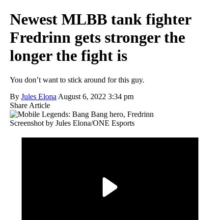
Newest MLBB tank fighter
Fredrinn gets stronger the
longer the fight is
You don’t want to stick around for this guy.
By
Jules Elona
August 6, 2022 3:34 pm
Share Article
Screenshot by Jules Elona/ONE Esports