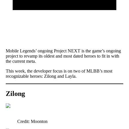
Mobile Legends’ ongoing Project NEXT is the game’s ongoing
project to revamp its oldest and most dated heroes to fit in with
the current meta.
This week, the developer focus is on two of MLBB’s most
recognizable heroes: Zilong and Layla.
Zilong
Credit: Moonton