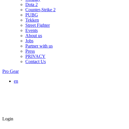
Dota 2
Counter-Strike 2
PUBG
Tekken
Street Fighter
Events
About us
Jobs
Partner with us
Press
PRIVACY
Contact Us
Pro Gear
en
Login