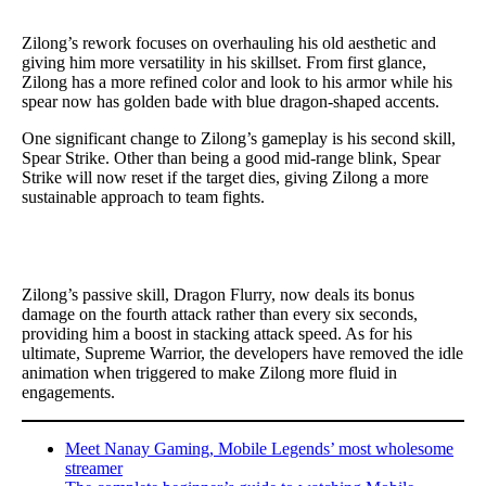
Zilong’s rework focuses on overhauling his old aesthetic and
giving him more versatility in his skillset. From first glance,
Zilong has a more refined color and look to his armor while his
spear now has golden bade with blue dragon-shaped accents.
One significant change to Zilong’s gameplay is his second skill,
Spear Strike. Other than being a good mid-range blink, Spear
Strike will now reset if the target dies, giving Zilong a more
sustainable approach to team fights.
Zilong’s passive skill, Dragon Flurry, now deals its bonus
damage on the fourth attack rather than every six seconds,
providing him a boost in stacking attack speed. As for his
ultimate, Supreme Warrior, the developers have removed the idle
animation when triggered to make Zilong more fluid in
engagements.
Meet Nanay Gaming, Mobile Legends’ most wholesome
streamer