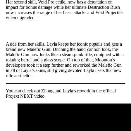
Her second skill, Void Projectile, now has a detonation on
impact for bonus damage while her ultimate Destruction Rush
now increases the range of her basic attacks and Void Projectile
when upgraded.
Aside from her skills, Layla keeps her iconic pigtails and gets a
brand-new Malefic Gun. Ditching the hand-cannon look, the
Malefic Gun now looks like a steam-punk rifle, equipped with a
rotating barrel and a glass scope. On top of that, Moonton’s
developers took it a step further and reworked the Malefic Gun
in all of Layla’s skins, still giving devoted Layla users that new
rifle aesthetic.
You can check out Zilong and Layla’s rework in the official
Projext NEXT video.