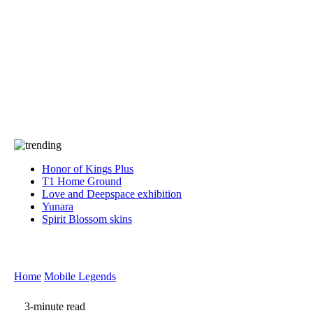
Press
PRIVACY
Contact Us
About
Press
T&C
Contact Us
Partners
Honor of Kings Plus
T1 Home Ground
Love and Deepspace exhibition
Yunara
Spirit Blossom skins
Home
Mobile Legends
3-minute read