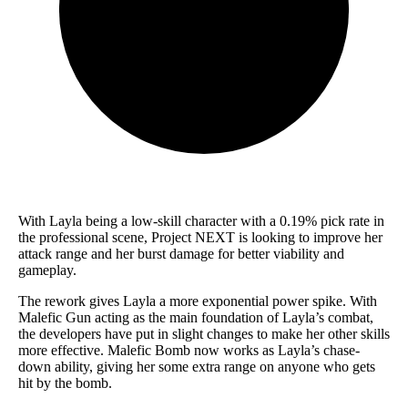
With Layla being a low-skill character with a 0.19% pick rate in
the professional scene, Project NEXT is looking to improve her
attack range and her burst damage for better viability and
gameplay.
The rework gives Layla a more exponential power spike. With
Malefic Gun acting as the main foundation of Layla’s combat,
the developers have put in slight changes to make her other skills
more effective. Malefic Bomb now works as Layla’s chase-
down ability, giving her some extra range on anyone who gets
hit by the bomb.