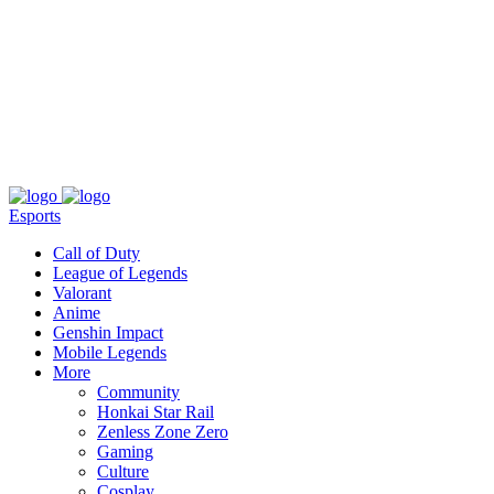
About
Press
T&C
Contact Us
Partners
Esports
Call of Duty
League of Legends
Valorant
Anime
Genshin Impact
Mobile Legends
More
Community
Honkai Star Rail
Zenless Zone Zero
Gaming
Culture
Cosplay