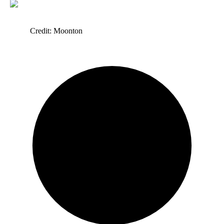
Credit: Moonton