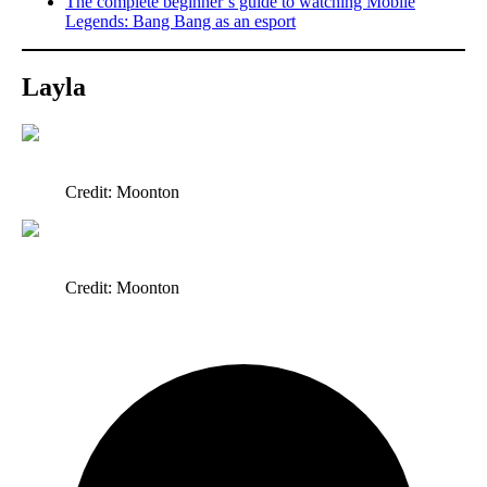
The complete beginner’s guide to watching Mobile
Legends: Bang Bang as an esport
Layla
Credit: Moonton
Credit: Moonton