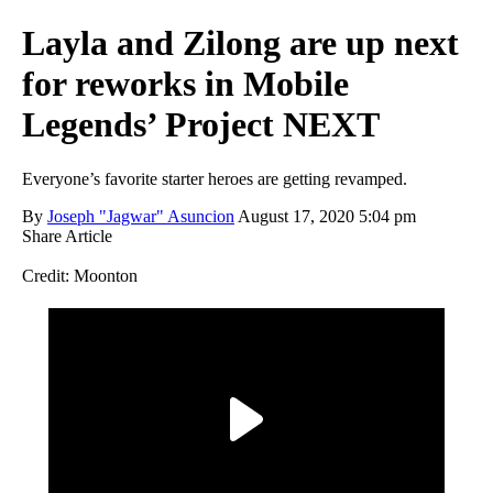
Layla and Zilong are up next
for reworks in Mobile
Legends’ Project NEXT
Everyone’s favorite starter heroes are getting revamped.
By
Joseph "Jagwar" Asuncion
August 17, 2020 5:04 pm
Share Article
Credit: Moonton