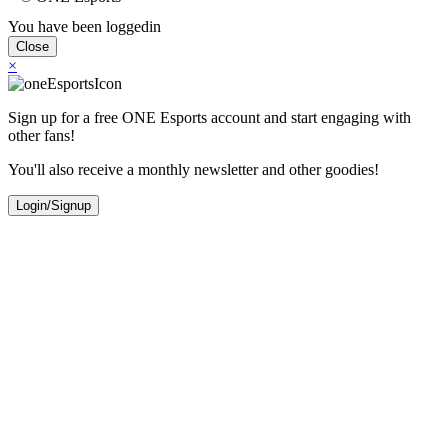
You have been loggedin
Close
×
Sign up for a free ONE Esports account and start engaging with
other fans!
You'll also receive a monthly newsletter and other goodies!
Login/Signup