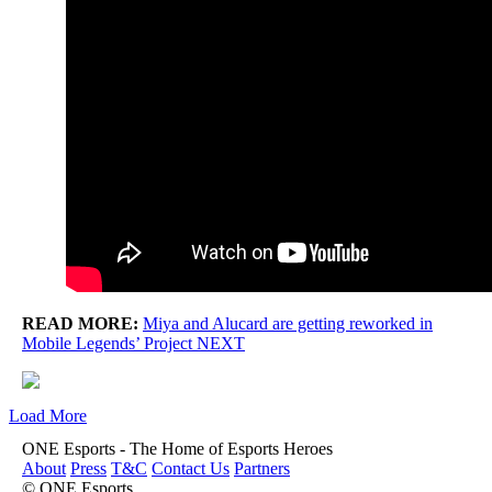
READ MORE:
Miya and Alucard are getting reworked in
Mobile Legends’ Project NEXT
Load More
ONE Esports - The Home of Esports Heroes
About
Press
T&C
Contact Us
Partners
© ONE Esports