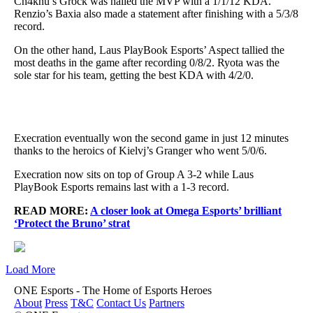
Ch4knu’s Grock was hailed the MVP with a 1/1/12 KDA.
Renzio’s Baxia also made a statement after finishing with a 5/3/8
record.
On the other hand, Laus PlayBook Esports’ Aspect tallied the
most deaths in the game after recording 0/8/2. Ryota was the
sole star for his team, getting the best KDA with 4/2/0.
Execration eventually won the second game in just 12 minutes
thanks to the heroics of Kielvj’s Granger who went 5/0/6.
Execration now sits on top of Group A 3-2 while Laus
PlayBook Esports remains last with a 1-3 record.
READ MORE:
A closer look at Omega Esports’ brilliant
‘Protect the Bruno’ strat
Load More
ONE Esports - The Home of Esports Heroes
About
Press
T&C
Contact Us
Partners