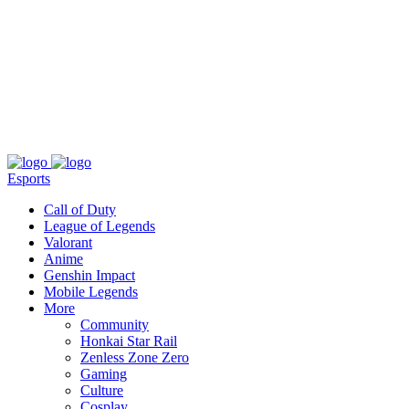
About
Press
T&C
Contact Us
Partners
Esports
Call of Duty
League of Legends
Valorant
Anime
Genshin Impact
Mobile Legends
More
Community
Honkai Star Rail
Zenless Zone Zero
Gaming
Culture
Cosplay