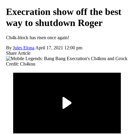
Execration show off the best
way to shutdown Roger
Ch4k-block has risen once again!
By
Jules Elona
April 17, 2021 12:00 pm
Share Article
Credit: Ch4knu