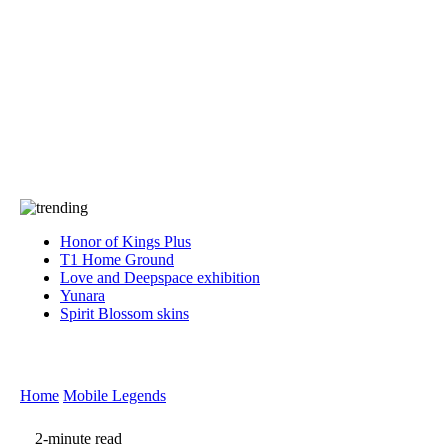
Press
PRIVACY
Contact Us
About
Press
T&C
Contact Us
Partners
Honor of Kings Plus
T1 Home Ground
Love and Deepspace exhibition
Yunara
Spirit Blossom skins
Home
Mobile Legends
2-minute read