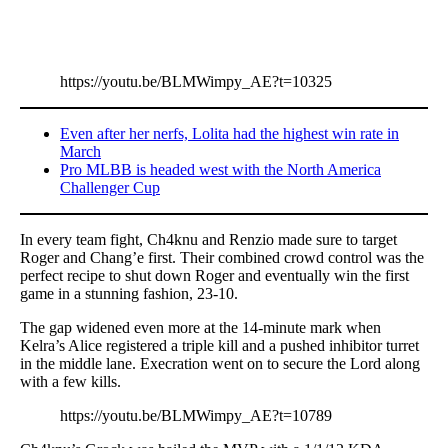
https://youtu.be/BLMWimpy_AE?t=10325
Even after her nerfs, Lolita had the highest win rate in
March
Pro MLBB is headed west with the North America
Challenger Cup
In every team fight, Ch4knu and Renzio made sure to target
Roger and Chang’e first. Their combined crowd control was the
perfect recipe to shut down Roger and eventually win the first
game in a stunning fashion, 23-10.
The gap widened even more at the 14-minute mark when
Kelra’s Alice registered a triple kill and a pushed inhibitor turret
in the middle lane. Execration went on to secure the Lord along
with a few kills.
https://youtu.be/BLMWimpy_AE?t=10789