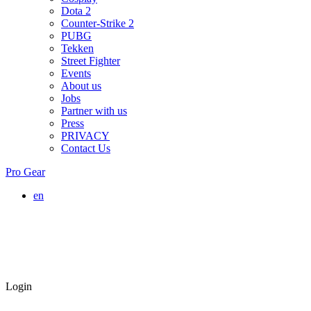
Dota 2
Counter-Strike 2
PUBG
Tekken
Street Fighter
Events
About us
Jobs
Partner with us
Press
PRIVACY
Contact Us
Pro Gear
en
Login