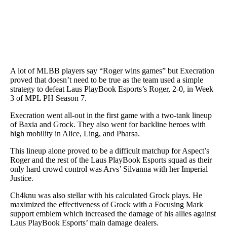
A lot of MLBB players say “Roger wins games” but Execration
proved that doesn’t need to be true as the team used a simple
strategy to defeat Laus PlayBook Esports’s Roger, 2-0, in Week
3 of MPL PH Season 7.
Execration went all-out in the first game with a two-tank lineup
of Baxia and Grock. They also went for backline heroes with
high mobility in Alice, Ling, and Pharsa.
This lineup alone proved to be a difficult matchup for Aspect’s
Roger and the rest of the Laus PlayBook Esports squad as their
only hard crowd control was Arvs’ Silvanna with her Imperial
Justice.
Ch4knu was also stellar with his calculated Grock plays. He
maximized the effectiveness of Grock with a Focusing Mark
support emblem which increased the damage of his allies against
Laus PlayBook Esports’ main damage dealers.